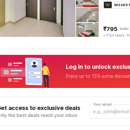
WIZARD
₹
795
₹
3281
+ ₹124 taxes
· P
Log in to unlock exclu
Enjoy up to 15% extra discou
Your email
et access to exclusive deals
nly the best deals reach your inbox