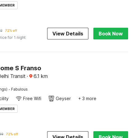
 MEMBER
82
72% off
View Details
Book Now
rice for 1 night
Home S Franso
elhi Transit
·
6.1
km
·
ings)
Fabulous
ility
Free Wifi
Geyser
+ 3 more
 MEMBER
89
72% off
View Details
Book Now