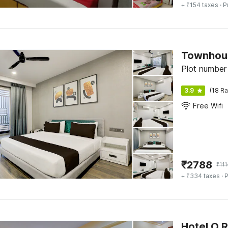
+ ₹154 taxes
· P
Townhous
Plot number
3.9
(18 Ra
Free Wifi
₹
2788
₹
11
+ ₹334 taxes
· P
Hotel O 