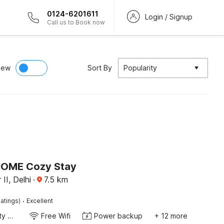
0124-6201611
Login / Signup
Call us to Book now
iew
Sort By
Popularity
HOME Cozy Stay
II, Delhi
·
7.5
km
·
atings)
Excellent
24x7 Facility Manager
Free Wifi
Power backup
+ 12 more