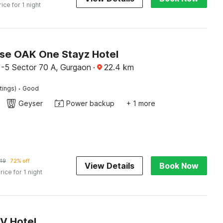
rice for 1 night
e OAK One Stayz Hotel
 -5 Sector 70 A, Gurgaon
·
22.4
km
·
tings)
Good
Geyser
Power backup
+ 1 more
149
72% off
View Details
Book Now
rice for 1 night
RV Hotel