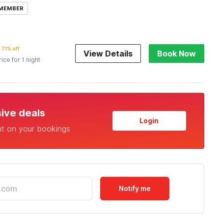
 MEMBER
71% off
View Details
Book Now
rice for 1 night
sive deals
Login
nt on your bookings
Notify me