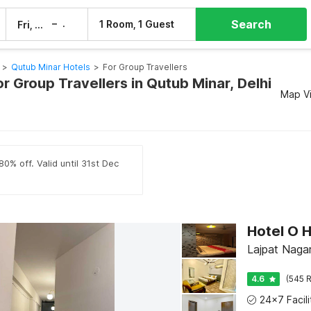
Search
–
1 Room, 1 Guest
Fri, 7 Aug
Sat, 8 Aug
>
Qutub Minar Hotels
>
For Group Travellers
or Group Travellers in Qutub Minar, Delhi
Map V
0% off. Valid until 31st Dec
Hotel O 
Lajpat Nagar 
4.6
(545 R