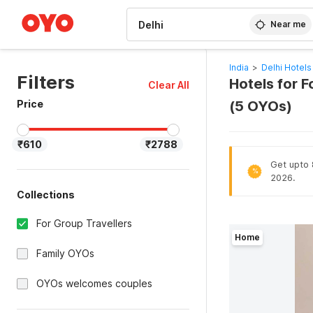
WIZARD MEMBER
Near me
India
>
Delhi Hotels
Filters
Hotels for F
Clear All
Price
(5 OYOs)
₹610
₹2788
Get upto 8
%
2026.
Collections
For Group Travellers
Home
Family OYOs
OYOs welcomes couples