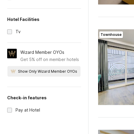
Hotel Facilities
Tv
Townhouse
Wizard Member OYOs
Get 5% off on member hotels
Show Only Wizard Member OYOs
Check-in features
Pay at Hotel