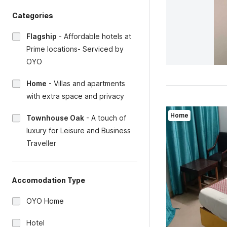
Categories
Flagship
-
Affordable hotels at
Prime locations- Serviced by
OYO
Home
-
Villas and apartments
with extra space and privacy
Home
Townhouse Oak
-
A touch of
luxury for Leisure and Business
Traveller
Accomodation Type
OYO Home
Hotel