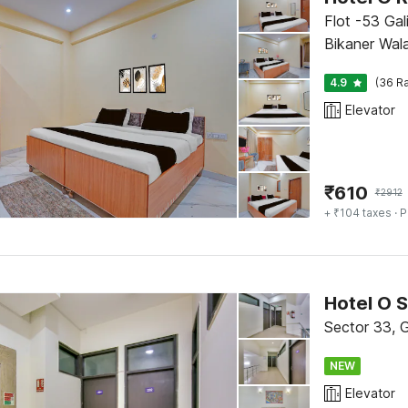
Flot -53 Gal
Bikaner Wala
4.9
(36 Ra
Elevator
₹
610
₹
2912
+ ₹104 taxes
· P
Hotel O S
Sector 33, 
NEW
Elevator