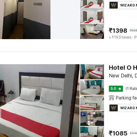
WIZARD
₹
1398
₹
56
+ ₹193 taxes
· P
Hotel O 
New Delhi, D
5.0
(1 Rat
Parking fac
WIZARD
₹
1085
₹
44