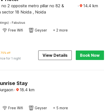
i no 2 opposite metro pillar no 82 &
·
14.4
km
 sector 18 Noida , Noida
·
tings)
Fabulous
Free Wifi
Geyser
+ 2 more
75% off
View Details
Book Now
rice for 1 night
unrise Stay
Gurgaon
·
18.4
km
Free Wifi
Geyser
+ 5 more