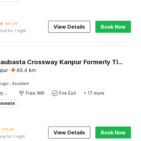
78
68% off
View Details
Book Now
rice for 1 night
Hotel O Naubasta Crossway Kanpur Formerly Time
npur
·
49.4
km
·
ings)
Excellent
24x7 Facility Manager
Free Wifi
Fire Exit
+ 17 more
 MEMBER
72% off
View Details
Book Now
ice for 1 night