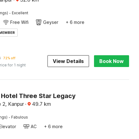
·
ings)
Excellent
Free Wifi
Geyser
+ 6 more
 MEMBER
1
72% off
View Details
Book Now
rice for 1 night
Hotel Three Star Legacy
e 2, Kanpur
·
49.7
km
·
ings)
Fabulous
Elevator
AC
+ 6 more