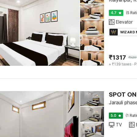
4.7
(5 Rat
Elevator
WIZARD
₹
1317
₹
520
+ ₹139 taxes
· P
SPOT ON 
Jarauli phas
5.0
(1 Rat
TV