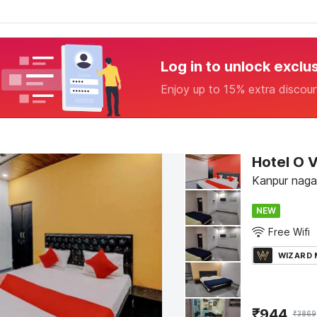
Log in to unlock exclu
Enjoy up to 15% extra discou
Hotel O 
Kanpur naga
NEW
Free Wifi
WIZARD
₹
944
₹
3869