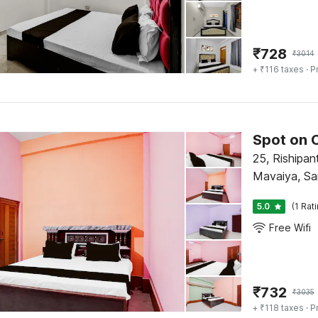
₹
728
₹
3014
+ ₹116 taxes
· P
Spot on 
25, Rishipan
Mavaiya, Sa
5.0
(1 Rat
Free Wifi
₹
732
₹
3035
+ ₹118 taxes
· P