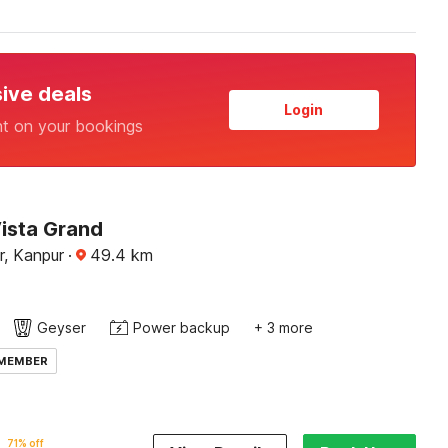
sive deals
Login
nt on your bookings
Vista Grand
r, Kanpur
·
49.4
km
Geyser
Power backup
+ 3 more
 MEMBER
71% off