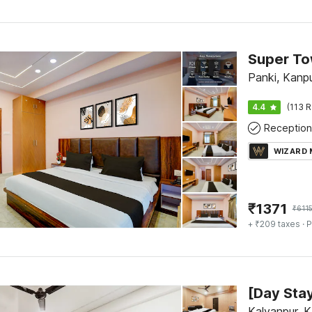
Panki, Kanp
4.4
(113 R
Reception
WIZARD
₹
1371
₹
611
+ ₹209 taxes
· P
Kalyanpur, 