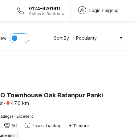
0124-6201611
Login / Signup
Call us to Book now
iew
Sort By
Popularity
O Townhouse Oak Ratanpur Panki
ur
·
47.6
km
·
atings)
Excellent
AC
Power backup
+ 12 more
 MEMBER