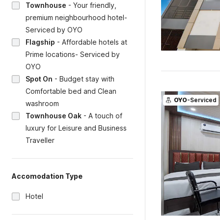
Townhouse
-
Your friendly,
premium neighbourhood hotel-
Serviced by OYO
Flagship
-
Affordable hotels at
Prime locations- Serviced by
OYO
Spot On
-
Budget stay with
Comfortable bed and Clean
OYO
-Serviced
washroom
Townhouse Oak
-
A touch of
luxury for Leisure and Business
Traveller
Accomodation Type
Hotel