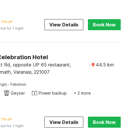
72% off
View Details
Book Now
rice for 1 night
Celebration Hotel
tt Rd, opposite UP 65 restaurant,
·
44.5
km
rnath, Varanasi, 221007
·
ings)
Fabulous
Geyser
Power backup
+ 2 more
71% off
View Details
Book Now
rice for 1 night