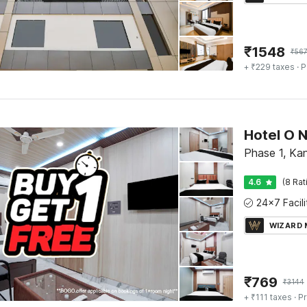
₹
1548
₹
56
+ ₹229 taxes
· P
Phase 1, Ka
4.6
(8 Rat
WIZARD
₹
769
₹
3144
+ ₹111 taxes
· Pr