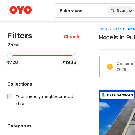
WIZARD MEMBER
Near me
India
>
Kanpur Hote
Filters
Hotels in P
Clear All
Price
₹728
₹1906
Get upto 8
%
2026.
Collections
OYO
-Serviced
Your friendly neighbourhood
stay
Categories