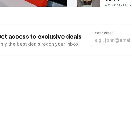
+ ₹140 taxes
· P
Your email
et access to exclusive deals
nly the best deals reach your inbox