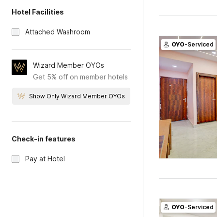
Hotel Facilities
Attached Washroom
OYO
-Serviced
Wizard Member OYOs
Get 5% off on member hotels
Show Only Wizard Member OYOs
Check-in features
Pay at Hotel
OYO
-Serviced