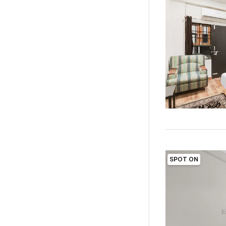
SPOT ON