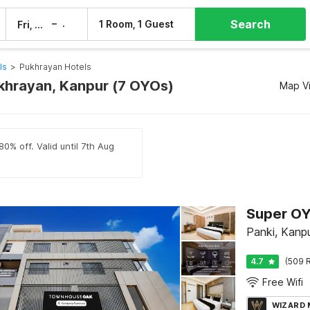
Search
–
1 Room, 1 Guest
Fri, 7 Aug
Sat, 8 Aug
ls
>
Pukhrayan Hotels
ukhrayan, Kanpur (7 OYOs)
Map V
0% off. Valid until 7th Aug
Super OY
Panki, Kanp
4.7
(509 R
Free Wifi
WIZARD