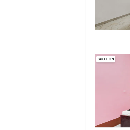
SPOT ON