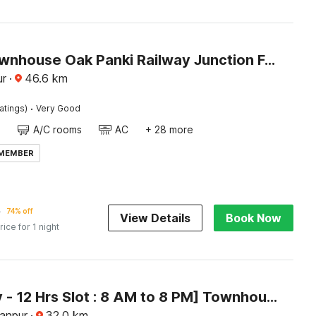
Super Townhouse Oak Panki Railway Junction Formerly Hotel Rudra
ur
·
46.6
km
·
atings)
Very Good
A/C rooms
AC
+ 28 more
 MEMBER
5
74% off
View Details
Book Now
rice for 1 night
[Day Stay - 12 Hrs Slot : 8 AM to 8 PM] Townhouse Oak Awas Vikas Kalyanpur
Kanpur
·
32.0
km