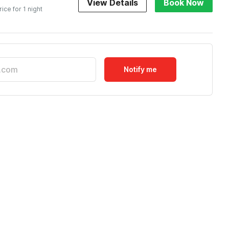
View Details
Book Now
rice for 1 night
Notify me