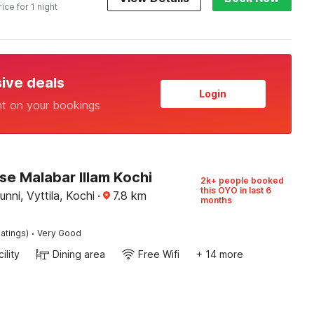
rice for 1 night
sive deals
Login
nt on your bookings
e Malabar Illam Kochi
2k+ people booked
this OYO in last 6
nni, Vyttila, Kochi
·
7.8
km
months
·
atings)
Very Good
ility
Dining area
Free Wifi
+ 14 more