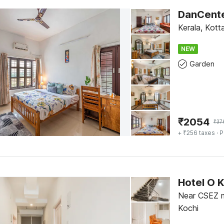
Kerala, Kot
NEW
Garden
₹
2054
₹
37
+ ₹256 taxes
· P
Hotel O 
Near CSEZ m
Kochi