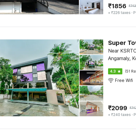
₹
1856
₹
743
+ ₹226 taxes
· P
Near KSRTC
Angamaly, K
4.3
(51 Ra
Free Wifi
₹
2099
₹
74
+ ₹240 taxes
· P