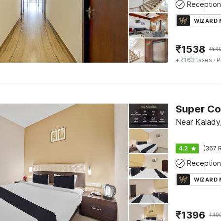
Reception
WIZARD
₹
1538
₹
54
+ ₹163 taxes
· P
Near Kalady
4.2
(367 R
Reception
WIZARD
₹
1396
₹
49