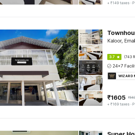
+ ₹149 taxes
· P
Kaloor, Erna
3.7
(743 R
WIZARD
₹
1605
₹
56
+ ₹169 taxes
· P