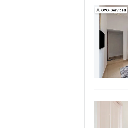
OYO
-Serviced