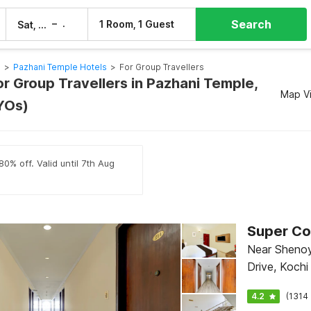
Search
–
1 Room, 1 Guest
Sat, 8 Aug
Sun, 9 Aug
s
>
Pazhani Temple Hotels
>
For Group Travellers
or Group Travellers in Pazhani Temple,
Map V
YOs)
0% off. Valid until 7th Aug
Super Co
Near Shenoy
Drive, Kochi
4.2
(1314 