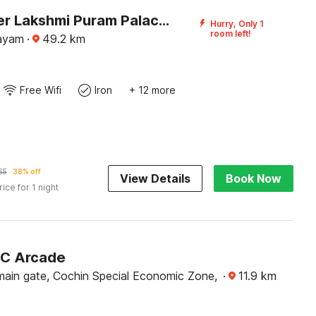
DanCenter Lakshmi Puram Palace, Kottayam
Hurry, Only 1
room left!
tayam
·
49.2
km
Free Wifi
Iron
+ 12 more
65
38% off
View Details
Book Now
rice for 1 night
KC Arcade
ain gate, Cochin Special Economic Zone,
·
11.9
km