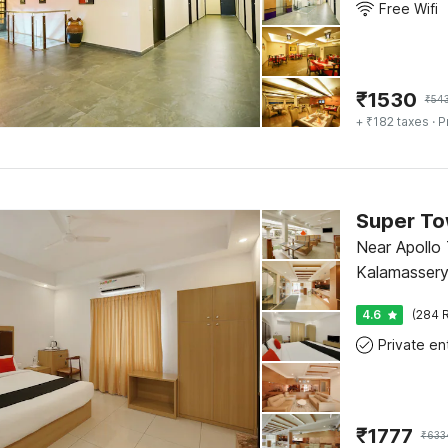
Free Wifi
₹
1530
₹
54
+ ₹182 taxes
· P
Near Apollo 
Kalamassery
4.6
(284 R
₹
1777
₹
633