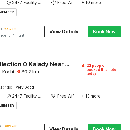
24x7 Facility Manager
Free Wifi
+ 10 more
 MEMBER
01
68% off
View Details
Book Now
rice for 1 night
Super Collection O Kalady Near Airport
22 people
booked this hotel
, Kochi
·
30.2
km
today
·
atings)
Very Good
24x7 Facility Manager
Free Wifi
+ 13 more
 MEMBER
05
68% off
View Details
Book Now