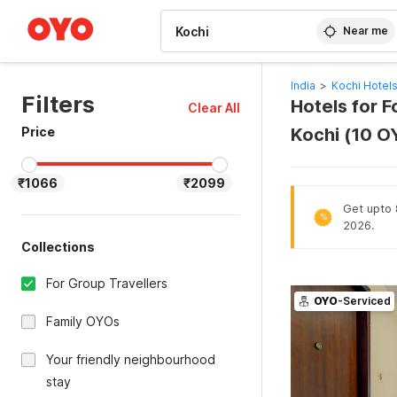
WIZARD MEMBER
Near me
India
>
Kochi Hotel
Filters
Hotels for F
Clear All
Price
Kochi (10 O
₹1066
₹2099
Get upto 8
%
2026.
Collections
For Group Travellers
OYO
-Serviced
Family OYOs
Your friendly neighbourhood
stay