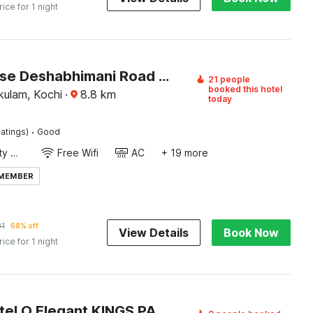
rice for 1 night
Townhouse Deshabhimani Road Kaloor Kochi
21 people
booked this hotel
kulam, Kochi
·
8.8
km
today
·
atings)
Good
24x7 Facility Manager
Free Wifi
AC
+ 19 more
 MEMBER
31
68% off
View Details
Book Now
rice for 1 night
Super Hotel O Elegant KINGS PARK RESIDENCY