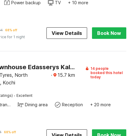
Power backup
TV
+ 10 more
34
68% off
View Details
Book Now
rice for 1 night
Super Townhouse Edasserys Kalamassery Tourist Home
14 people
booked this hotel
Tyres, North
·
15.7
km
today
, Kochi
·
atings)
Excellent
Private entrance
Dining area
Reception
+ 20 more
4
68% off
View Details
Book Now