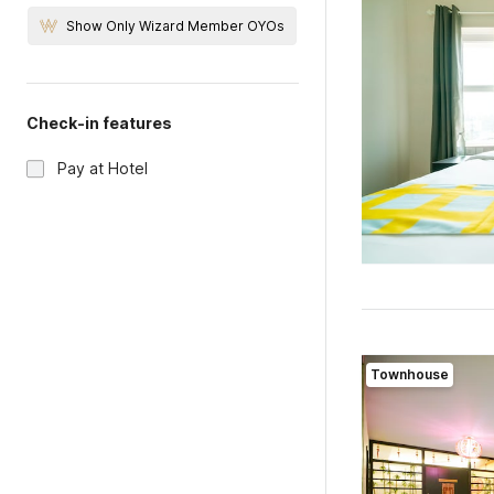
Show Only Wizard Member OYOs
Check-in features
Pay at Hotel
Townhouse