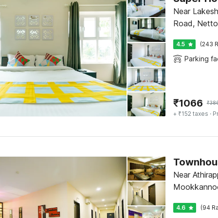
Near Lakesh
Road, Netto
4.5
(243 R
Parking fac
₹
1066
₹
38
+ ₹152 taxes
· P
Near Athirapp
Mookkannoo
4.6
(94 Ra