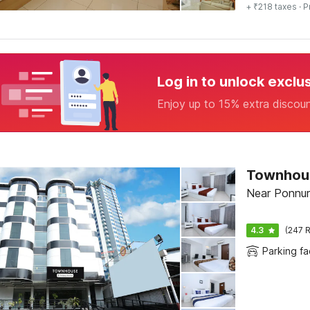
+ ₹218 taxes
· P
Log in to unlock exclu
Enjoy up to 15% extra discou
Townhous
Near Ponnuru
4.3
(247 R
Parking fac