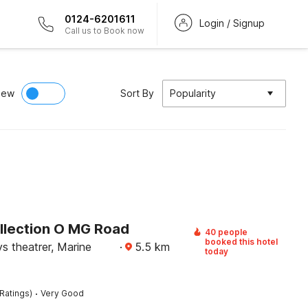
0124-6201611
Login / Signup
Call us to Book now
iew
Sort By
Popularity
llection O MG Road
40 people
booked this hotel
s theatrer, Marine
·
5.5
km
today
·
Ratings)
Very Good