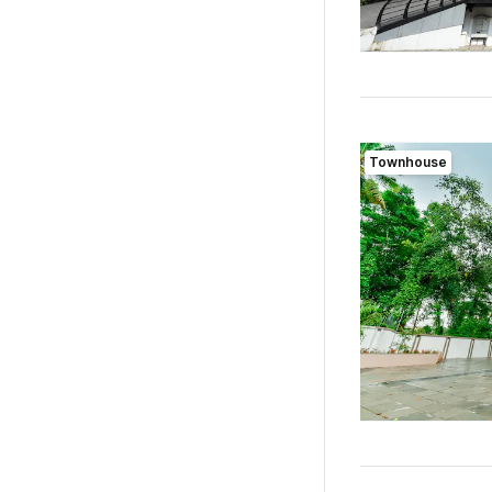
Townhouse