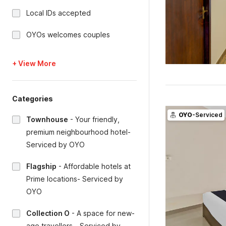
Local IDs accepted
OYOs welcomes couples
+ View More
Categories
OYO
-Serviced
Townhouse
-
Your friendly,
premium neighbourhood hotel-
Serviced by OYO
Flagship
-
Affordable hotels at
Prime locations- Serviced by
OYO
Collection O
-
A space for new-
age travellers - Serviced by