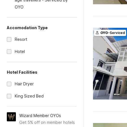
OYO
Accomodation Type
OYO
-Serviced
Resort
Hotel
Hotel Facilities
Hair Dryer
King Sized Bed
Wizard Member OYOs
Get 5% off on member hotels