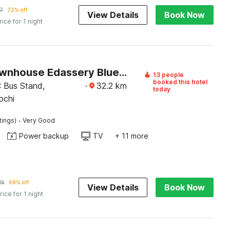
7
72% off
View Details
Book Now
rice for 1 night
Super Townhouse Edassery Blue Bells
13 people
booked this hotel
 Bus Stand,
·
32.2
km
today
ochi
·
tings)
Very Good
Power backup
TV
+ 11 more
25
68% off
View Details
Book Now
rice for 1 night