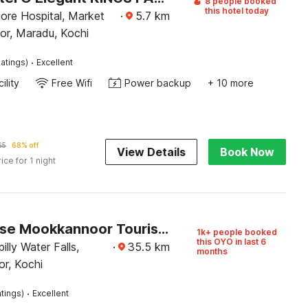
8 people booked
this hotel today
ore Hospital, Market
·
5.7
km
or, Maradu, Kochi
·
atings)
Excellent
ility
Free Wifi
Power backup
+ 10 more
65
68% off
View Details
Book Now
rice for 1 night
Townhouse Mookkannoor Tourist Home
1k+ people booked
this OYO in last 6
illy Water Falls,
·
35.5
km
months
r, Kochi
·
tings)
Excellent