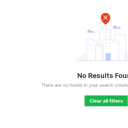
No Results Fo
There are no hotels in your search criteri
Clear all filters