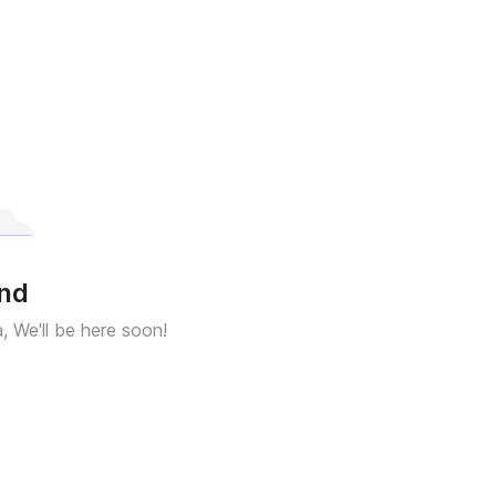
und
a, We'll be here soon!