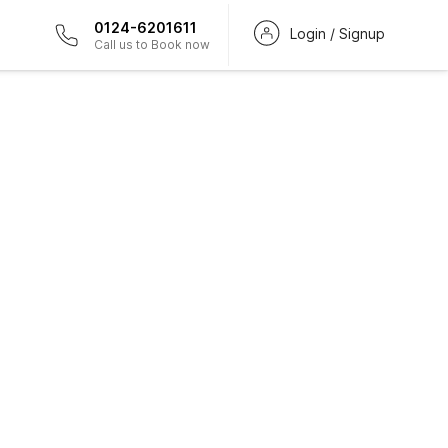
0124-6201611
Login / Signup
Call us to Book now