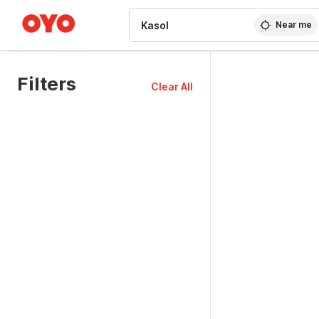
WIZARD MEMBER
Near me
Filters
Clear All