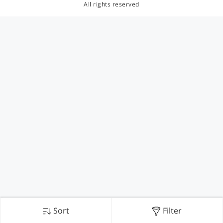
All rights reserved
Sort
Filter