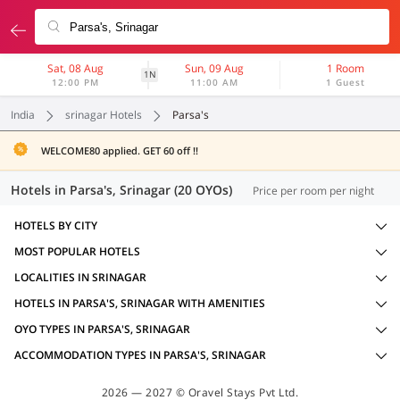
Sat, 08 Aug
Sun, 09 Aug
1 Room
1N
12:00 PM
11:00 AM
1 Guest
India
srinagar Hotels
Parsa's
WELCOME80 applied. GET 60 off !!
Hotels in Parsa's, Srinagar (20 OYOs)
Price per room per night
HOTELS BY CITY
MOST POPULAR HOTELS
LOCALITIES IN SRINAGAR
HOTELS IN PARSA'S, SRINAGAR WITH AMENITIES
OYO TYPES IN PARSA'S, SRINAGAR
ACCOMMODATION TYPES IN PARSA'S, SRINAGAR
2026 — 2027 © Oravel Stays Pvt Ltd.