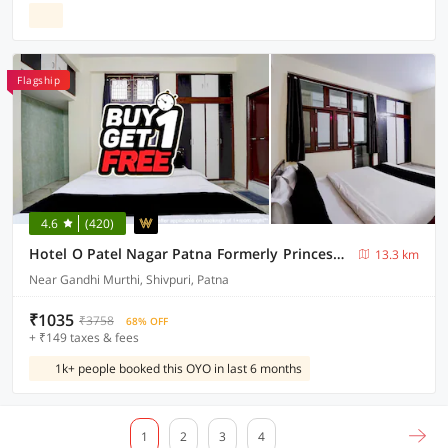
Flagship
4.6
(420)
Hotel O Patel Nagar Patna Formerly Princess Home
13.3 km
Near Gandhi Murthi, Shivpuri, Patna
₹1035
₹3758
68% OFF
+ ₹149 taxes & fees
1k+ people booked this OYO in last 6 months
1
2
3
4