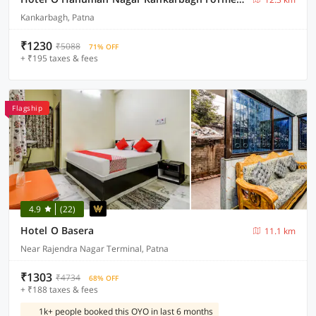
Kankarbagh, Patna
₹1230
₹5088
71% OFF
+ ₹195 taxes & fees
Flagship
4.9
(22)
Hotel O Basera
11.1 km
Near Rajendra Nagar Terminal, Patna
₹1303
₹4734
68% OFF
+ ₹188 taxes & fees
1k+ people booked this OYO in last 6 months