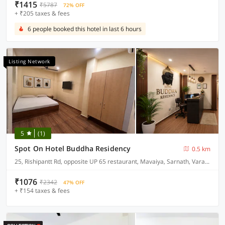
₹1415
₹5787
72% OFF
+ ₹205 taxes & fees
6 people booked this hotel in last 6 hours
Listing Network
5
(1)
Spot On Hotel Buddha Residency
0.5 km
25, Rishipantt Rd, opposite UP 65 restaurant, Mavaiya, Sarnath, Varanasi, 221007
₹1076
₹2342
47% OFF
+ ₹154 taxes & fees