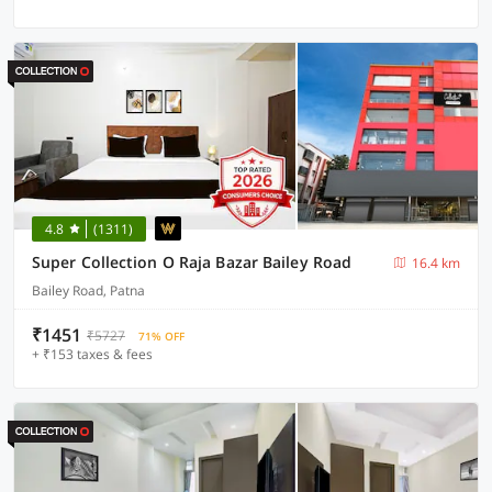
4.8
(1311)
Super Collection O Raja Bazar Bailey Road
16.4 km
Bailey Road, Patna
₹1451
₹5727
71% OFF
+ ₹153 taxes & fees