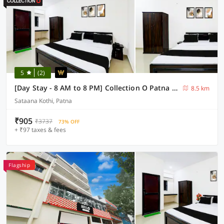
5
(2)
[Day Stay - 8 AM to 8 PM] Collection O Patna Pathri Ghat
8.5 km
Sataana Kothi, Patna
₹905
₹3737
73% OFF
+ ₹97 taxes & fees
Flagship