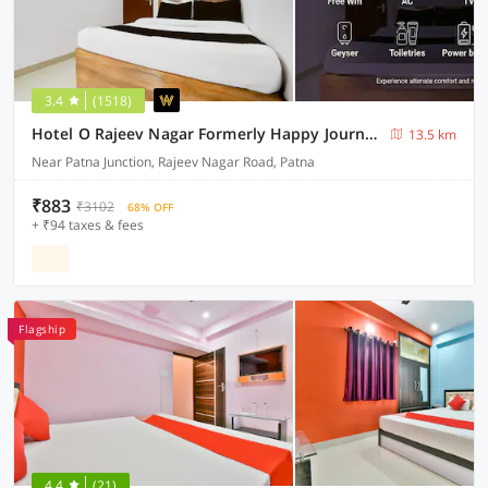
3.4
(1518)
Hotel O Rajeev Nagar Formerly Happy Journey
13.5 km
Near Patna Junction, Rajeev Nagar Road, Patna
₹883
₹3102
68% OFF
+ ₹94 taxes & fees
Flagship
4.4
(21)