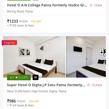
Hotel O A.N College Patna Formerly Hudco Grand
13 km
Boring Road, Patna
₹1233
₹5098
71% OFF
+ ₹195 taxes & fees
Flagship
4.7
(127)
Super Hotel O Digha J.P Setu Patna Formerly Four Square
13.4 km
Near St.Michael's High School, Digha, Patna
₹986
₹4037
72% OFF
+ ₹144 taxes & fees