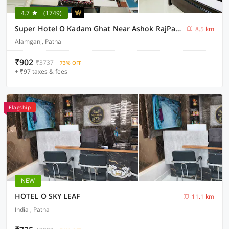
4.7
(1749)
Super Hotel O Kadam Ghat Near Ashok RajPath
8.5 km
Alamganj, Patna
₹902
₹3737
73% OFF
+ ₹97 taxes & fees
Flagship
NEW
HOTEL O SKY LEAF
11.1 km
India , Patna