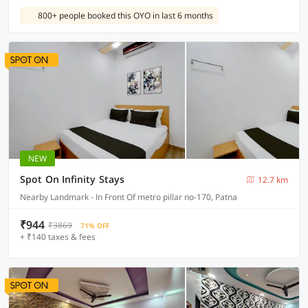
800+ people booked this OYO in last 6 months
NEW
Spot On Infinity Stays
12.7 km
Nearby Landmark - In Front Of metro pillar no-170, Patna
₹944
₹3869
71% OFF
+ ₹140 taxes & fees