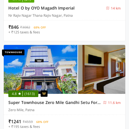
Hotel O by OYO Magadh Imperial
14 km
Nr Rajiv Nagar Thana Rajiv Nagar, Patna
₹846
₹3082
68% OFF
+ ₹125 taxes & fees
4.8
(1613)
Super Townhouse Zero Mile Gandhi Setu Formerly Classic Court
11.6 km
Zero Mile, Patna
₹1241
₹4559
68% OFF
+ ₹195 taxes & fees