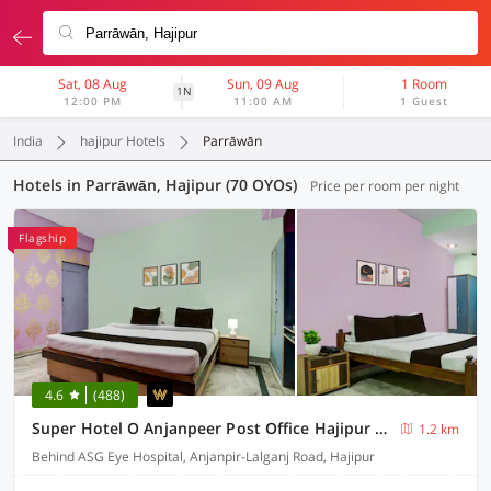
Sat, 08 Aug
Sun, 09 Aug
1 Room
1N
12:00 PM
11:00 AM
1 Guest
India
hajipur Hotels
Parrāwān
Hotels in Parrāwān, Hajipur (70 OYOs)
Price per room per night
Flagship
4.6
(488)
Super Hotel O Anjanpeer Post Office Hajipur Formerly Hotel New Urvashi
1.2 km
Behind ASG Eye Hospital, Anjanpir-Lalganj Road, Hajipur