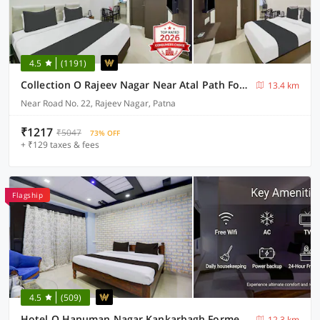
4.5
(1191)
Collection O Rajeev Nagar Near Atal Path Formerly Vinayaka
13.4 km
Near Road No. 22, Rajeev Nagar, Patna
₹1217
₹5047
73% OFF
+ ₹129 taxes & fees
Flagship
4.5
(509)
Hotel O Hanuman Nagar Kankarbagh Formerly Home Town
12.3 km