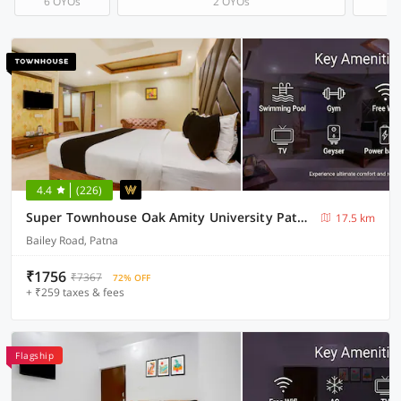
6 OYOs
2 OYOs
4.4
(226)
Super Townhouse Oak Amity University Patna Formerly The Golden Crown
17.5 km
Bailey Road, Patna
₹1756
₹7367
72% OFF
+ ₹259 taxes & fees
Flagship