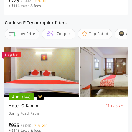
₹725
₹3002
71% OFF
+ ₹116 taxes & fees
Confused? Try our quick filters.
Low Price
Couples
Top Rated
Wi
Flagship
4
(144)
Hotel O Kamini
12.5 km
Boring Road, Patna
₹935
₹3848
71% OFF
+ ₹143 taxes & fees