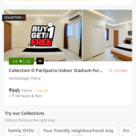
4.6
(2)
Collection O Patliputra Indoor Stadium Formerly Aarunya Residency
12.5 km
Kankarbagh, Patna
₹945
₹3874
71% OFF
+ ₹140 taxes & fees
Try our Collections
Help us find you the right stay
Family OYOs
Your friendly neighbourhood stay
For Gr