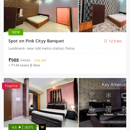
NEW
Spot on Pink Cityy Banquet
12.9 km
Landmark- near isbt metro station, Patna
₹988
₹4042
71% OFF
+ ₹144 taxes & fees
Flagship
4.6
(837)