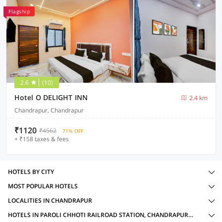
Flagship
2.6
(10)
Hotel O DELIGHT INN
2.4 km
Chandrapur, Chandrapur
₹1120
₹4562
71% OFF
+ ₹158 taxes & fees
HOTELS BY CITY
MOST POPULAR HOTELS
LOCALITIES IN CHANDRAPUR
HOTELS IN PAROLI CHHOTI RAILROAD STATION, CHANDRAPUR WITH AMENITIES