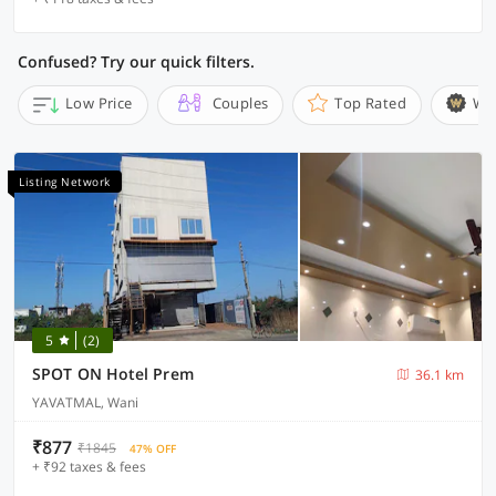
Confused? Try our quick filters.
Low Price
Couples
Top Rated
Wi
Listing Network
5
(2)
SPOT ON Hotel Prem
36.1 km
YAVATMAL, Wani
₹877
₹1845
47% OFF
+ ₹92 taxes & fees