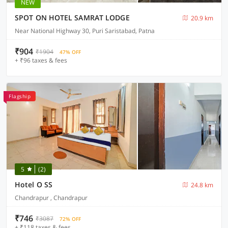
NEW
SPOT ON HOTEL SAMRAT LODGE
20.9 km
Near National Highway 30, Puri Saristabad, Patna
₹904
₹1904
47% OFF
+ ₹96 taxes & fees
Flagship
5
(2)
Hotel O SS
24.8 km
Chandrapur , Chandrapur
₹746
₹3087
72% OFF
+ ₹118 taxes & fees