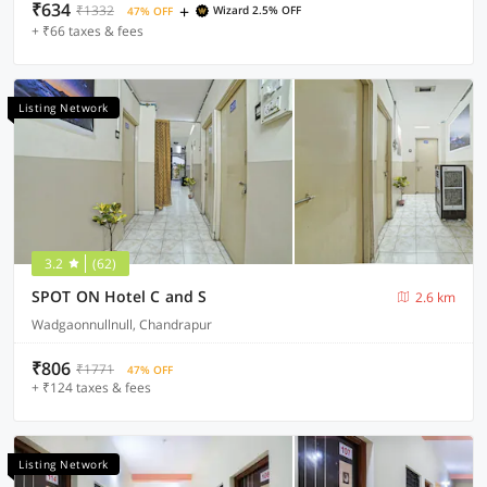
₹634
+
₹1332
Wizard 2.5% OFF
47% OFF
+ ₹66 taxes & fees
Listing Network
3.2
(62)
SPOT ON Hotel C and S
2.6 km
Wadgaonnullnull, Chandrapur
₹806
₹1771
47% OFF
+ ₹124 taxes & fees
Listing Network