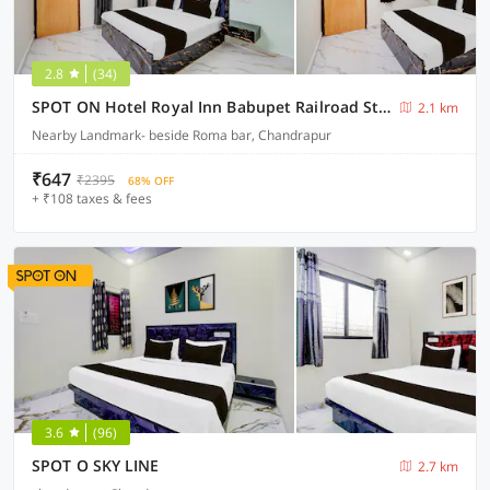
2.8
(34)
SPOT ON Hotel Royal Inn Babupet Railroad Station
2.1 km
Nearby Landmark- beside Roma bar, Chandrapur
₹647
₹2395
68% OFF
+ ₹108 taxes & fees
3.6
(96)
SPOT O SKY LINE
2.7 km