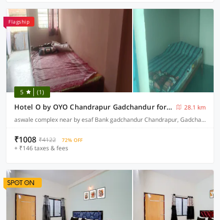
Flagship
5
(1)
Hotel O by OYO Chandrapur Gadchandur formerly Hotel Relax
28.1 km
aswale complex near by esaf Bank gadchandur Chandrapur, Gadchandur
₹1008
₹4122
72% OFF
+ ₹146 taxes & fees