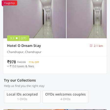
Flagship
3.3
(27)
Hotel O Dream Stay
2.1 km
Chandrapur, Chandrapur
₹978
₹4038
71% OFF
+ ₹153 taxes & fees
Try our Collections
Help us find you the right stay
Local IDs accepted
OYOs welcomes couples
1 OYOs
4 OYOs