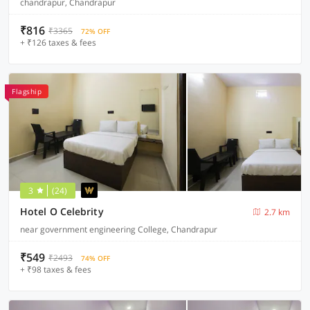
chandrapur, Chandrapur
₹816
₹3365
72% OFF
+ ₹126 taxes & fees
Flagship
3
(24)
Hotel O Celebrity
2.7 km
near government engineering College, Chandrapur
₹549
₹2493
74% OFF
+ ₹98 taxes & fees