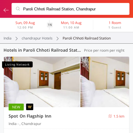
Sun, 09 Aug
Mon, 10 Aug
1 Room
1N
12:00 PM
11:00 AM
1 Guest
India
chandrapur Hotels
Paroli Chhoti Railroad Station
Hotels in Paroli Chhoti Railroad Station, Chandrapur (12 OYOs)
Price per room per night
Listing Network
NEW
Spot On Flagship Inn
1.5 km
India - , Chandrapur