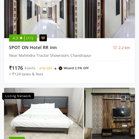
4.3
(11)
SPOT ON Hotel RR inn
2.2 km
Near Mahindra Tractor Showroom, Chandrapur
₹1176
+
₹2475
Wizard 2.5% OFF
47% OFF
+ ₹124 taxes & fees
Listing Network