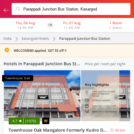
Thu, 06 Aug
Fri, 07 Aug
1 Room
1N
12:00 PM
11:00 AM
1 Guest
India
kasargod Hotels
Parappadi Junction Bus Station
WELCOME80 applied. GET 55 off !!
Hotels in Parappadi Junction Bus Station, Kasargod (3 OYOs)
Price per room per night
Townhouse Oak
4.7
(1070)
Townhouse Oak Mangalore Formerly Kudro Destinn
45 km