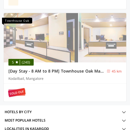
Townhouse Oak
5
(240)
[Day Stay - 8 AM to 8 PM] Townhouse Oak Mangalore City Centre Mall
45 km
Kodailbail, Mangalore
SOLD OUT
HOTELS BY CITY
MOST POPULAR HOTELS
LOCALITIES IN KASARGOD