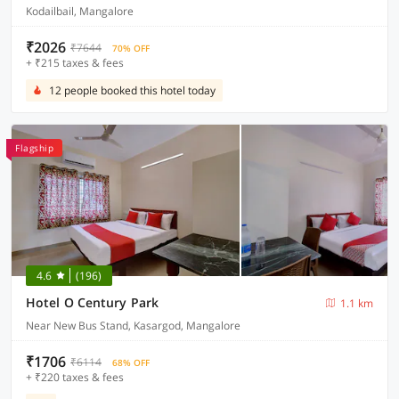
Kodailbail, Mangalore
₹2026
₹7644
70% OFF
+ ₹215 taxes & fees
12 people booked this hotel today
Flagship
4.6
(196)
Hotel O Century Park
1.1 km
Near New Bus Stand, Kasargod, Mangalore
₹1706
₹6114
68% OFF
+ ₹220 taxes & fees