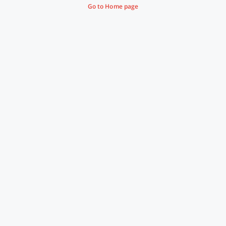
Go to Home page