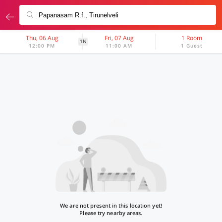
Thu, 06 Aug
Fri, 07 Aug
1 Room
1N
12:00 PM
11:00 AM
1 Guest
We are not present in this location yet!
Please try nearby areas.