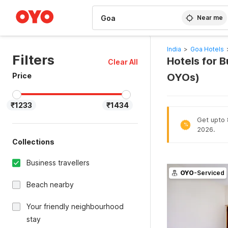
WIZARD MEMBER
Near me
India
>
Goa Hotels
Filters
Hotels for B
Clear All
Price
OYOs)
₹1233
₹1434
Get upto 
%
2026.
Collections
Business travellers
OYO
-Serviced
Beach nearby
Your friendly neighbourhood
stay