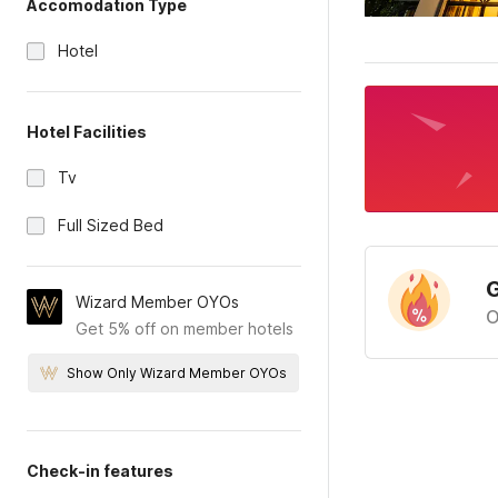
Accomodation Type
Hotel
Hotel Facilities
Tv
Full Sized Bed
G
Wizard Member OYOs
O
Get 5% off on member hotels
Show Only Wizard Member OYOs
Check-in features