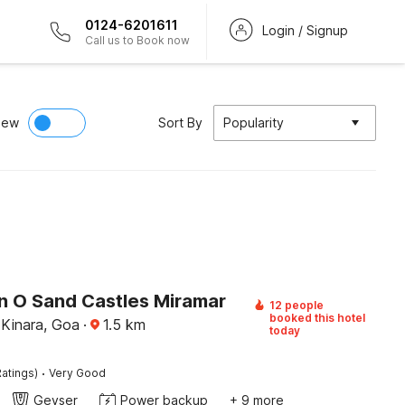
0124-6201611
Login / Signup
Call us to Book now
iew
Sort By
Popularity
on O Sand Castles Miramar
12 people
booked this hotel
Kinara, Goa
·
1.5
km
today
·
atings)
Very Good
Geyser
Power backup
+ 9 more