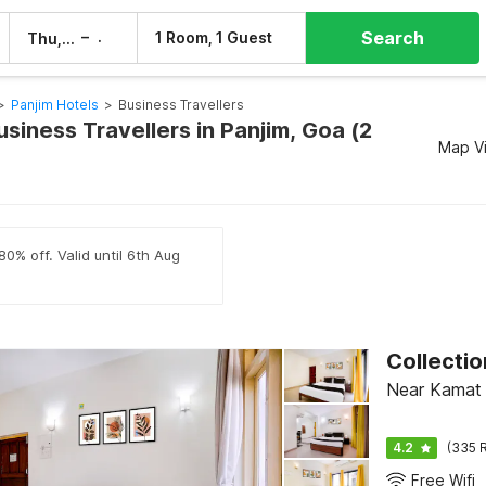
Search
–
1 Room, 1 Guest
Thu, 6 Aug
Fri, 7 Aug
>
Panjim Hotels
>
Business Travellers
usiness Travellers in Panjim, Goa (2
Map V
80% off. Valid until 6th Aug
Collecti
Near Kamat 
4.2
(335 R
Free Wifi