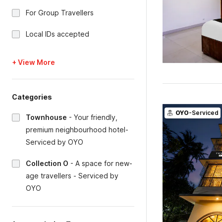
For Group Travellers
Local IDs accepted
+ View More
Categories
OYO
-Serviced
Townhouse
-
Your friendly,
premium neighbourhood hotel-
Serviced by OYO
Collection O
-
A space for new-
age travellers - Serviced by
OYO