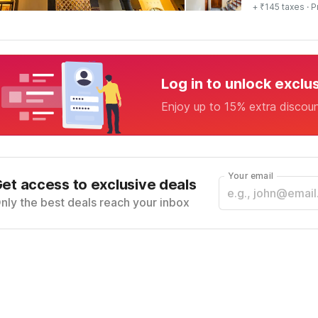
+ ₹145 taxes
· P
Log in to unlock exclu
Enjoy up to 15% extra discou
Your email
et access to exclusive deals
nly the best deals reach your inbox