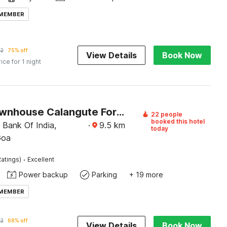
 MEMBER
92
75% off
View Details
Book Now
rice for 1 night
Super Townhouse Calangute Formerly Hotel Horizon
22 people
booked this hotel
 Bank Of India,
·
9.5
km
today
Goa
·
atings)
Excellent
Power backup
Parking
+ 19 more
 MEMBER
32
68% off
View Details
Book Now