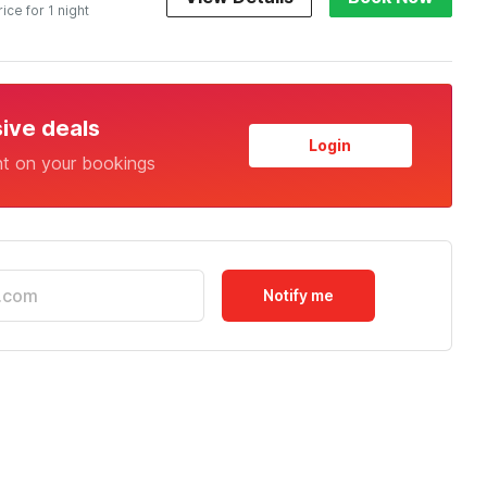
rice for 1 night
sive deals
Login
nt on your bookings
Notify me