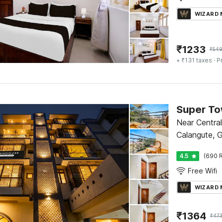
WIZARD
₹
1233
₹
54
+ ₹131 taxes
· P
Near Central
Calangute, 
4.5
(690 R
Free Wifi
WIZARD
₹
1364
₹
47