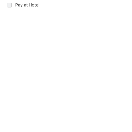
Pay at Hotel