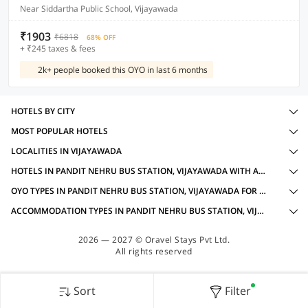
Near Siddartha Public School, Vijayawada
₹1903
₹6818
68% OFF
+ ₹245 taxes & fees
2k+ people booked this OYO in last 6 months
HOTELS BY CITY
MOST POPULAR HOTELS
LOCALITIES IN VIJAYAWADA
HOTELS IN PANDIT NEHRU BUS STATION, VIJAYAWADA WITH AMENITIES
OYO TYPES IN PANDIT NEHRU BUS STATION, VIJAYAWADA FOR BUSINESS TRAVELLERS
ACCOMMODATION TYPES IN PANDIT NEHRU BUS STATION, VIJAYAWADA FOR BUSINESS TRAVELLERS
2026 — 2027 © Oravel Stays Pvt Ltd.
All rights reserved
Sort
Filter