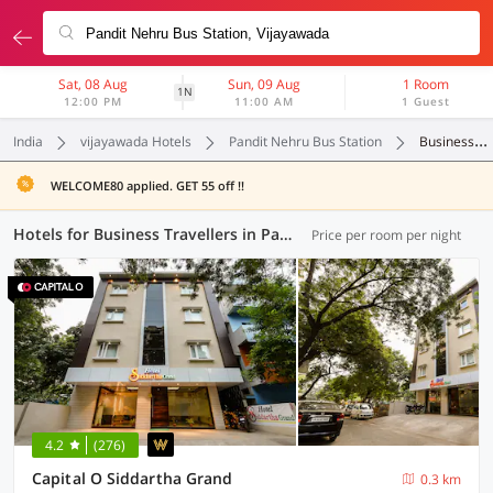
Sat, 08 Aug
Sun, 09 Aug
1 Room
1N
12:00 PM
11:00 AM
1 Guest
India
vijayawada Hotels
Pandit Nehru Bus Station
Business Travellers
WELCOME80 applied. GET 55 off !!
Hotels for Business Travellers in Pandit Nehru Bus Station, Vijayawada (1 OYO)
Price per room per night
4.2
(276)
Capital O Siddartha Grand
0.3 km