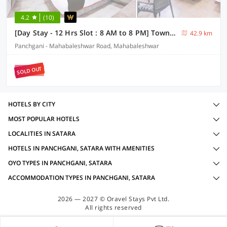
4.2
(10)
[Day Stay - 12 Hrs Slot : 8 AM to 8 PM] Townhouse Oak Lingmala Waterfall Point
42.9 km
Panchgani - Mahabaleshwar Road, Mahabaleshwar
SOLD OUT
HOTELS BY CITY
MOST POPULAR HOTELS
LOCALITIES IN SATARA
HOTELS IN PANCHGANI, SATARA WITH AMENITIES
OYO TYPES IN PANCHGANI, SATARA
ACCOMMODATION TYPES IN PANCHGANI, SATARA
2026 — 2027 © Oravel Stays Pvt Ltd.
All rights reserved