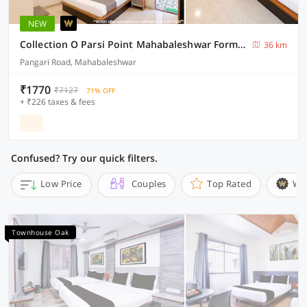
NEW
Collection O Parsi Point Mahabaleshwar Formerly Jungle Eye
36 km
Pangari Road, Mahabaleshwar
₹1770
₹7127
71% OFF
+ ₹226 taxes & fees
Confused? Try our quick filters.
Low Price
Couples
Top Rated
Wi
Townhouse Oak