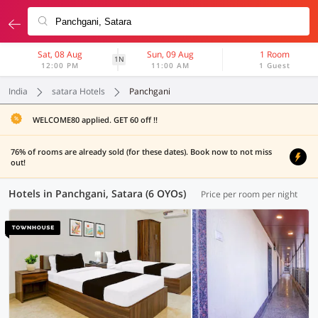
Sat, 08 Aug
Sun, 09 Aug
1 Room
1N
12:00 PM
11:00 AM
1 Guest
India
satara Hotels
Panchgani
WELCOME80 applied. GET 60 off !!
76% of rooms are already sold (for these dates). Book now to not miss
out!
Hotels in Panchgani, Satara (6 OYOs)
Price per room per night