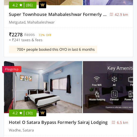
4.2
(86)
Super Townhouse Mahabaleshwar Formerly Shiva's Valley
42.9 km
Metgutad, Mahabaleshwar
₹2278
₹8995
72% OFF
+ ₹241 taxes & fees
700+ people booked this OYO in last 6 months
Flagship
4.2
(30)
Hotel O Satara Bypass Formerly Sairaj Lodging
6.5 km
Wadhe, Satara