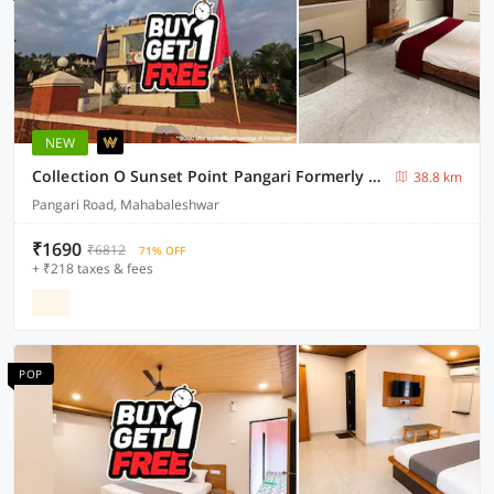
NEW
Collection O Sunset Point Pangari Formerly Riveria
38.8 km
Pangari Road, Mahabaleshwar
₹1690
₹6812
71% OFF
+ ₹218 taxes & fees
POP