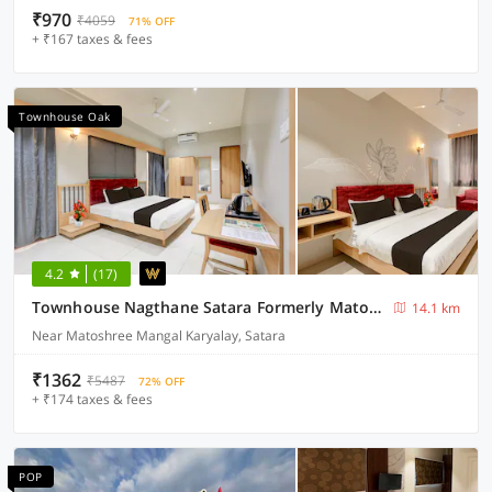
₹970
₹4059
71% OFF
+ ₹167 taxes & fees
Townhouse Oak
4.2
(17)
Townhouse Nagthane Satara Formerly Matoshree Palace
14.1 km
Near Matoshree Mangal Karyalay, Satara
₹1362
₹5487
72% OFF
+ ₹174 taxes & fees
POP