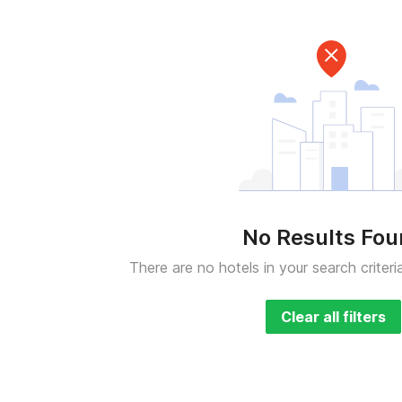
No Results Fo
There are no hotels in your search criteri
Clear all filters