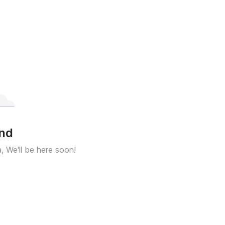
und
a, We'll be here soon!