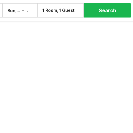
Search
–
1 Room, 1 Guest
Sun, 9 Aug
Mon, 10 Aug