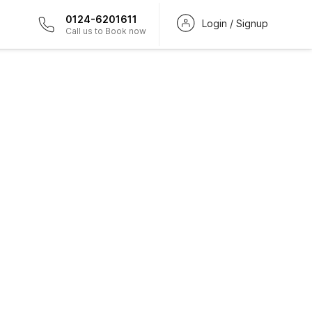
0124-6201611
Login / Signup
Call us to Book now