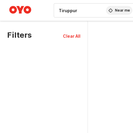
WIZARD MEMBER
Near me
Filters
Clear All