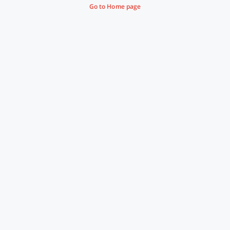
Go to Home page