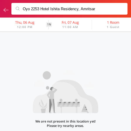
Thu, 06 Aug
Fri, 07 Aug
1 Room
1N
12:00 PM
11:00 AM
1 Guest
We are not present in this location yet!
Please try nearby areas.