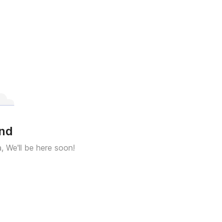
und
a, We'll be here soon!