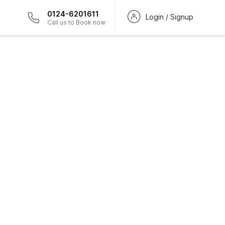
0124-6201611
Login / Signup
Call us to Book now