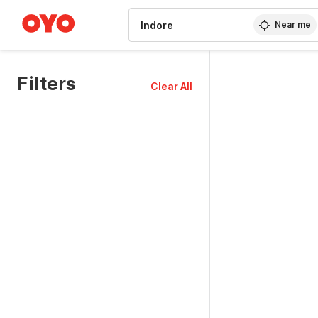
WIZARD MEMBER
Near me
Filters
Clear All