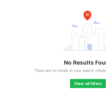
No Results Fo
There are no hotels in your search criteri
Clear all filters