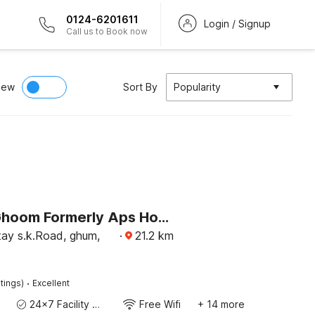
0124-6201611
Login / Signup
Call us to Book now
iew
Sort By
Popularity
Hotel O Ghoom Formerly Aps Homestay
y s.k.Road, ghum,
·
21.2
km
·
tings)
Excellent
24x7 Facility Manager
Free Wifi
+ 14 more