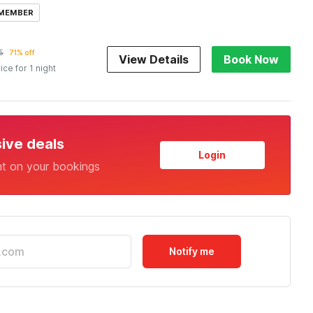
 MEMBER
5
71% off
View Details
Book Now
ice for 1 night
sive deals
Login
nt on your bookings
Notify me