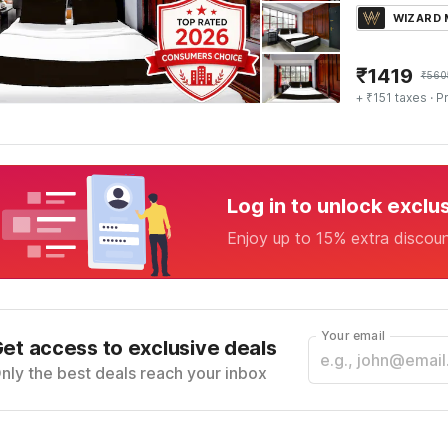
WIZARD
₹
1419
₹
560
+ ₹151 taxes
· Pr
Log in to unlock exclu
Enjoy up to 15% extra discou
Your email
et access to exclusive deals
nly the best deals reach your inbox