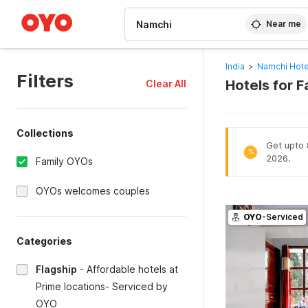
WIZARD MEMBER
Near me
India
>
Namchi Hote
Filters
Hotels for F
Clear All
Collections
Get upto 
%
2026.
Family OYOs
OYOs welcomes couples
OYO
-Serviced
Categories
Flagship
-
Affordable hotels at
Prime locations- Serviced by
OYO