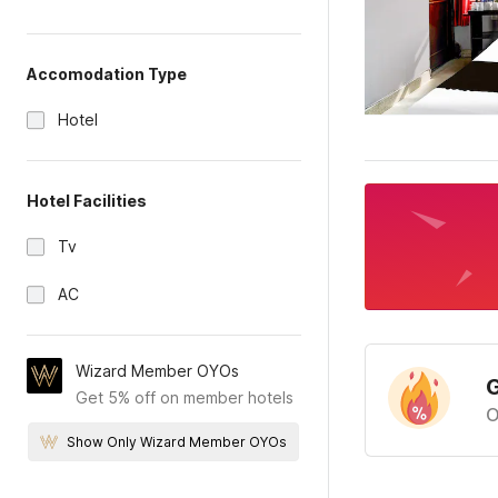
Accomodation Type
Hotel
Hotel Facilities
Tv
AC
Wizard Member OYOs
G
Get 5% off on member hotels
O
Show Only Wizard Member OYOs