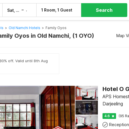
Search
–
1 Room, 1 Guest
Sat, 8 Aug
Sun, 9 Aug
ls
>
Old Namchi Hotels
>
Family Oyos
amily Oyos in Old Namchi, (1 OYO)
Map V
80% off. Valid until 8th Aug
APS Homesta
Darjeeling
4.6
(95 Ra
Reception