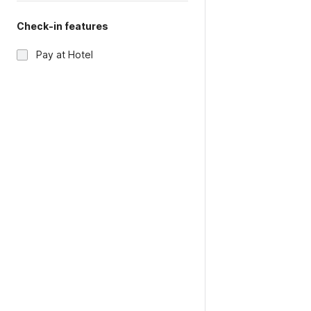
Check-in features
Pay at Hotel