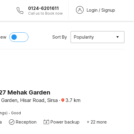
0124-6201611
Login / Signup
Call us to Book now
iew
Sort By
Popularity
27 Mehak Garden
Garden, Hisar Road, Sirsa
·
3.7
km
·
ings)
Good
a
Reception
Power backup
+ 22 more