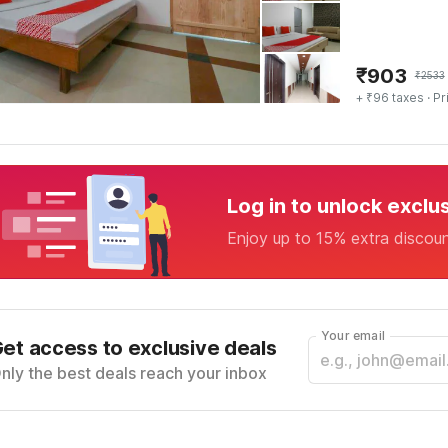
₹
903
₹
2533
+ ₹96 taxes
· Pr
Log in to unlock exclu
Enjoy up to 15% extra discou
Your email
et access to exclusive deals
nly the best deals reach your inbox