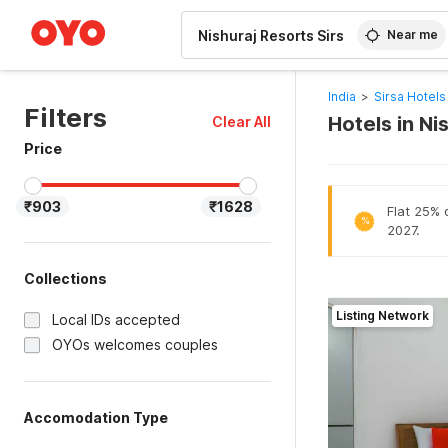
WIZARD MEMBER
Near me
India
>
Sirsa Hotels
Filters
Hotels in Ni
Clear All
Price
₹903
₹1628
Flat 25% o
%
2027.
Collections
Listing Network
Local IDs accepted
OYOs welcomes couples
Accomodation Type