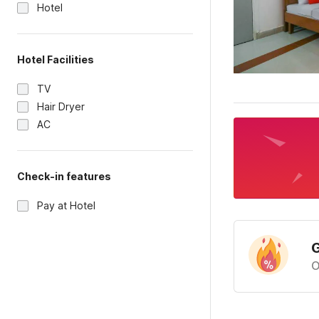
Hotel
Hotel Facilities
TV
Hair Dryer
AC
Check-in features
Pay at Hotel
G
O