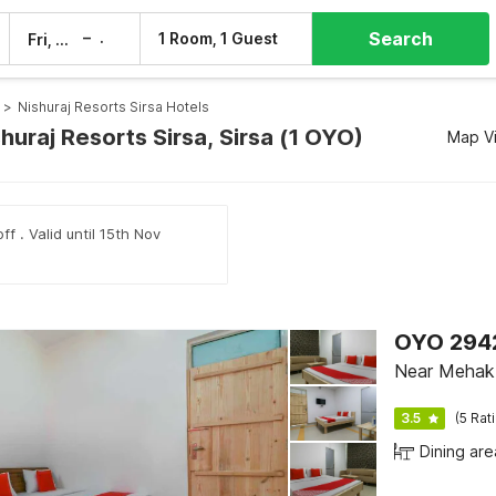
Search
–
1 Room, 1 Guest
Fri, 7 Aug
Sat, 8 Aug
>
Nishuraj Resorts Sirsa Hotels
shuraj Resorts Sirsa, Sirsa (1 OYO)
Map V
ff . Valid until 15th Nov
OYO 294
Near Mehak 
3.5
(5 Rat
Dining are