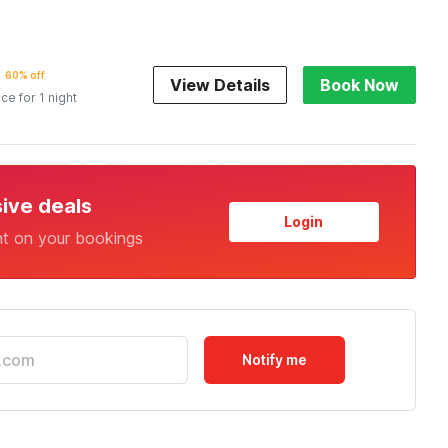
60% off
View Details
Book Now
ice for 1 night
sive deals
Login
nt on your bookings
Notify me