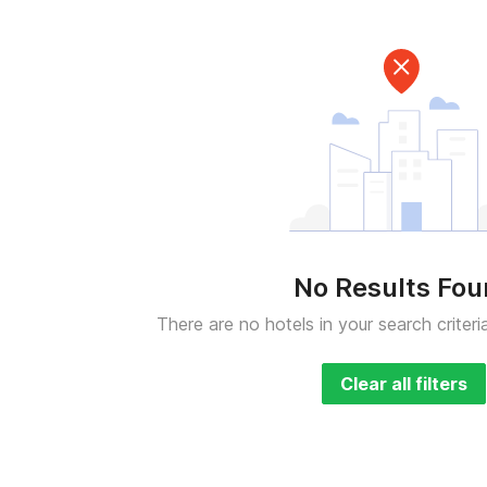
No Results Fo
There are no hotels in your search criteri
Clear all filters