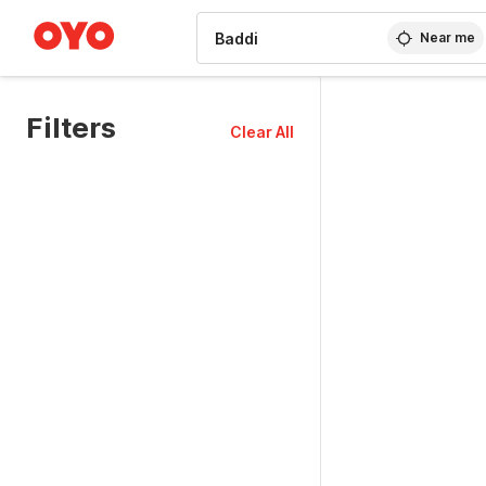
WIZARD MEMBER
Near me
Filters
Clear All