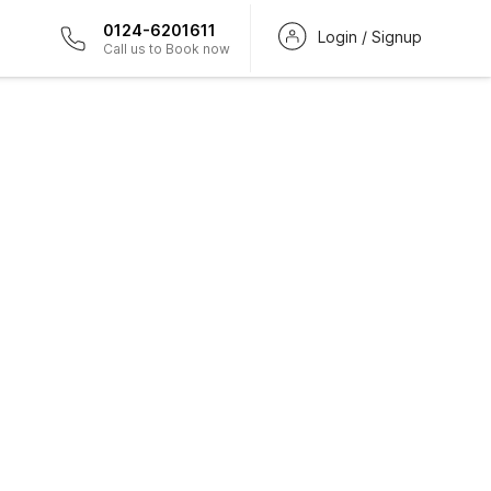
0124-6201611
Login / Signup
Call us to Book now