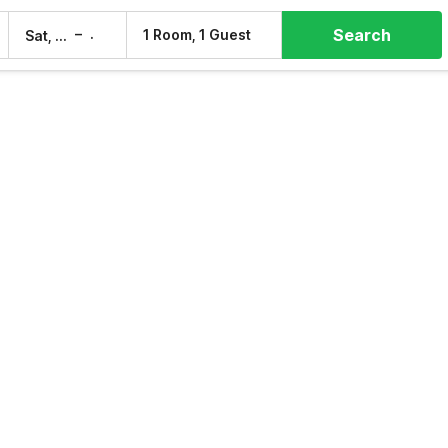
Search
–
1 Room, 1 Guest
Sat, 8 Aug
Sun, 9 Aug