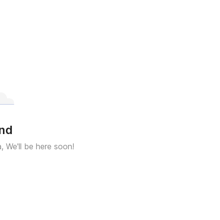
und
a, We'll be here soon!