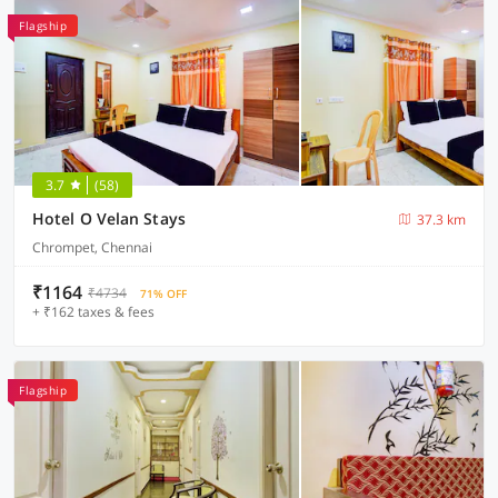
Flagship
3.7
(58)
Hotel O Velan Stays
37.3 km
Chrompet, Chennai
₹1164
₹4734
71% OFF
+ ₹162 taxes & fees
Flagship