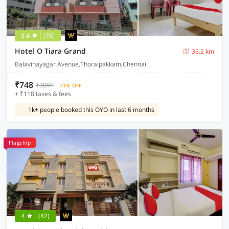
3.4
(76)
Hotel O Tiara Grand
36.2 km
Balavinayagar Avenue,Thoraipakkam,Chennai.
₹748
₹3091
71% OFF
+ ₹118 taxes & fees
1k+ people booked this OYO in last 6 months
Flagship
4
(82)