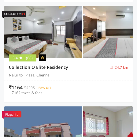
3.4
(68)
Collection O Elite Residency
24.7 km
Nalur toll Plaza, Chennai
₹1164
₹4208
68% OFF
+ ₹162 taxes & fees
Flagship