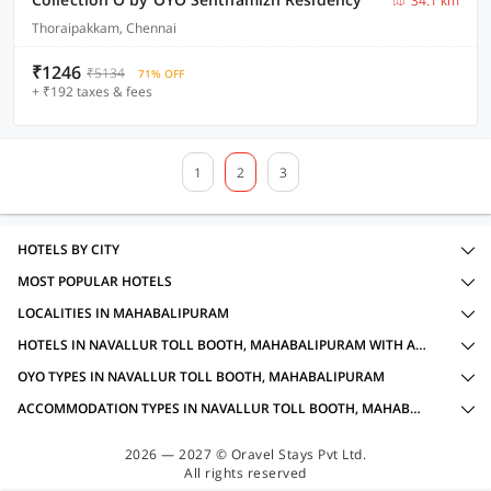
34.1 km
Thoraipakkam, Chennai
₹1246
₹5134
71% OFF
+ ₹192 taxes & fees
1
2
3
HOTELS BY CITY
MOST POPULAR HOTELS
LOCALITIES IN MAHABALIPURAM
HOTELS IN NAVALLUR TOLL BOOTH, MAHABALIPURAM WITH AMENITIES
OYO TYPES IN NAVALLUR TOLL BOOTH, MAHABALIPURAM
ACCOMMODATION TYPES IN NAVALLUR TOLL BOOTH, MAHABALIPURAM
2026 — 2027 © Oravel Stays Pvt Ltd.
All rights reserved