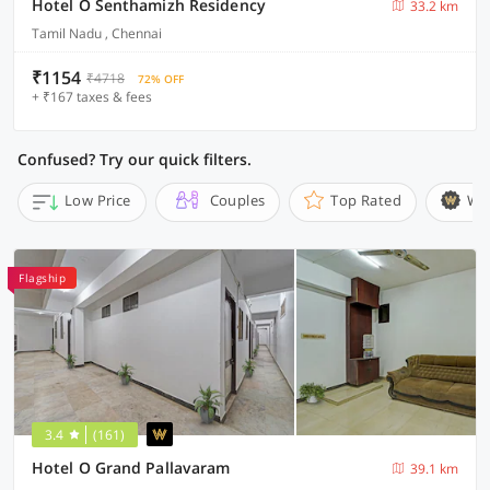
Hotel O Senthamizh Residency
33.2 km
Tamil Nadu , Chennai
₹1154
₹4718
72% OFF
+ ₹167 taxes & fees
Confused? Try our quick filters.
Low Price
Couples
Top Rated
Wi
Flagship
3.4
(161)
Hotel O Grand Pallavaram
39.1 km