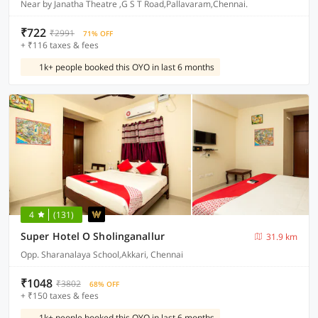
Near by Janatha Theatre ,G S T Road,Pallavaram,Chennai.
₹722
₹2991
71% OFF
+ ₹116 taxes & fees
1k+ people booked this OYO in last 6 months
4
(131)
Super Hotel O Sholinganallur
31.9 km
Opp. Sharanalaya School,Akkari, Chennai
₹1048
₹3802
68% OFF
+ ₹150 taxes & fees
1k+ people booked this OYO in last 6 months