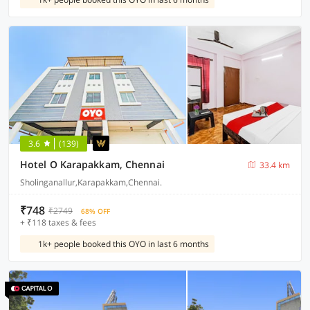
3.6
(139)
Hotel O Karapakkam, Chennai
33.4 km
Sholinganallur,Karapakkam,Chennai.
₹748
₹2749
68% OFF
+ ₹118 taxes & fees
1k+ people booked this OYO in last 6 months