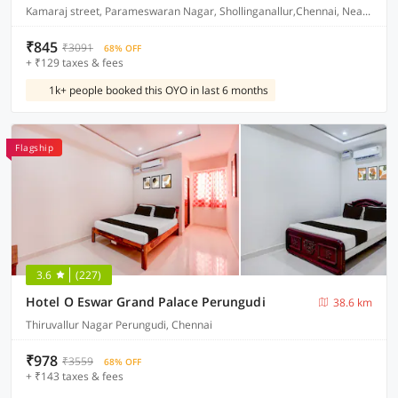
Kamaraj street, Parameswaran Nagar, Shollinganallur,Chennai, Near Ponniamman Kovil
₹845
₹3091
68% OFF
+ ₹129 taxes & fees
1k+ people booked this OYO in last 6 months
Flagship
3.6
(227)
Hotel O Eswar Grand Palace Perungudi
38.6 km
Thiruvallur Nagar Perungudi, Chennai
₹978
₹3559
68% OFF
+ ₹143 taxes & fees