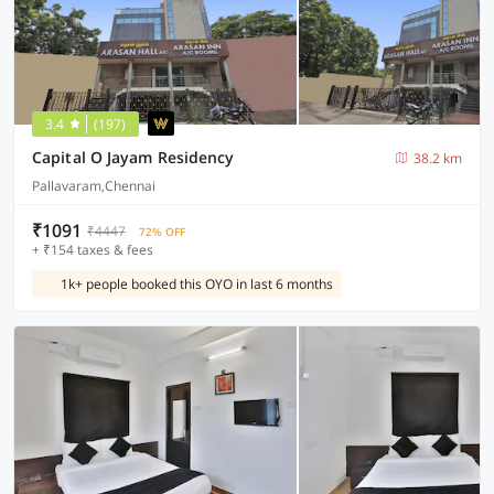
3.4
(197)
Capital O Jayam Residency
38.2 km
Pallavaram,Chennai
₹1091
₹4447
72% OFF
+ ₹154 taxes & fees
1k+ people booked this OYO in last 6 months