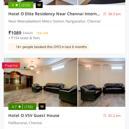
4
(233)
Hotel O Elite Residency Near Chennai International Airport
38.9 km
Near Meenabakkam Metro Station, Nanganallur, Chennai
₹1089
₹4439
72% OFF
+ ₹154 taxes & fees
1k+ people booked this OYO in last 6 months
Flagship
4.7
(156)
Hotel O VSV Guest House
35.2 km
Pallikaranai, Chennai