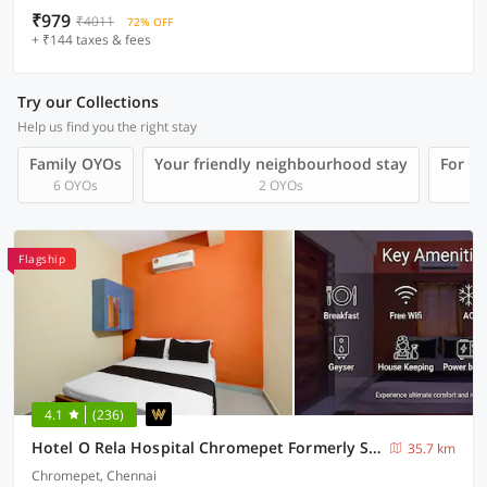
₹979
₹4011
72% OFF
+ ₹144 taxes & fees
Try our Collections
Help us find you the right stay
Family OYOs
Your friendly neighbourhood stay
For Gr
6 OYOs
2 OYOs
Flagship
4.1
(236)
Hotel O Rela Hospital Chromepet Formerly Sri Ram Ganesh Residency
35.7 km
Chromepet, Chennai