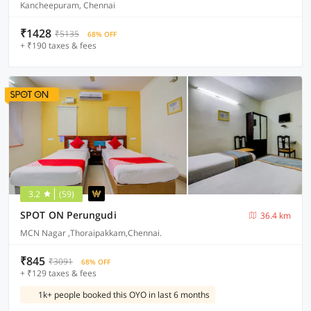
Kancheepuram, Chennai
₹1428
₹5135
68% OFF
+ ₹190 taxes & fees
3.2
(59)
SPOT ON Perungudi
36.4 km
MCN Nagar ,Thoraipakkam,Chennai.
₹845
₹3091
68% OFF
+ ₹129 taxes & fees
1k+ people booked this OYO in last 6 months