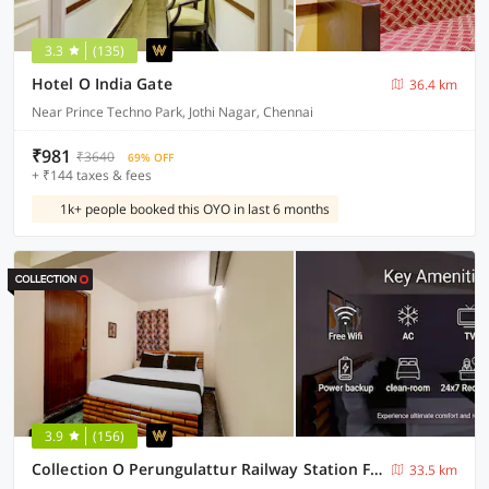
3.3
(135)
Hotel O India Gate
36.4 km
Near Prince Techno Park, Jothi Nagar, Chennai
₹981
₹3640
69% OFF
+ ₹144 taxes & fees
1k+ people booked this OYO in last 6 months
3.9
(156)
Collection O Perungulattur Railway Station Formerly Sri Varahi Inn
33.5 km