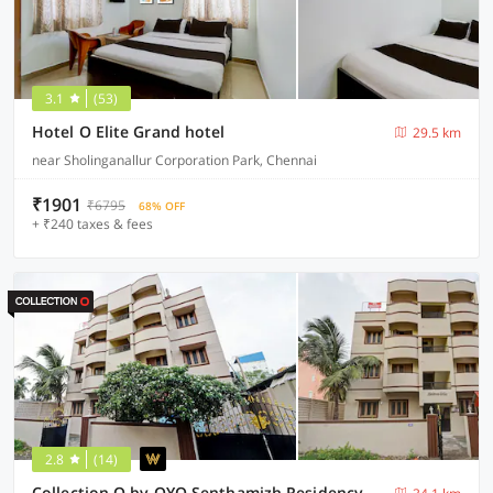
3.1
(53)
Hotel O Elite Grand hotel
29.5 km
near Sholinganallur Corporation Park, Chennai
₹1901
₹6795
68% OFF
+ ₹240 taxes & fees
2.8
(14)
Collection O by OYO Senthamizh Residency