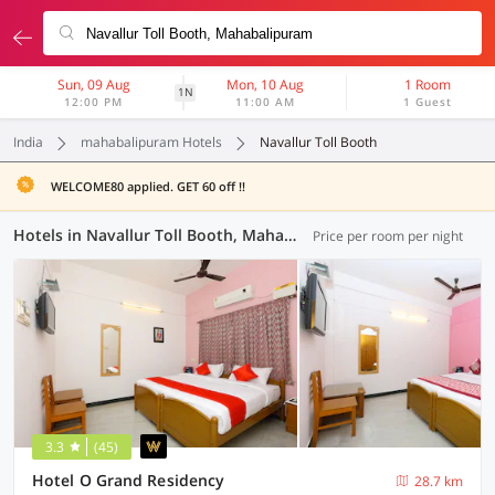
Sun, 09 Aug
Mon, 10 Aug
1 Room
1N
12:00 PM
11:00 AM
1 Guest
India
mahabalipuram Hotels
Navallur Toll Booth
WELCOME80 applied. GET 60 off !!
Hotels in Navallur Toll Booth, Mahabalipuram (44 OYOs)
Price per room per night
3.3
(45)
Hotel O Grand Residency
28.7 km