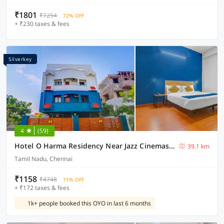
₹1801
₹7254
72% OFF
+ ₹230 taxes & fees
Silverkey
4
(59)
Hotel O Harma Residency Near Jazz Cinemas Luxe
39.1 km
Tamil Nadu, Chennai
₹1158
₹4748
71% OFF
+ ₹172 taxes & fees
1k+ people booked this OYO in last 6 months