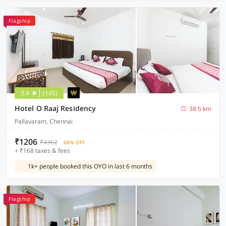
Flagship
3.4
(145)
Hotel O Raaj Residency
38.5 km
Pallavaram, Chennai
₹1206
₹4362
68% OFF
+ ₹168 taxes & fees
1k+ people booked this OYO in last 6 months
Flagship