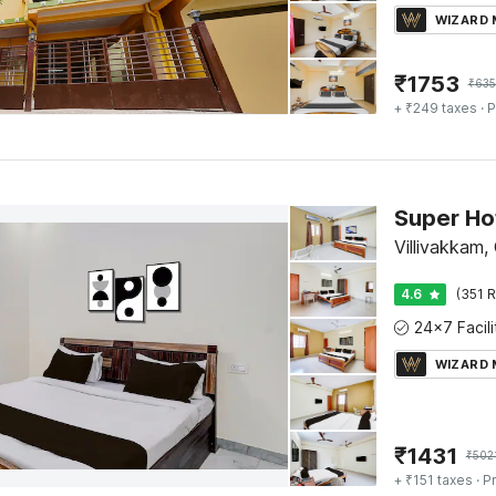
WIZARD
₹
1753
₹
635
+ ₹249 taxes
· P
Villivakkam,
4.6
(351 R
WIZARD
₹
1431
₹
502
+ ₹151 taxes
· Pr