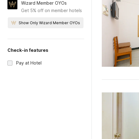
Wizard Member OYOs
Get 5% off on member hotels
Show Only Wizard Member OYOs
Check-in features
Pay at Hotel