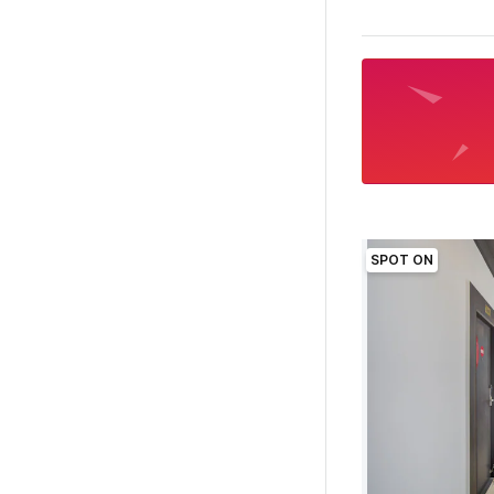
SPOT ON