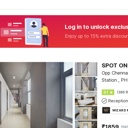
Log in to unlock exclu
Enjoy up to 15% extra discou
SPOT ON 
Opp Chennai
Station , P
3.1
(386 R
Reception
WIZARD
₹
1859
₹
66