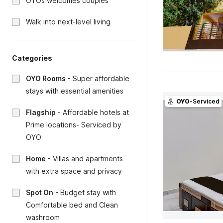
OYOs welcomes couples
Walk into next-level living
Categories
OYO Rooms
-
Super affordable
stays with essential amenities
OYO
-Serviced
Flagship
-
Affordable hotels at
Prime locations- Serviced by
OYO
Home
-
Villas and apartments
with extra space and privacy
Spot On
-
Budget stay with
Comfortable bed and Clean
washroom