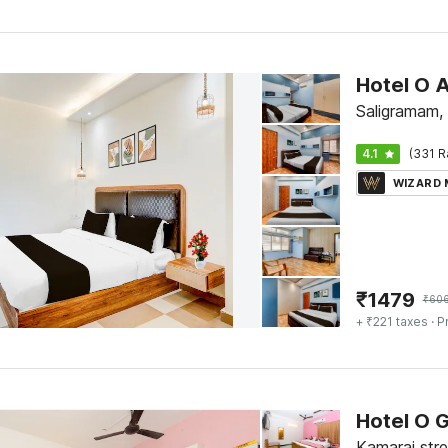
Saligramam,
4.1
(331 R
WIZARD
₹
1479
₹
60
+ ₹221 taxes
· P
Hotel O 
Kamaraj str