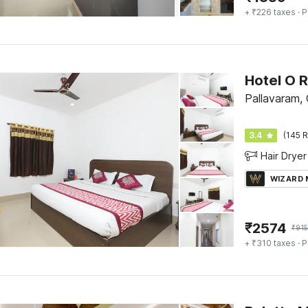
+ ₹226 taxes
· P
Hotel O 
Pallavaram,
3.4
(145 R
Hair Dryer
WIZARD
₹
2574
₹
91
+ ₹310 taxes
· P