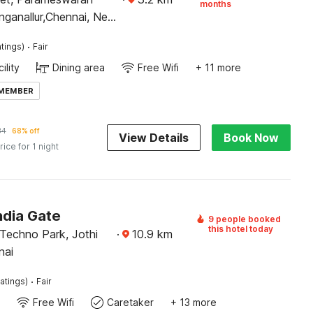
months
inganallur,Chennai, Near
 Kovil
·
tings)
Fair
ility
Dining area
Free Wifi
+ 11 more
 MEMBER
34
68% off
View Details
Book Now
rice for 1 night
ndia Gate
9 people booked
this hotel today
 Techno Park, Jothi
·
10.9
km
nai
·
atings)
Fair
Free Wifi
Caretaker
+ 13 more