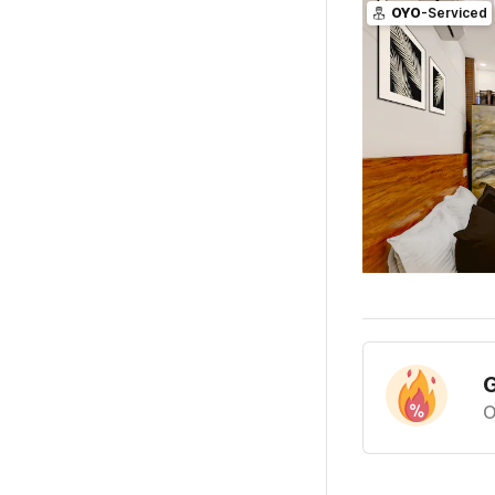
OYO
-Serviced
G
O