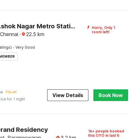
Hotel O Ashok Nagar Metro Station Chennai Formerly G Cloud
Hurry, Only 1
room left!
 Chennai
·
22.5
km
·
atings)
Very Good
 MEMBER
69
71% off
View Details
Book Now
rice for 1 night
Grand Residency
1k+ people booked
this OYO in last 6
eet, Parameswaran
·
3.2
km