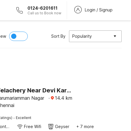
0124-6201611
Login / Signup
Call us to Book now
iew
Sort By
Popularity
Hotel O Velachery Near Devi Karumariamman Nagar Extension
arumariamman Nagar
·
14.4
km
Chennai
·
atings)
Excellent
24-Hour Front Desk
Free Wifi
Geyser
+ 7 more