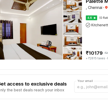
, Chennai
·
4.6
(0 Rat
Kitchenet
₹
10179
₹
2
+ ₹2615 taxes
· 
Your email
et access to exclusive deals
nly the best deals reach your inbox