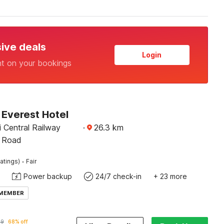
sive deals
Login
nt on your bookings
Everest Hotel
 Central Railway
·
26.3
km
H Road
·
atings)
Fair
Power backup
24/7 check-in
+ 23 more
 MEMBER
19
68% off