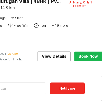
Palette Murugan Villa | 4BHK | Pvt Pool I ECR Chennai
Hurry, Only 1
room left!
14.8
km
·
ings)
Excellent
te
Free Wifi
Iron
+ 19 more
0024
36% off
View Details
Book Now
Price for 1 night
Notify me