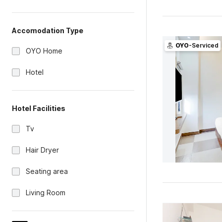
Accomodation Type
OYO
-Serviced
OYO Home
Hotel
Hotel Facilities
Tv
Hair Dryer
Seating area
Living Room