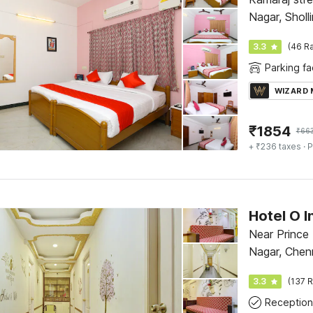
Nagar, Sholl
Ponniamman
3.3
(46 Ra
Parking fac
WIZARD
₹
1854
₹
66
+ ₹236 taxes
· P
Hotel O I
Near Prince
Nagar, Chen
3.3
(137 R
Reception