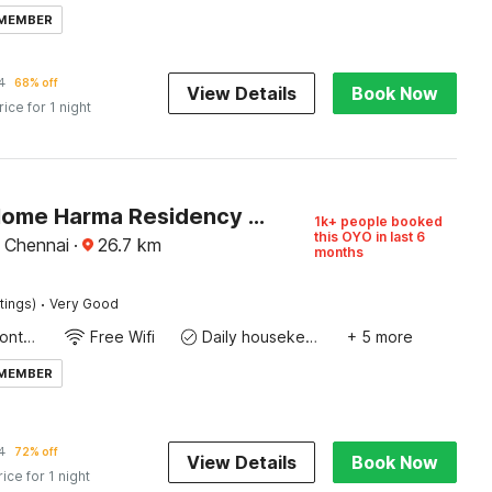
 MEMBER
4
68% off
View Details
Book Now
rice for 1 night
Hotel O Home Harma Residency Near Koyambedu Metro Station
1k+ people booked
this OYO in last 6
, Chennai
·
26.7
km
months
·
tings)
Very Good
24-Hour Front Desk
Free Wifi
Daily housekeeping
+ 5 more
 MEMBER
4
72% off
View Details
Book Now
rice for 1 night