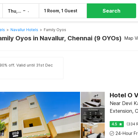
Search
–
1 Room, 1 Guest
Thu, 6 Aug
Fri, 7 Aug
els
>
Navallur Hotels
>
Family Oyos
amily Oyos in Navallur, Chennai (9 OYOs)
Map V
0% off. Valid until 31st Dec
Near Devi K
Extension, 
4.5
(334 R