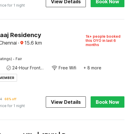
View Details
Book Now
rice for 1 night
Raaj Residency
1k+ people booked
this OYO in last 6
 Chennai
·
15.6
km
months
·
atings)
Fair
24-Hour Front Desk
Free Wifi
+ 8 more
 MEMBER
54
68% off
View Details
Book Now
rice for 1 night