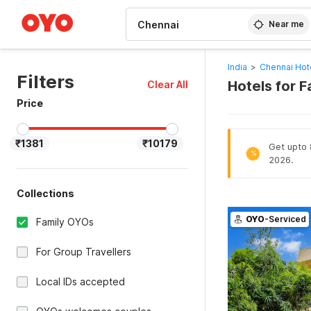
WIZARD MEMBER
Near me
India
>
Chennai Hot
Filters
Hotels for F
Clear All
Price
₹1381
₹10179
Get upto 8
%
2026.
Collections
OYO
-Serviced
Family OYOs
For Group Travellers
Local IDs accepted