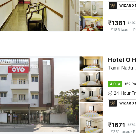
WIZARD
₹
1381
₹
497
+ ₹186 taxes
· P
Tamil Nadu 
4.0
(52 Ra
WIZARD
₹
1671
₹
679
+ ₹231 taxes
· P