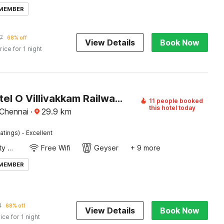
 MEMBER
7
68% off
View Details
Book Now
rice for 1 night
Super Hotel O Villivakkam Railway Station Formerly BV Stayz
11 people booked
this hotel today
 Chennai
·
29.9
km
·
atings)
Excellent
24x7 Facility Manager
Free Wifi
Geyser
+ 9 more
 MEMBER
1
68% off
View Details
Book Now
ice for 1 night