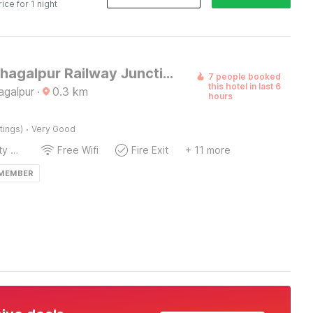
rice for 1 night
Hotel O Bhagalpur Railway Junction 2
7 people booked
this hotel in last 6
agalpur
·
0.3
km
hours
·
tings)
Very Good
24x7 Facility Manager
Free Wifi
Fire Exit
+ 11 more
 MEMBER