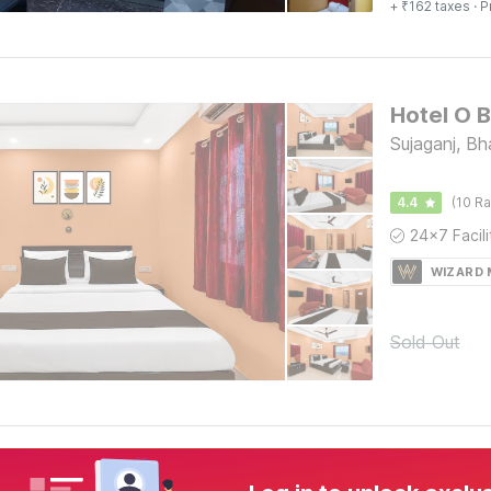
+ ₹162 taxes
· P
Sujaganj, Bh
4.4
(10 Ra
WIZARD
Sold Out