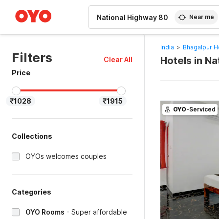
WIZARD MEMBER
Near me
India
>
Bhagalpur H
Filters
Hotels in N
Clear All
Price
₹1028
₹1915
OYO
-Serviced
Collections
OYOs welcomes couples
Categories
OYO Rooms
-
Super affordable