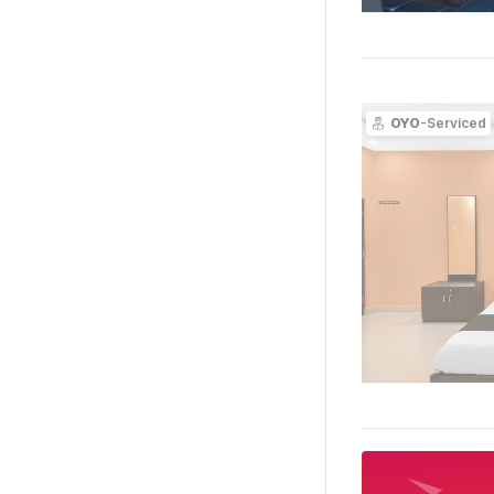
OYO
-Serviced