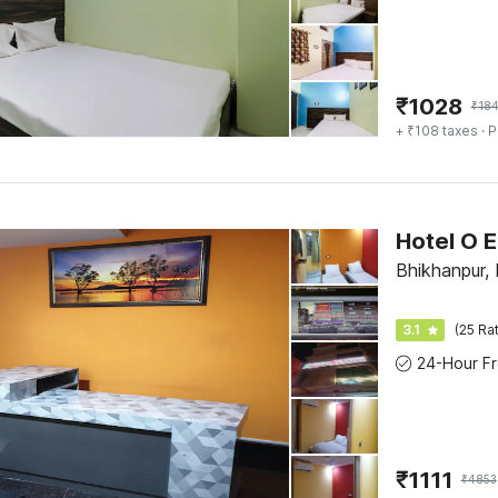
₹
1028
₹
18
+ ₹108 taxes
· P
Hotel O 
Bhikhanpur, 
3.1
(25 Ra
₹
1111
₹
4853