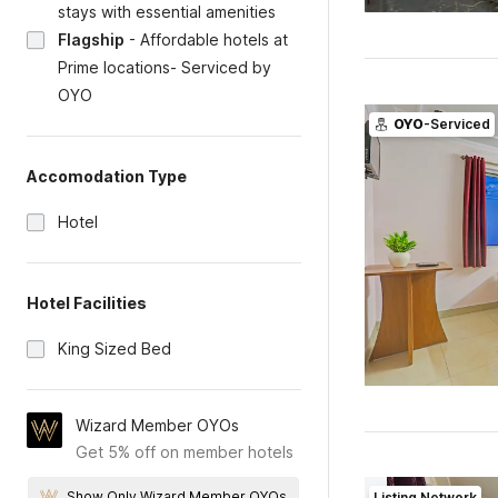
stays with essential amenities
Flagship
-
Affordable hotels at
Prime locations- Serviced by
OYO
OYO
-Serviced
Accomodation Type
Hotel
Hotel Facilities
King Sized Bed
Wizard Member OYOs
Get 5% off on member hotels
Show Only Wizard Member OYOs
Listing Network