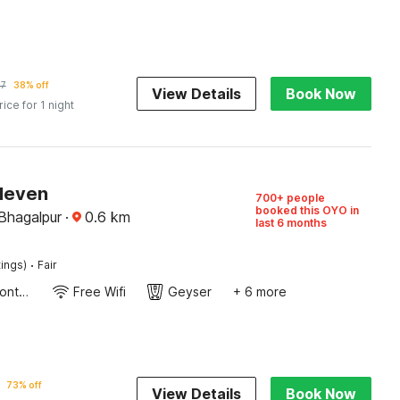
47
38% off
View Details
Book Now
rice for 1 night
Eleven
700+ people
booked this OYO in
Bhagalpur
·
0.6
km
last 6 months
·
tings)
Fair
24-Hour Front Desk
Free Wifi
Geyser
+ 6 more
73% off
View Details
Book Now