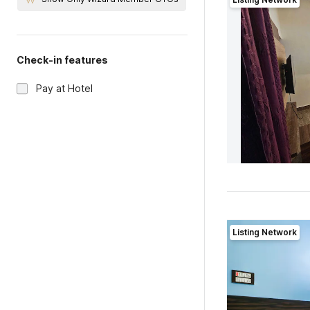
Check-in features
Pay at Hotel
Listing Network