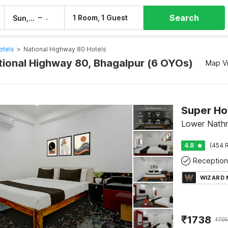
Search
–
1 Room, 1 Guest
Sun, 9 Aug
Mon, 10 Aug
otels
>
National Highway 80 Hotels
ational Highway 80, Bhagalpur (6 OYOs)
Map V
Lower Nathn
4.8
(454 R
Reception
WIZARD
₹
1738
₹
70