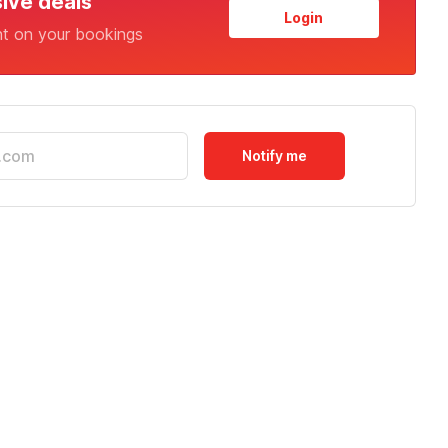
sive deals
Login
nt on your bookings
Notify me