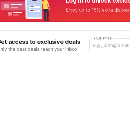
Log in to unlock exclu
Enjoy up to 15% extra discou
Your email
et access to exclusive deals
nly the best deals reach your inbox