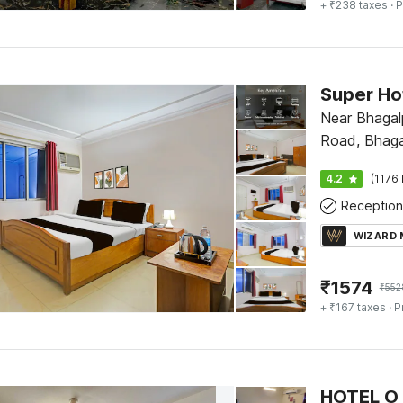
+ ₹238 taxes
· P
Super Ho
Near Bhagalp
Road, Bhaga
4.2
(1176 
Reception
WIZARD
₹
1574
₹
552
+ ₹167 taxes
· P
HOTEL O