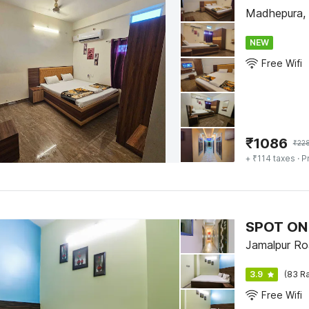
Madhepura,
NEW
Free Wifi
₹
1086
₹
22
+ ₹114 taxes
· P
SPOT ON 
Jamalpur Ro
3.9
(83 Ra
Free Wifi