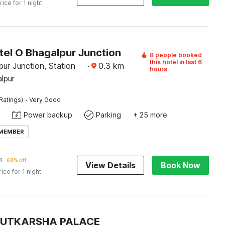
rice for 1 night
tel O Bhagalpur Junction
8 people booked
this hotel in last 6
ur Junction, Station
·
0.3
km
hours
lpur
·
Ratings)
Very Good
Power backup
Parking
+ 25 more
 MEMBER
8
68% off
View Details
Book Now
rice for 1 night
 UTKARSHA PALACE