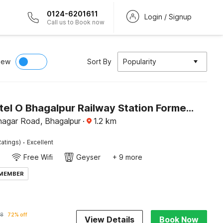
0124-6201611
Login / Signup
Call us to Book now
iew
Sort By
Popularity
Super Hotel O Bhagalpur Railway Station Formerly Peepal Tree
agar Road, Bhagalpur
·
1.2
km
·
atings)
Excellent
Free Wifi
Geyser
+ 9 more
 MEMBER
58
72% off
View Details
Book Now