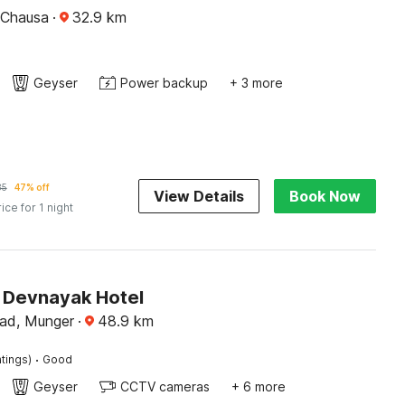
 Chausa
·
32.9
km
Geyser
Power backup
+ 3 more
85
47% off
View Details
Book Now
rice for 1 night
Devnayak Hotel
ad, Munger
·
48.9
km
·
tings)
Good
Geyser
CCTV cameras
+ 6 more