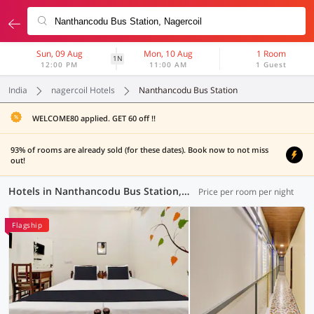
Sun, 09 Aug
Mon, 10 Aug
1 Room
1N
12:00 PM
11:00 AM
1 Guest
India
nagercoil Hotels
Nanthancodu Bus Station
WELCOME80 applied. GET 60 off !!
93% of rooms are already sold (for these dates). Book now to not miss
out!
Hotels in Nanthancodu Bus Station, Nagercoil (1 OYO)
Price per room per night
Flagship