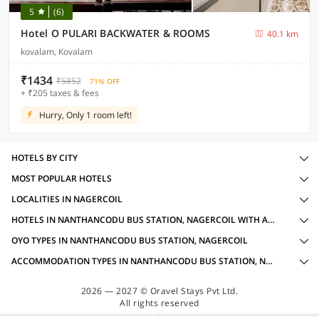
5
(6)
Hotel O PULARI BACKWATER & ROOMS
40.1 km
kovalam, Kovalam
₹1434
₹5852
71% OFF
+ ₹205 taxes & fees
Hurry, Only 1 room left!
HOTELS BY CITY
MOST POPULAR HOTELS
LOCALITIES IN NAGERCOIL
HOTELS IN NANTHANCODU BUS STATION, NAGERCOIL WITH AMENITIES
OYO TYPES IN NANTHANCODU BUS STATION, NAGERCOIL
ACCOMMODATION TYPES IN NANTHANCODU BUS STATION, NAGERCOIL
2026 — 2027 © Oravel Stays Pvt Ltd.
All rights reserved