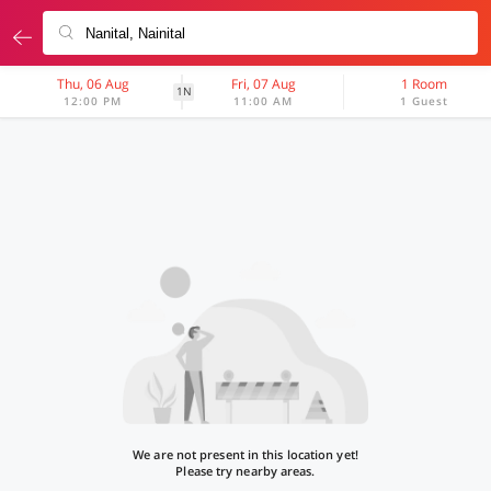
Thu, 06 Aug
Fri, 07 Aug
1 Room
1N
12:00 PM
11:00 AM
1 Guest
We are not present in this location yet!
Please try nearby areas.