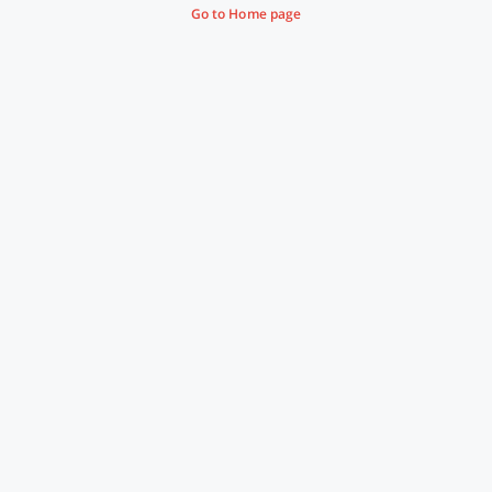
Go to Home page