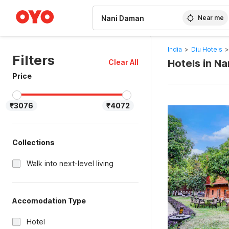
WIZARD MEMBER
Near me
India
>
Diu Hotels
>
Filters
Hotels in Na
Clear All
Price
₹3076
₹4072
Collections
Walk into next-level living
Accomodation Type
Hotel