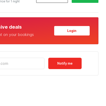
rice for 1 night
sive deals
Login
nt on your bookings
Notify me