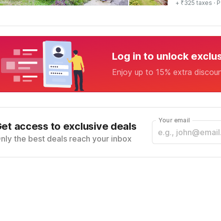
+ ₹325 taxes
· P
Log in to unlock exclu
Enjoy up to 15% extra discou
Your email
et access to exclusive deals
nly the best deals reach your inbox