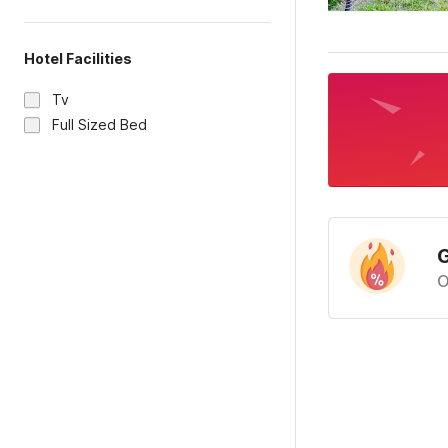
Hotel Facilities
Tv
Full Sized Bed
G
O