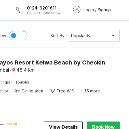
0124-6201611
Login / Signup
Call us to Book now
iew
Sort By
Popularity
Irayos Resort Kelwa Beach by CheckIn
mbai
·
45.4
km
·
tings)
Fabulous
ility
Dining area
Free Wifi
+ 15 more
58
29% off
View Details
Book Now