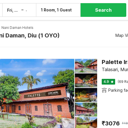
Search
–
1 Room, 1 Guest
Fri, 7 Aug
Sat, 8 Aug
Nani Daman Hotels
ni Daman, Diu (1 OYO)
Map V
Palette 
Talasari, Mu
4.9
(69 Ra
Parking fac
₹
3076
₹
48