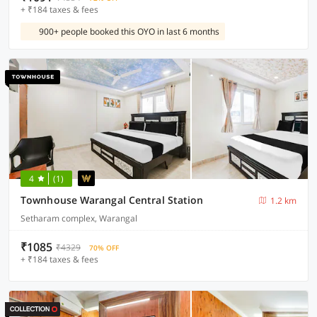
+ ₹184 taxes & fees
900+ people booked this OYO in last 6 months
4
(1)
Townhouse Warangal Central Station
1.2 km
Setharam complex, Warangal
₹1085
₹4329
70% OFF
+ ₹184 taxes & fees