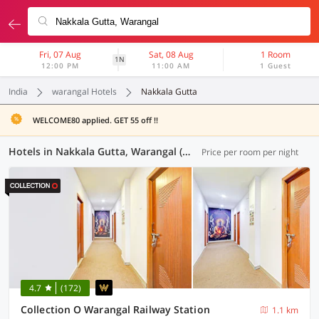
Fri, 07 Aug
Sat, 08 Aug
1 Room
1N
12:00 PM
11:00 AM
1 Guest
India
warangal Hotels
Nakkala Gutta
WELCOME80 applied. GET 55 off !!
Hotels in Nakkala Gutta, Warangal (17 OYOs)
Price per room per night
4.7
(172)
Collection O Warangal Railway Station
1.1 km