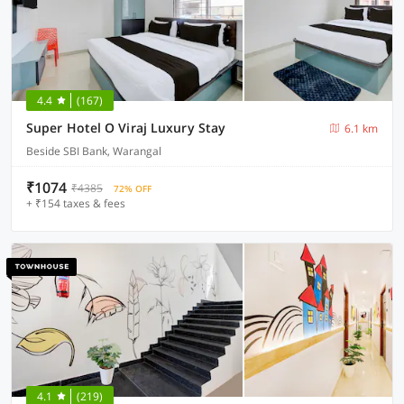
4.4
(167)
Super Hotel O Viraj Luxury Stay
6.1 km
Beside SBI Bank, Warangal
₹1074
₹4385
72% OFF
+ ₹154 taxes & fees
4.1
(219)