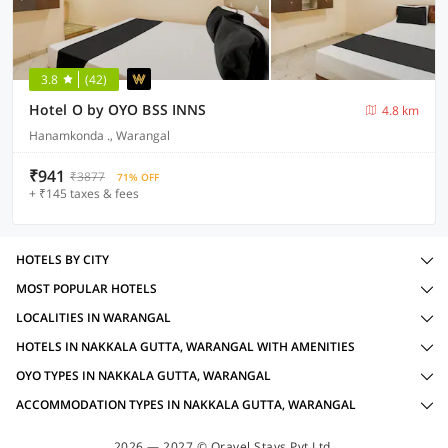
3.8
(42)
Hotel O by OYO BSS INNS
4.8 km
Hanamkonda ., Warangal
₹941
₹3877
71% OFF
+ ₹145 taxes & fees
HOTELS BY CITY
MOST POPULAR HOTELS
LOCALITIES IN WARANGAL
HOTELS IN NAKKALA GUTTA, WARANGAL WITH AMENITIES
OYO TYPES IN NAKKALA GUTTA, WARANGAL
ACCOMMODATION TYPES IN NAKKALA GUTTA, WARANGAL
2026 — 2027 © Oravel Stays Pvt Ltd.