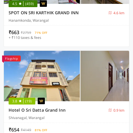
4.5
(459)
SPOT ON SRI KARTHIK GRAND INN
4.6 km
Hanamkonda, Warangal
₹663
₹2759
71% OFF
+ ₹110 taxes & fees
Flagship
3.8
(19)
Hotel O Sri Datta Grand Inn
0.9 km
Shivanagal, Warangal
₹654
₹4149
81% OFF