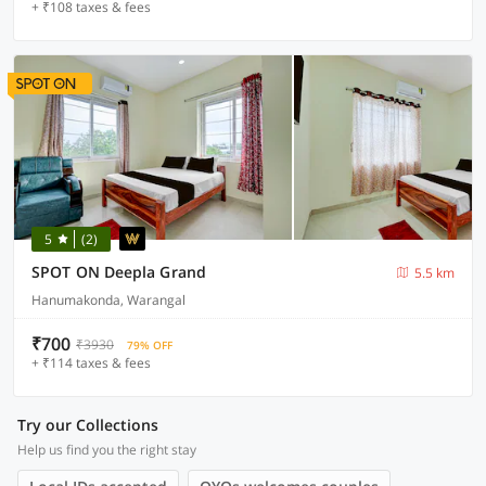
+ ₹108 taxes & fees
5
(2)
SPOT ON Deepla Grand
5.5 km
Hanumakonda, Warangal
₹700
₹3930
79% OFF
+ ₹114 taxes & fees
Try our Collections
Help us find you the right stay