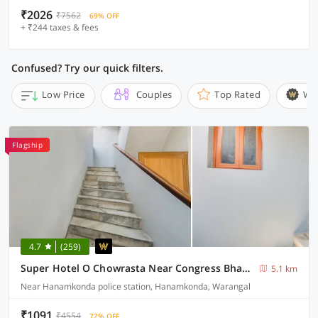
₹2026
₹7562
69% OFF
+ ₹244 taxes & fees
Confused? Try our quick filters.
Low Price
Couples
Top Rated
Wi
Flagship
4.7
(259)
Super Hotel O Chowrasta Near Congress Bhavan
5.1 km
Near Hanamkonda police station, Hanamkonda, Warangal
₹1091
₹4554
72% OFF