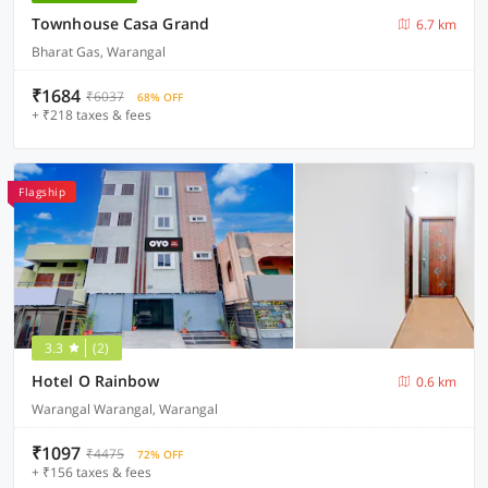
Townhouse Casa Grand
6.7 km
Bharat Gas, Warangal
₹1684
₹6037
68% OFF
+ ₹218 taxes & fees
Flagship
3.3
(2)
Hotel O Rainbow
0.6 km
Warangal Warangal, Warangal
₹1097
₹4475
72% OFF
+ ₹156 taxes & fees