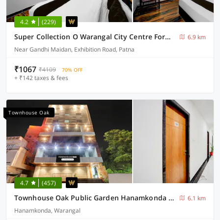
4.2
(229)
Super Collection O Warangal City Centre Formerly Srikara Grand
6.9 km
Near Gandhi Maidan, Exhibition Road, Patna
₹1067
₹4109
70% OFF
+ ₹142 taxes & fees
Townhouse Oak
4.7
(457)
Townhouse Oak Public Garden Hanamkonda Formerly Vishnu Grand
6.1 km
Hanamkonda, Warangal