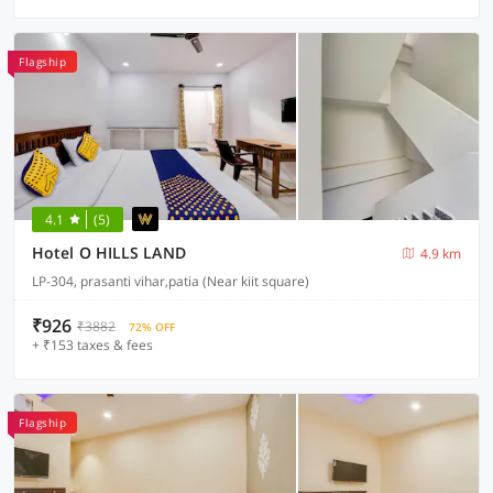
Flagship
4.1
(5)
Hotel O HILLS LAND
4.9 km
LP-304, prasanti vihar,patia (Near kiit square)
₹926
₹3882
72% OFF
+ ₹153 taxes & fees
Flagship