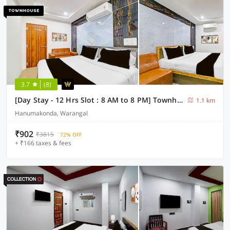
3.7
(8)
[Day Stay - 12 Hrs Slot : 8 AM to 8 PM] Townhouse Bhadrakali Geo Bio Diversity Cultural Park Warangal
1.1 km
Hanumakonda, Warangal
₹902
₹3815
72% OFF
+ ₹166 taxes & fees