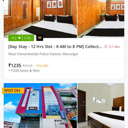
4.2
(14)
[Day Stay - 12 Hrs Slot : 8 AM to 8 PM] Collection O Hanamkonda Near Kakatiya Goverment College
5.1 km
Near Hanamkonda Police Station, Warangal
₹1235
₹5125
72% OFF
+ ₹200 taxes & fees