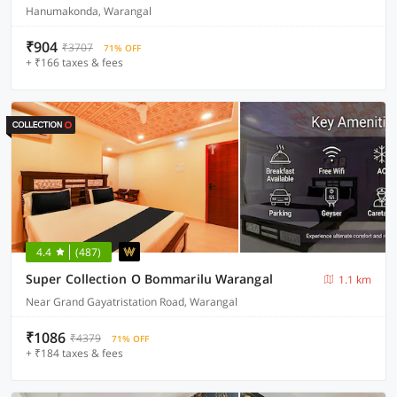
Hanumakonda, Warangal
₹904
₹3707
71% OFF
+ ₹166 taxes & fees
4.4
(487)
Super Collection O Bommarilu Warangal
1.1 km
Near Grand Gayatristation Road, Warangal
₹1086
₹4379
71% OFF
+ ₹184 taxes & fees