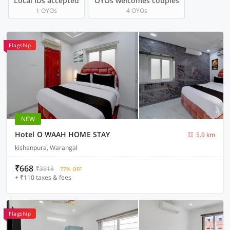
Local IDs accepted
OYOs welcomes couples
1 OYOs
4 OYOs
Flagship
NEW
Hotel O WAAH HOME STAY
5.9 km
kishanpura, Warangal
₹668
₹3518
77% OFF
+ ₹110 taxes & fees
Flagship