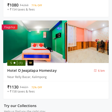
₹1080
₹4268
71% OFF
+ ₹154 taxes & fees
Flagship
5
(1)
Hotel O Jwajalapa Homestay
6 km
Near Relly Bazar, Kalimpong
₹1130
₹4601
72% OFF
+ ₹158 taxes & fees
Try our Collections
Help us find you the right stay