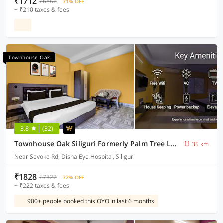
₹1712
₹6862
71% OFF
+ ₹210 taxes & fees
Townhouse Oak
3.8
(32)
Townhouse Oak Siliguri Formerly Palm Tree Lodge
35 km
Near Sevoke Rd, Disha Eye Hospital, Siliguri
₹1828
₹7322
72% OFF
+ ₹222 taxes & fees
900+ people booked this OYO in last 6 months