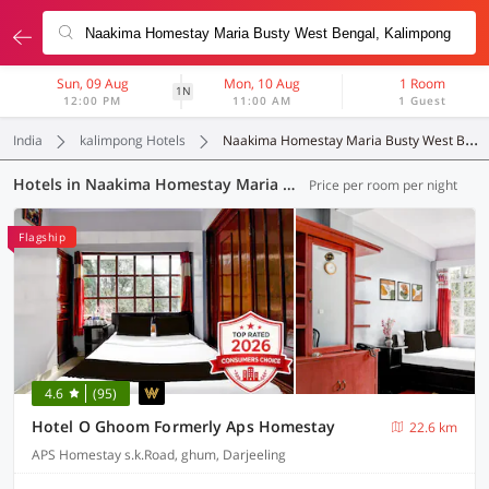
Sun, 09 Aug
Mon, 10 Aug
1 Room
1N
12:00 PM
11:00 AM
1 Guest
India
kalimpong Hotels
Naakima Homestay Maria Busty West Bengal
Hotels in Naakima Homestay Maria Busty West Bengal, Kalimpong (18 OYOs)
Price per room per night
Flagship
4.6
(95)
Hotel O Ghoom Formerly Aps Homestay
22.6 km
APS Homestay s.k.Road, ghum, Darjeeling