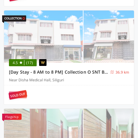
4.5
(17)
[Day Stay - 8 AM to 8 PM] Collection O SNT Bus Terminal Siliguri
36.9 km
Near Disha Medical Hall, Siliguri
SOLD OUT
Flagship