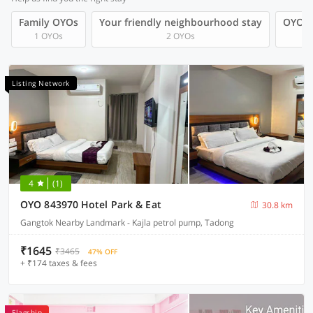
Family OYOs
Your friendly neighbourhood stay
OYOs 
1 OYOs
2 OYOs
Listing Network
4
(1)
OYO 843970 Hotel Park & Eat
30.8 km
Gangtok Nearby Landmark - Kajla petrol pump, Tadong
₹1645
₹3465
47% OFF
+ ₹174 taxes & fees
Flagship