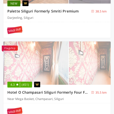
NEW
Palette Siliguri Formerly Smriti Premium
38.5 km
Darjeeling, Siliguri
SOLD OUT
Flagship
4.3
(451)
Hotel O Champasari Siliguri Formerly Four Fox Suits
35.5 km
Near Mega Basket, Champasari, Siliguri
SOLD OUT