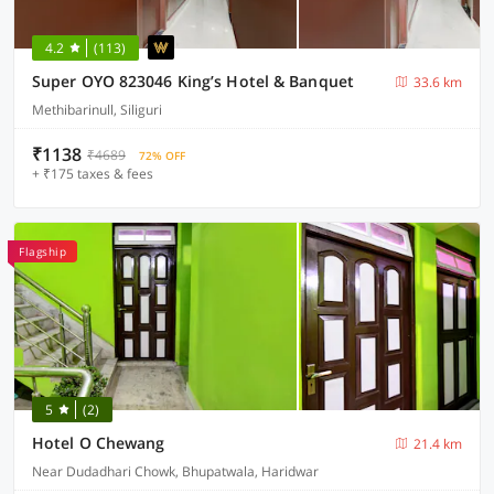
4.2
(113)
Super OYO 823046 King’s Hotel & Banquet
33.6 km
Methibarinull, Siliguri
₹1138
₹4689
72% OFF
+ ₹175 taxes & fees
Flagship
5
(2)
Hotel O Chewang
21.4 km
Near Dudadhari Chowk, Bhupatwala, Haridwar