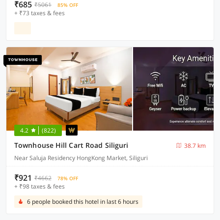
₹685
₹5061
85% OFF
+ ₹73 taxes & fees
4.2
(822)
Townhouse Hill Cart Road Siliguri
38.7 km
Near Saluja Residency HongKong Market, Siliguri
₹921
₹4662
78% OFF
+ ₹98 taxes & fees
6 people booked this hotel in last 6 hours