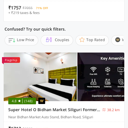
₹1757
₹7055
71% OFF
+ ₹219 taxes & fees
Confused? Try our quick filters.
Low Price
Couples
Top Rated
Wi
Flagship
4.8
(148)
Super Hotel O Bidhan Market Siliguri Formerly Florence
38.2 km
Near Bidhan Market Auto Stand, Bidhan Road, Siliguri