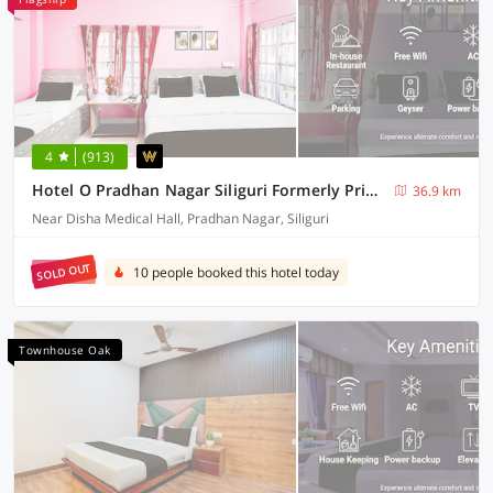
4
(913)
Hotel O Pradhan Nagar Siliguri Formerly Prince Guest House
36.9 km
Near Disha Medical Hall, Pradhan Nagar, Siliguri
SOLD OUT
10 people booked this hotel today
Townhouse Oak