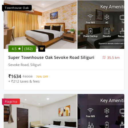
Townhouse Oak
4.5
(382)
Super Townhouse Oak Sevoke Road Siliguri
35.5 km
Sevoke Road, Siliguri
₹1634
₹8008
76% OFF
+ ₹212 taxes & fees
Flagship