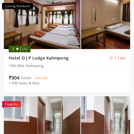
Listing Network
5
(1)
Hotel O J P Lodge Kalimpong
1.7 km
10th Mile, Kalimpong
₹904
₹2000
50% OFF
+ ₹96 taxes & fees
Flagship