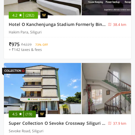
4.2
(282)
Hotel O Kanchenjunga Stadium Formerly Bindhan's Inn
38.4 km
Hakim Para, Siliguri
₹975
₹4229
73% OFF
+ ₹142 taxes & fees
4.5
(19)
Super Collection O Sevoke Crossway Siliguri Formerly Maple
37.9 km
Sevoke Road, Siliguri