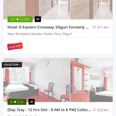
4.3
(329)
Hotel O Eastern Crossway Siliguri Formerly Utsho
37.1 km
Near Brindaban Marble, Haidar Para, Siliguri
SOLD OUT
5
(1)
[Day Stay - 12 Hrs Slot : 8 AM to 8 PM] Collection O Ghoom
22.6 km