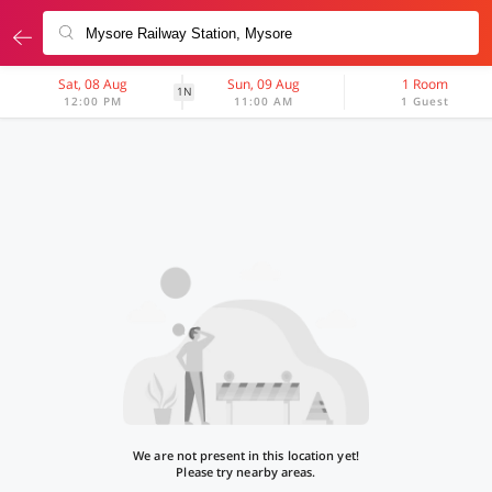
Sat, 08 Aug
Sun, 09 Aug
1 Room
1N
12:00 PM
11:00 AM
1 Guest
We are not present in this location yet!
Please try nearby areas.