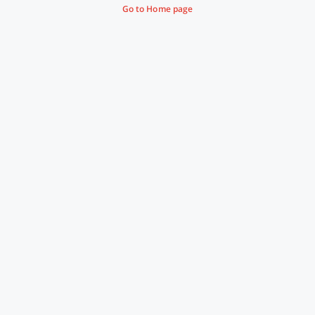
Go to Home page