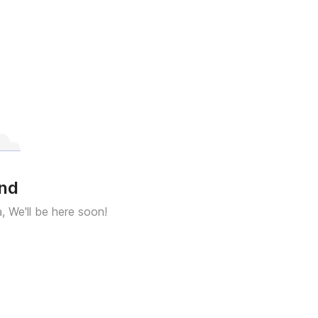
und
a, We'll be here soon!