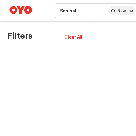
WIZARD MEMBER
Near me
Filters
Clear All