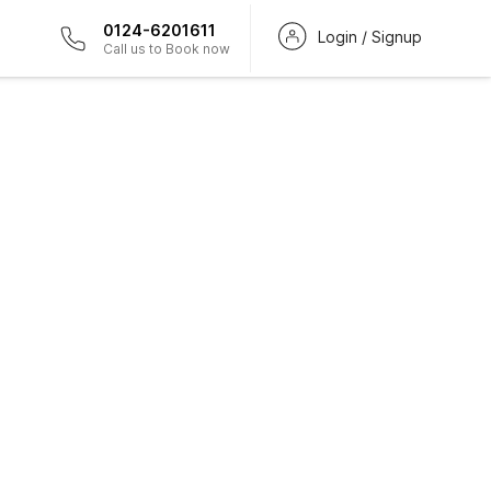
0124-6201611
Login / Signup
Call us to Book now