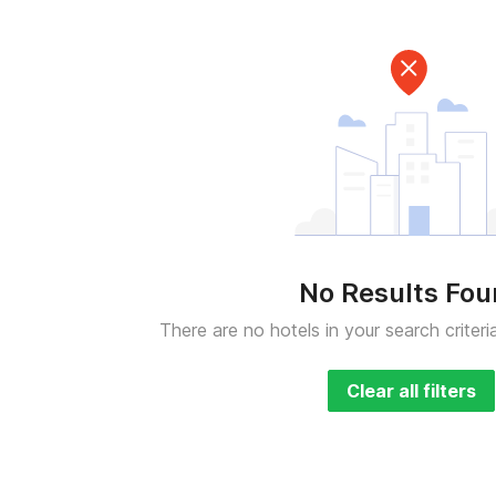
No Results Fo
There are no hotels in your search criteri
Clear all filters