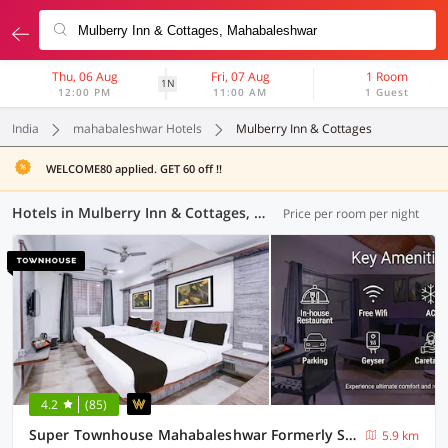
Thu, 06 Aug
Fri, 07 Aug
1 Room
1N
12:00 PM
11:00 AM
1 Guest
India
mahabaleshwar Hotels
Mulberry Inn & Cottages
WELCOME80 applied. GET 60 off !!
Hotels in Mulberry Inn & Cottages, Mahabaleshwar (6 OYOs)
Price per room per night
4.2
(85)
Super Townhouse Mahabaleshwar Formerly Shiva's Valley
5.9 km