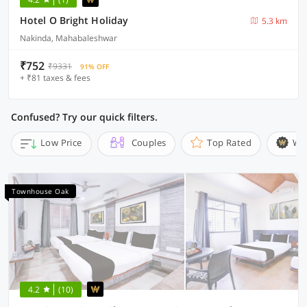
Hotel O Bright Holiday
5.3 km
Nakinda, Mahabaleshwar
₹752
₹9331
91% OFF
+ ₹81 taxes & fees
Confused? Try our quick filters.
Low Price
Couples
Top Rated
Wi
Townhouse Oak
4.2
(10)