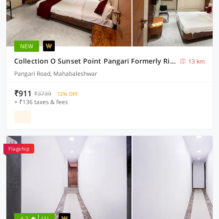
NEW
Collection O Sunset Point Pangari Formerly Riveria
13 km
Pangari Road, Mahabaleshwar
₹911
₹3739
72% OFF
+ ₹136 taxes & fees
Flagship
4.2
(1)