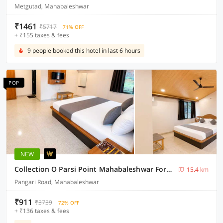
Metgutad, Mahabaleshwar
₹1461
₹5717
71% OFF
+ ₹155 taxes & fees
9 people booked this hotel in last 6 hours
POP
NEW
Collection O Parsi Point Mahabaleshwar Formerly Jungle Eye
15.4 km
Pangari Road, Mahabaleshwar
₹911
₹3739
72% OFF
+ ₹136 taxes & fees