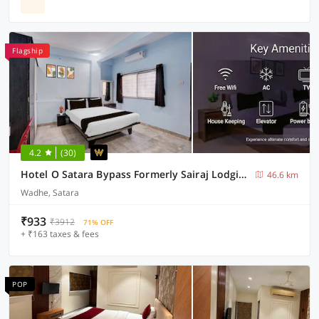
Flagship
4.2
(30)
Hotel O Satara Bypass Formerly Sairaj Lodging
46.6 km
Wadhe, Satara
₹933
₹3912
71% OFF
+ ₹163 taxes & fees
POP