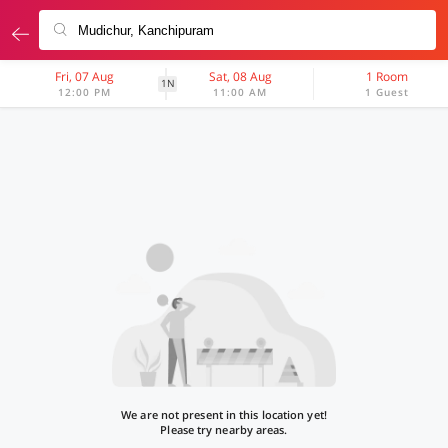
Fri, 07 Aug
Sat, 08 Aug
1 Room
1N
12:00 PM
11:00 AM
1 Guest
We are not present in this location yet!
Please try nearby areas.