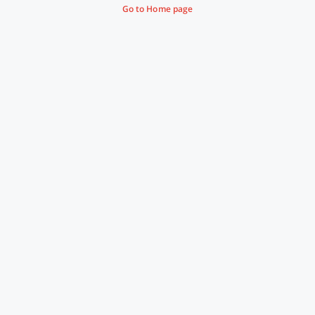
Go to Home page