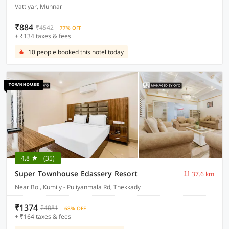
Vattiyar, Munnar
₹884
₹4542
77% OFF
+ ₹134 taxes & fees
10 people booked this hotel today
4.8
(35)
Super Townhouse Edassery Resort
37.6 km
Near Boi, Kumily - Puliyanmala Rd, Thekkady
₹1374
₹4881
68% OFF
+ ₹164 taxes & fees