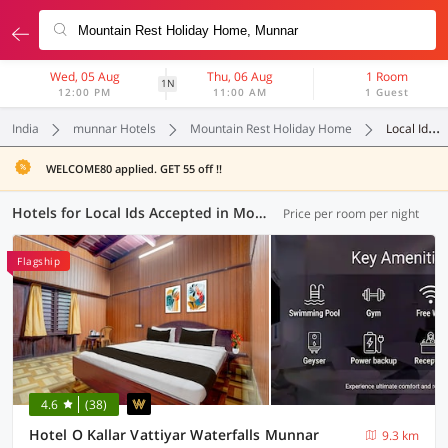
Wed, 05 Aug
Thu, 06 Aug
1 Room
1N
12:00 PM
11:00 AM
1 Guest
India
munnar Hotels
Mountain Rest Holiday Home
Local Ids Accepted
WELCOME80 applied. GET 55 off !!
Hotels for Local Ids Accepted in Mountain Rest Holiday Home, Munnar (2 OYOs)
Price per room per night
Flagship
4.6
(38)
Hotel O Kallar Vattiyar Waterfalls Munnar
9.3 km