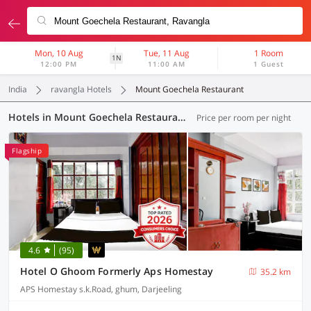
Mon, 10 Aug
Tue, 11 Aug
1 Room
1N
12:00 PM
11:00 AM
1 Guest
India
ravangla Hotels
Mount Goechela Restaurant
Hotels in Mount Goechela Restaurant, (4 OYOs)
Price per room per night
Flagship
4.6
(95)
Hotel O Ghoom Formerly Aps Homestay
35.2 km
APS Homestay s.k.Road, ghum, Darjeeling