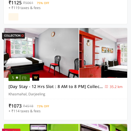
₹1125
₹5061
75% OFF
+ ₹119 taxes & fees
5
(1)
[Day Stay - 12 Hrs Slot : 8 AM to 8 PM] Collection O Ghoom
35.2 km
Khasmahal, Darjeeling
₹1073
₹4518
73% OFF
+ ₹114 taxes & fees