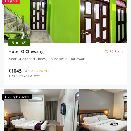
Flagship
5
(2)
Hotel O Chewang
32.8 km
Near Dudadhari Chowk, Bhupatwala, Haridwar
₹1045
₹4268
72% OFF
+ ₹150 taxes & fees
Listing Network