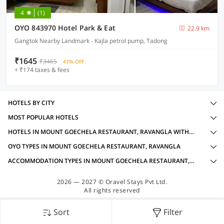
4
(1)
OYO 843970 Hotel Park & Eat
22.9 km
Gangtok Nearby Landmark - Kajla petrol pump, Tadong
₹1645
₹3465
47% OFF
+ ₹174 taxes & fees
HOTELS BY CITY
MOST POPULAR HOTELS
HOTELS IN MOUNT GOECHELA RESTAURANT, RAVANGLA WITH AMENITIES
OYO TYPES IN MOUNT GOECHELA RESTAURANT, RAVANGLA
ACCOMMODATION TYPES IN MOUNT GOECHELA RESTAURANT, RAVANGLA
2026 — 2027 © Oravel Stays Pvt Ltd.
All rights reserved
Sort
Filter