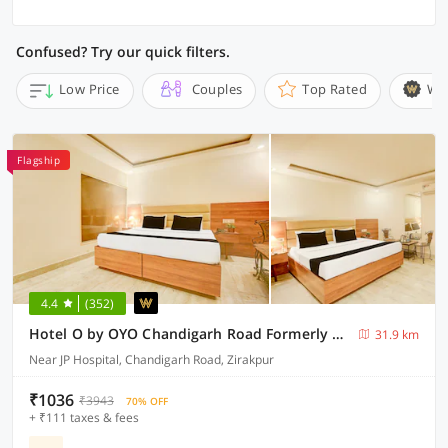
Confused? Try our quick filters.
Low Price
Couples
Top Rated
Wi
Flagship
4.4
(352)
Hotel O by OYO Chandigarh Road Formerly Royal Woods
31.9 km
Near JP Hospital, Chandigarh Road, Zirakpur
₹1036
₹3943
70% OFF
+ ₹111 taxes & fees