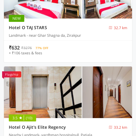
NEW
Hotel O TAJ STARS
32.7 km
Landmark - near Ghar Shagna da, Zirakpur
₹632
₹3276
77% OFF
+ ₹106 taxes & fees
Flagship
3.5
(10)
Hotel O Ajit's Elite Regency
33.2 km
Nearby Landmark- vardhman hospitalnull, Patiala