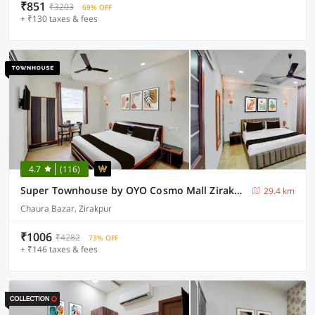
₹851
₹3203
69% OFF
+ ₹130 taxes & fees
4.7
(116)
Super Townhouse by OYO Cosmo Mall Zirakpur Formerly R K Residency
29.4 km
Chaura Bazar, Zirakpur
₹1006
₹4282
73% OFF
+ ₹146 taxes & fees