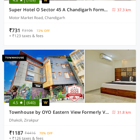
4.8
(109)
Super Hotel O Sector 45 A Chandigarh Formerly Sangam
37.3 km
Motor Market Road, Chandigarh
₹731
₹3106
72% OFF
+ ₹123 taxes & fees
4.5
(640)
Townhouse by OYO Eastern View Formerly Vihaan Residency
31.8 km
Dhakoli, Zirakpur
₹1187
₹4416
70% OFF
+ ₹126 taxes & fees