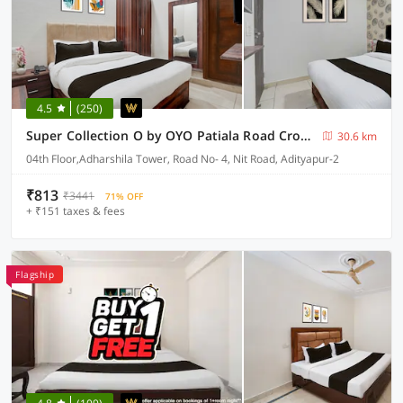
4.5
(250)
Super Collection O by OYO Patiala Road Crossway Zirakpur Formerly Lavish
30.6 km
04th Floor,Adharshila Tower, Road No- 4, Nit Road, Adityapur-2
₹813
₹3441
71% OFF
+ ₹151 taxes & fees
Flagship