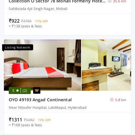
Collection O Sector 78 Mohali Formerly Hotel Prince
35.6 km
Sahibzada Ajit Singh Nagar, Mohali
₹922
₹3785
71% OFF
+ ₹138 taxes & fees
Listing Network
5
(2)
OYO 49193 Angad Continental
5.8 km
Near Niloufer Hospital, Lakdikapul, Hyderabad
₹1311
₹5282
72% OFF
+ ₹168 taxes & fees