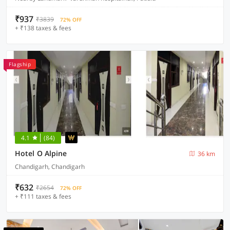
₹937
₹3839
72% OFF
+ ₹138 taxes & fees
Flagship
4.1
(84)
Hotel O Alpine
36 km
Chandigarh, Chandigarh
₹632
₹2654
72% OFF
+ ₹111 taxes & fees