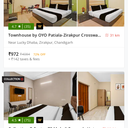
4.7
(35)
Townhouse by OYO Patiala-Zirakpur Crossway Formerly Hotel Dream
31 km
Near Lucky Dhaba, Zirakpur, Chandigarh
₹972
₹4084
72% OFF
+ ₹142 taxes & fees
4.5
(75)