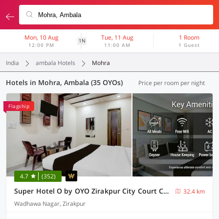
Mon, 10 Aug
Tue, 11 Aug
1 Room
1N
12:00 PM
11:00 AM
1 Guest
India
ambala Hotels
Mohra
Hotels in Mohra, Ambala (35 OYOs)
Price per room per night
Flagship
4.7
(352)
Super Hotel O by OYO Zirakpur City Court Complex Formerly The Platinum
32.4 km
Wadhawa Nagar, Zirakpur