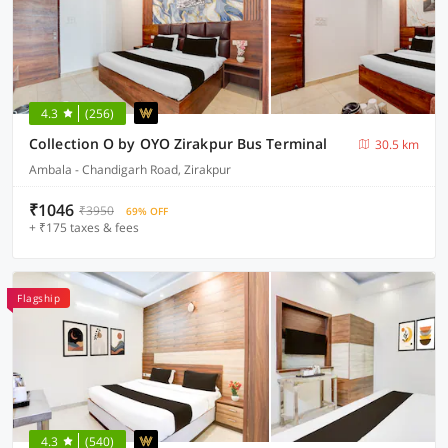
4.3
(256)
Collection O by OYO Zirakpur Bus Terminal
30.5 km
Ambala - Chandigarh Road, Zirakpur
₹1046
₹3950
69% OFF
+ ₹175 taxes & fees
Flagship
4.3
(540)