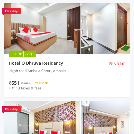
Flagship
3.8
(27)
Hotel O Dhruva Residency
6.8 km
Idgah road Ambala Cantt., Ambala
₹651
₹3406
77% OFF
+ ₹113 taxes & fees
Flagship