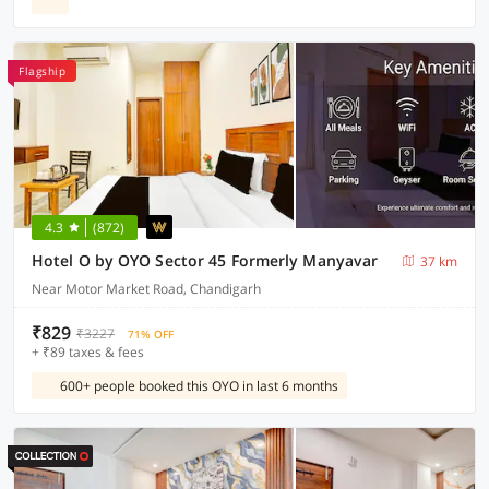
Flagship
4.3
(872)
Hotel O by OYO Sector 45 Formerly Manyavar
37 km
Near Motor Market Road, Chandigarh
₹829
₹3227
71% OFF
+ ₹89 taxes & fees
600+ people booked this OYO in last 6 months