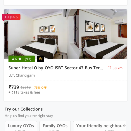
Flagship
4.6
(93)
Super Hotel O by OYO ISBT Sector 43 Bus Terminal Formerly One Way
38 km
U.T, Chandigarh
₹739
₹3513
75% OFF
+ ₹118 taxes & fees
Try our Collections
Help us find you the right stay
Luxury OYOs
Family OYOs
Your friendly neighbourho