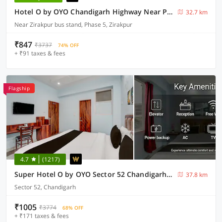
Hotel O by OYO Chandigarh Highway Near Prabhat Road
32.7 km
Near Zirakpur bus stand, Phase 5, Zirakpur
₹847
₹3737
74% OFF
+ ₹91 taxes & fees
Flagship
4.7
(1217)
Super Hotel O by OYO Sector 52 Chandigarh ISBT Road Formerly Hari Residency
37.8 km
Sector 52, Chandigarh
₹1005
₹3774
68% OFF
+ ₹171 taxes & fees