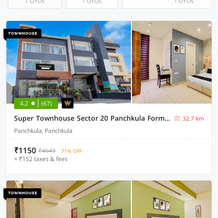
1 OYOs
1 OYOs
1 OYOs
4.2
(67)
Super Townhouse Sector 20 Panchkula Formerly The Bliss Inn
32.7 km
Panchkula, Panchkula
₹1150
₹4649
71% OFF
+ ₹152 taxes & fees