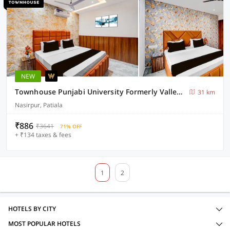
NEW
Townhouse Punjabi University Formerly Valley View
31 km
Nasirpur, Patiala
₹886
₹3641
71% OFF
+ ₹134 taxes & fees
1
2
HOTELS BY CITY
MOST POPULAR HOTELS