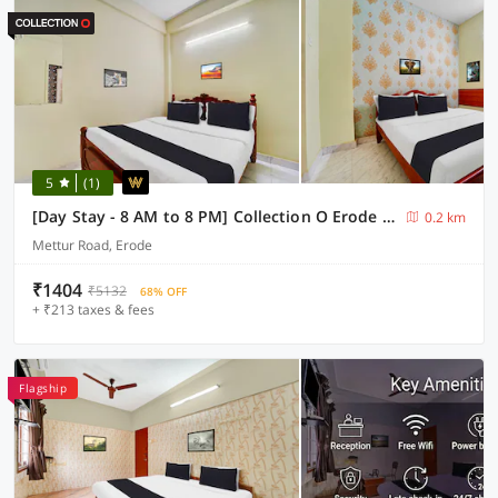
5
(1)
[Day Stay - 8 AM to 8 PM] Collection O Erode VOC Park
0.2 km
Mettur Road, Erode
₹1404
₹5132
68% OFF
+ ₹213 taxes & fees
Flagship