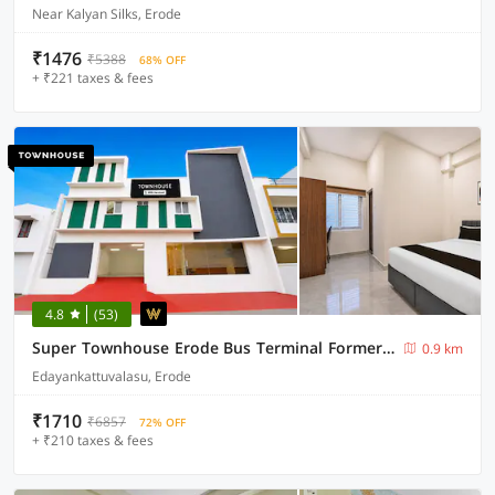
Near Kalyan Silks, Erode
₹1476
₹5388
68% OFF
+ ₹221 taxes & fees
4.8
(53)
Super Townhouse Erode Bus Terminal Formerly Everest Viji Residency
0.9 km
Edayankattuvalasu, Erode
₹1710
₹6857
72% OFF
+ ₹210 taxes & fees