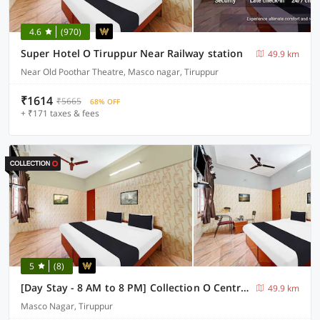
4.6
(970)
Super Hotel O Tiruppur Near Railway station
49.9 km
Near Old Poothar Theatre, Masco nagar, Tiruppur
₹1614
₹5665
68% OFF
+ ₹171 taxes & fees
5
(8)
[Day Stay - 8 AM to 8 PM] Collection O Central Railway Station Tiruppur
49.9 km
Masco Nagar, Tiruppur