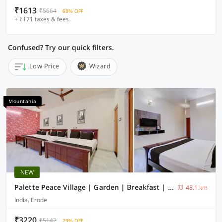
₹1613
₹5664
68% OFF
+ ₹171 taxes & fees
Confused? Try our quick filters.
Low Price
Wizard
Mountania
NEW
Palette Peace Village | Garden | Breakfast | Erode
45.1 km
India, Erode
₹3220
₹5142
29% OFF