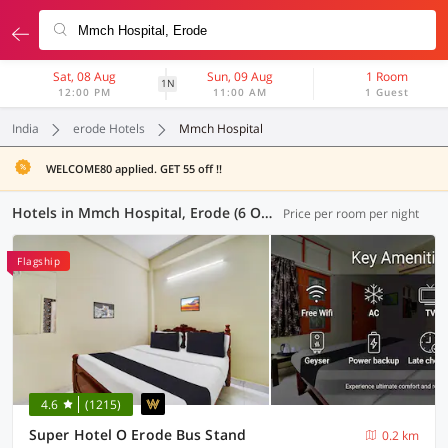
Sat, 08 Aug
Sun, 09 Aug
1 Room
1N
12:00 PM
11:00 AM
1 Guest
India
erode Hotels
Mmch Hospital
WELCOME80 applied. GET 55 off !!
Hotels in Mmch Hospital, Erode (6 OYOs)
Price per room per night
Flagship
4.6
(1215)
Super Hotel O Erode Bus Stand
0.2 km