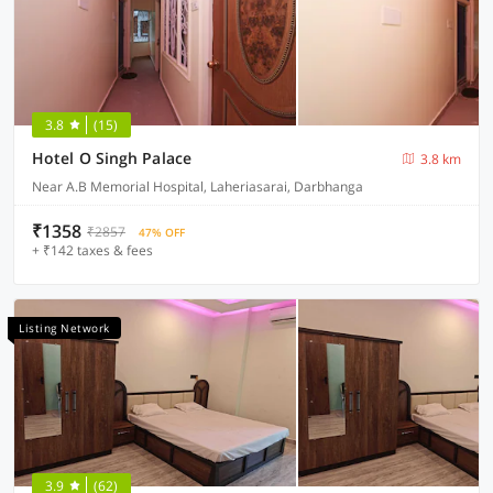
3.8
(15)
Hotel O Singh Palace
3.8 km
Near A.B Memorial Hospital, Laheriasarai, Darbhanga
₹1358
₹2857
47% OFF
+ ₹142 taxes & fees
Listing Network
3.9
(62)