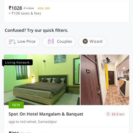
₹1028
₹1904
40% OFF
+ ₹108 taxes & fees
Confused? Try our quick filters.
Low Price
Couples
Wizard
Listing Network
NEW
Spot On Hotel Mangalam & Banquet
39.9 km
opp to red velvet, Samastipur