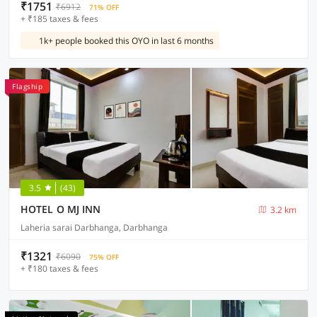
₹1751
₹6912
71% OFF
+ ₹185 taxes & fees
1k+ people booked this OYO in last 6 months
Flagship
3.5
(43)
HOTEL O MJ INN
3.2 km
Laheria sarai Darbhanga, Darbhanga
₹1321
₹6090
75% OFF
+ ₹180 taxes & fees