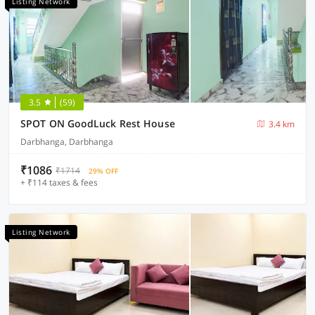
Listing Network
3.5
(59)
SPOT ON GoodLuck Rest House
3.4 km
Darbhanga, Darbhanga
₹1086
₹1714
29% OFF
+ ₹114 taxes & fees
Listing Network