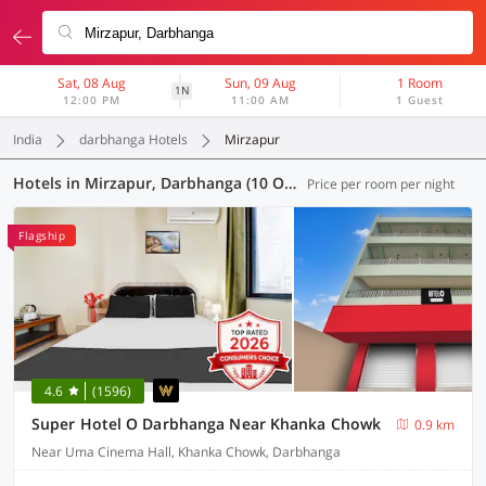
Sat, 08 Aug
Sun, 09 Aug
1 Room
1N
12:00 PM
11:00 AM
1 Guest
India
darbhanga Hotels
Mirzapur
Hotels in Mirzapur, Darbhanga (10 OYOs)
Price per room per night
Flagship
4.6
(1596)
Super Hotel O Darbhanga Near Khanka Chowk
0.9 km
Near Uma Cinema Hall, Khanka Chowk, Darbhanga