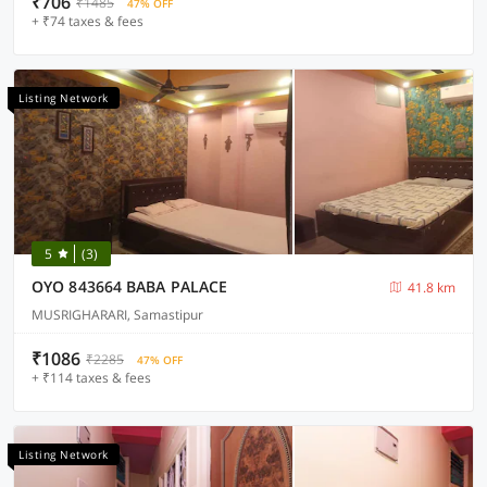
₹706
₹1485
47% OFF
+ ₹74 taxes & fees
Listing Network
5
(3)
OYO 843664 BABA PALACE
41.8 km
MUSRIGHARARI, Samastipur
₹1086
₹2285
47% OFF
+ ₹114 taxes & fees
Listing Network