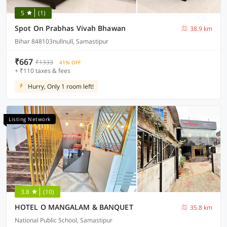
5
(1)
Spot On Prabhas Vivah Bhawan
38.9 km
Bihar 848103nullnull, Samastipur
₹667
₹1333
41% OFF
+ ₹110 taxes & fees
Hurry, Only 1 room left!
Listing Network
3.8
(10)
HOTEL O MANGALAM & BANQUET
35.8 km
National Public School, Samastipur