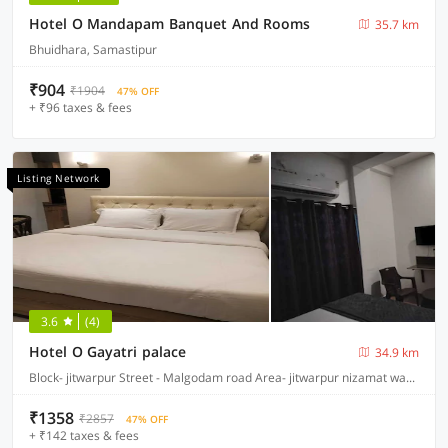
Hotel O Mandapam Banquet And Rooms
35.7 km
Bhuidhara, Samastipur
₹904
₹1904
47% OFF
+ ₹96 taxes & fees
Listing Network
3.6
(4)
Hotel O Gayatri palace
34.9 km
Block- jitwarpur Street - Malgodam road Area- jitwarpur nizamat ward no 16, Samastipur
₹1358
₹2857
47% OFF
+ ₹142 taxes & fees