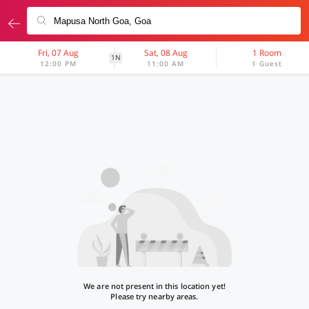
Fri, 07 Aug
Sat, 08 Aug
1 Room
1N
12:00 PM
11:00 AM
1 Guest
We are not present in this location yet!
Please try nearby areas.