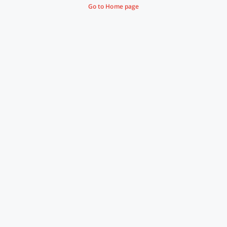
Go to Home page