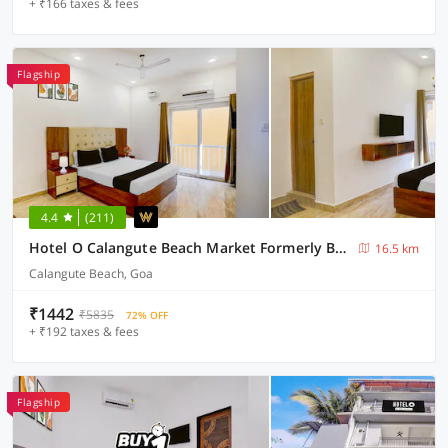
+ ₹166 taxes & fees
Flagship
4.4
(211)
Hotel O Calangute Beach Market Formerly Bella's Residency
16.5 km
Calangute Beach, Goa
₹1442
₹5835
72% OFF
+ ₹192 taxes & fees
Flagship