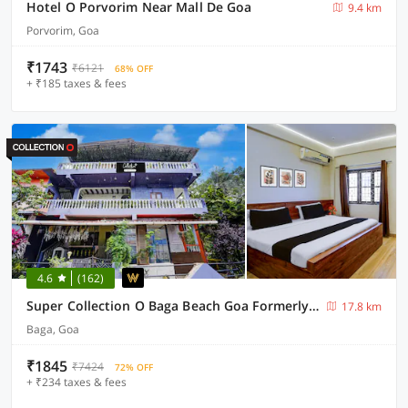
Hotel O Porvorim Near Mall De Goa
9.4 km
Porvorim, Goa
₹1743
₹6121
68% OFF
+ ₹185 taxes & fees
4.6
(162)
Super Collection O Baga Beach Goa Formerly Traveller Guest House
17.8 km
Baga, Goa
₹1845
₹7424
72% OFF
+ ₹234 taxes & fees