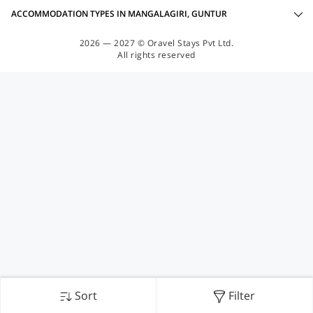
ACCOMMODATION TYPES IN MANGALAGIRI, GUNTUR
2026 — 2027 © Oravel Stays Pvt Ltd.
All rights reserved
Sort
Filter