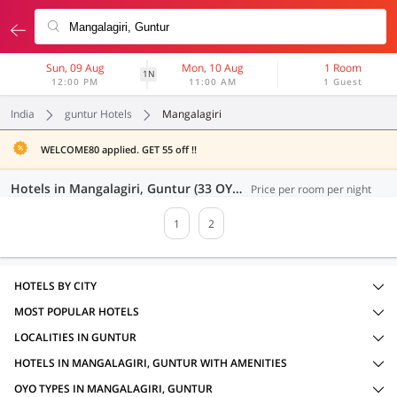
Sun, 09 Aug
Mon, 10 Aug
1 Room
1N
12:00 PM
11:00 AM
1 Guest
India
guntur Hotels
Mangalagiri
WELCOME80 applied. GET 55 off !!
Hotels in Mangalagiri, Guntur (33 OYOs)
Price per room per night
1
2
HOTELS BY CITY
MOST POPULAR HOTELS
LOCALITIES IN GUNTUR
HOTELS IN MANGALAGIRI, GUNTUR WITH AMENITIES
OYO TYPES IN MANGALAGIRI, GUNTUR