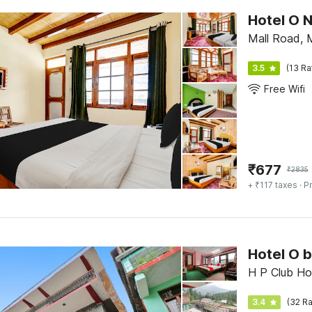
Hotel O 
Mall Road, 
3.5
(13 Ra
Free Wifi
₹
677
₹
2835
+ ₹117 taxes
· Pr
Hotel O 
H P Club Ho
3.4
(32 Ra