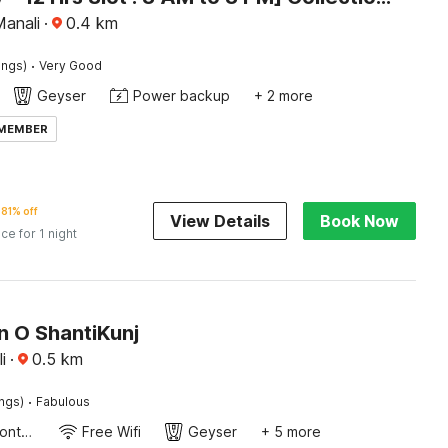
Manali
·
0.4
km
·
ings)
Very Good
Geyser
Power backup
+ 2 more
 MEMBER
81% off
View Details
Book Now
ice for 1 night
n O ShantiKunj
i
·
0.5
km
·
ings)
Fabulous
24-Hour Front Desk
Free Wifi
Geyser
+ 5 more