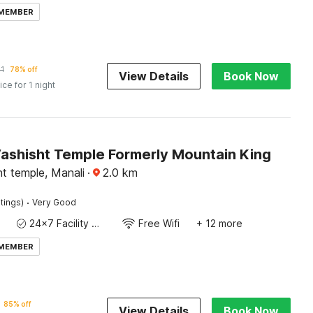
 MEMBER
1
78% off
View Details
Book Now
ice for 1 night
Vashisht Temple Formerly Mountain King
t temple, Manali
·
2.0
km
·
tings)
Very Good
24x7 Facility Manager
Free Wifi
+ 12 more
 MEMBER
85% off
View Details
Book Now