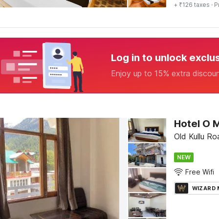
+ ₹126 taxes
· P
Log in to unlock exclu
Enjoy up to 15% extra discou
Hotel O 
Old Kullu Ro
NEW
Free Wifi
WIZARD