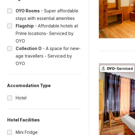
OYO Rooms
-
Super affordable
stays with essential amenities
Flagship
-
Affordable hotels at
Prime locations- Serviced by
OYO
Collection O
-
A space for new-
age travellers - Serviced by
OYO
OYO
-Serviced
Accomodation Type
Hotel
Hotel Facilities
Mini Fridge