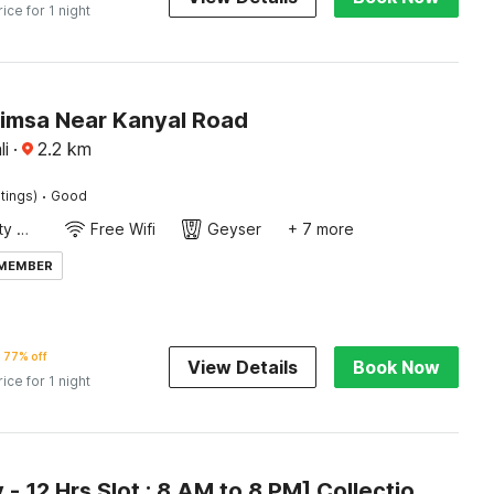
rice for 1 night
Simsa Near Kanyal Road
i
·
2.2
km
·
tings)
Good
24x7 Facility Manager
Free Wifi
Geyser
+ 7 more
 MEMBER
77% off
View Details
Book Now
rice for 1 night
[Day Stay - 12 Hrs Slot : 8 AM to 8 PM] Collection O Model Town Road