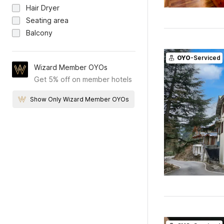
Hair Dryer
Seating area
Balcony
OYO
-Serviced
Wizard Member OYOs
Get 5% off on member hotels
Show Only Wizard Member OYOs