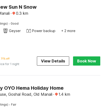
New Sun N Snow
Manali
·
0.3
km
·
tings)
Good
Geyser
Power backup
+ 2 more
71% off
View Details
Book Now
ice for 1 night
by OYO Hema Holiday Home
use, Goshal Road, Old Manali
·
1.4
km
·
tings)
Fair