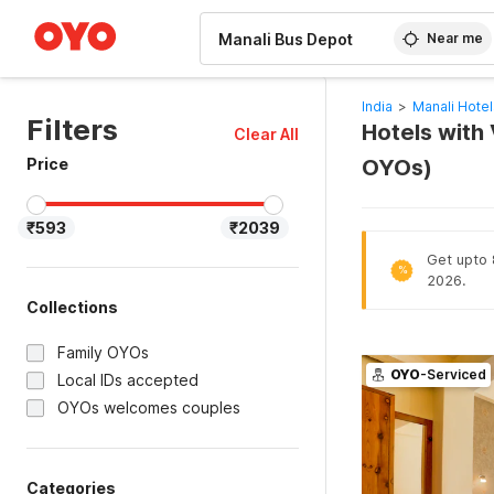
WIZARD MEMBER
Near me
India
>
Manali Hotel
Filters
Hotels with 
Clear All
Price
OYOs)
₹593
₹2039
Get upto 8
%
2026.
Collections
Family OYOs
OYO
-Serviced
Local IDs accepted
OYOs welcomes couples
Categories