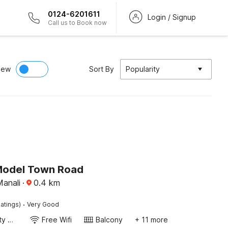
0124-6201611
Login / Signup
Call us to Book now
iew
Sort By
Popularity
Model Town Road
Manali
·
0.4
km
·
atings)
Very Good
24x7 Facility Manager
Free Wifi
Balcony
+ 11 more