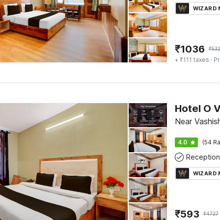
WIZARD
₹
1036
₹
532
+ ₹111 taxes
· Pr
Hotel O 
Near Vashish
4.0
(54 Ra
Reception
WIZARD
₹
593
₹
4727