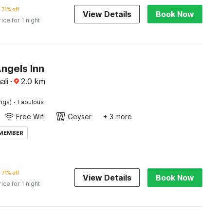
71% off
View Details
Book Now
rice for 1 night
ngels Inn
ali
·
2.0
km
·
ings)
Fabulous
Free Wifi
Geyser
+ 3 more
 MEMBER
71% off
View Details
Book Now
rice for 1 night