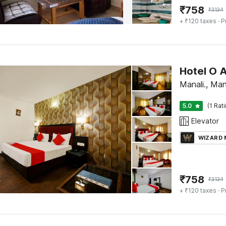
₹
758
₹
3134
+ ₹120 taxes
· P
Hotel O A
Manali., Man
5.0
(1 Rat
Elevator
WIZARD
₹
758
₹
3134
+ ₹120 taxes
· P