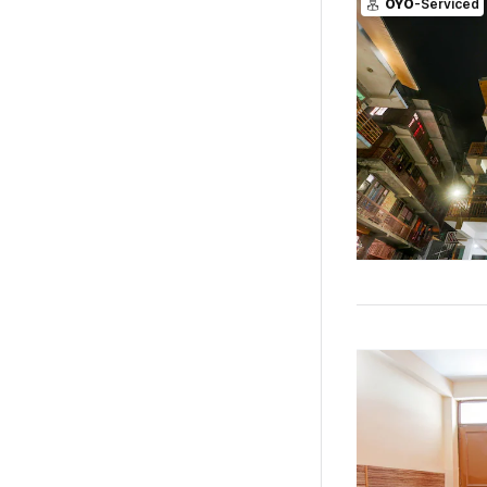
OYO
-Serviced