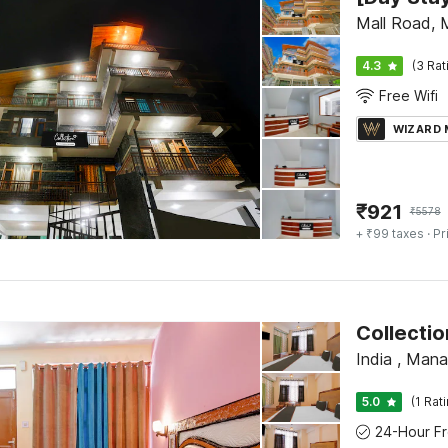
Mall Road, 
4.3
(3 Rat
Free Wifi
WIZARD
₹
921
₹
5578
+ ₹99 taxes
· Pr
Collectio
India , Manal
5.0
(1 Rat