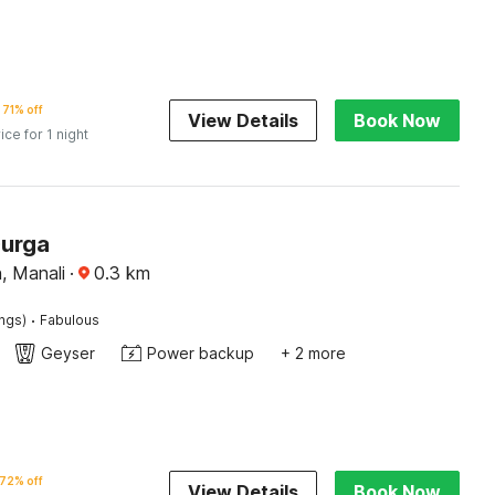
71% off
View Details
Book Now
ice for 1 night
Durga
 Manali
·
0.3
km
·
ings)
Fabulous
Geyser
Power backup
+ 2 more
72% off
View Details
Book Now