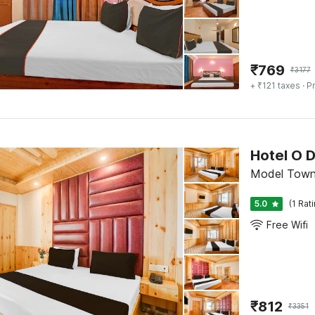
₹
769
₹
3177
+ ₹121 taxes
· Pr
Hotel O 
Model Town,
5.0
(1 Rat
Free Wifi
₹
812
₹
3351