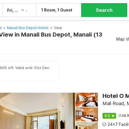
Search
–
1 Room, 1 Guest
Fri, 7 Aug
Sat, 8 Aug
s
>
Manali Bus Depot Hotels
>
View
View in Manali Bus Depot, Manali (13
Map V
0% off. Valid until 31st Dec
Hotel O 
Mall Road, 
4.3
(148 R