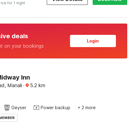
rice for 1 night
sive deals
Login
nt on your bookings
Midway Inn
ad, Manali
·
5.2
km
Geyser
Power backup
+ 2 more
 MEMBER