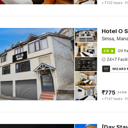
+ ₹102 taxes
· P
Hotel O 
Simsa, Manal
3.8
(26 Ra
WIZARD
₹
775
₹
4178
+ ₹147 taxes
· P