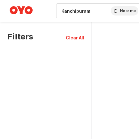
WIZARD MEMBER
Near me
Filters
Clear All