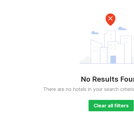
No Results Fo
There are no hotels in your search criteri
Clear all filters