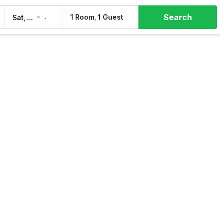
Search
–
1 Room, 1 Guest
Sat, 8 Aug
Sun, 9 Aug