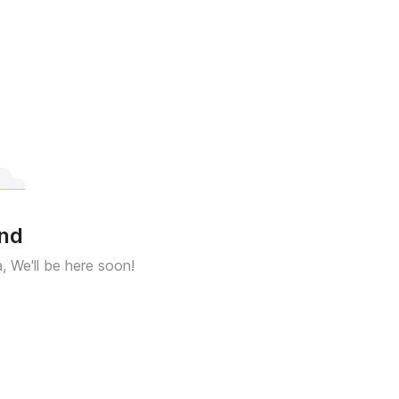
und
a, We'll be here soon!