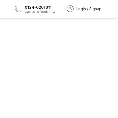
0124-6201611
Login / Signup
Call us to Book now