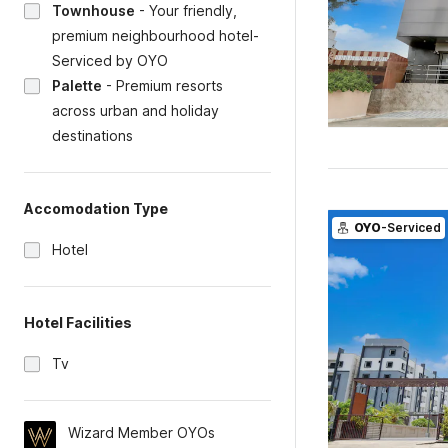
Townhouse
-
Your friendly,
premium neighbourhood hotel-
Serviced by OYO
Palette
-
Premium resorts
across urban and holiday
destinations
Accomodation Type
OYO
-Serviced
Hotel
Hotel Facilities
Tv
Wizard Member OYOs