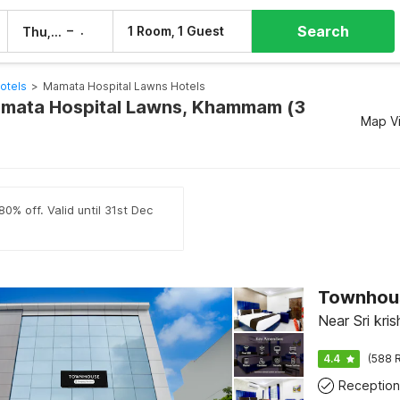
Search
–
1 Room, 1 Guest
Thu, 6 Aug
Fri, 7 Aug
tels
>
Mamata Hospital Lawns Hotels
amata Hospital Lawns, Khammam (3
Map V
0% off. Valid until 31st Dec
Townhou
Near Sri kr
4.4
(588 R
Reception