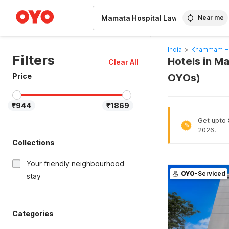
WIZARD MEMBER
Near me
India
>
Khammam Ho
Filters
Hotels in M
Clear All
Price
OYOs)
₹944
₹1869
Get upto 8
%
2026.
Collections
Your friendly neighbourhood
OYO
-Serviced
stay
Categories