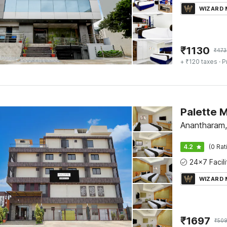
WIZARD
₹
1130
₹
473
+ ₹120 taxes
· P
Anantharam
4.2
(0 Rat
WIZARD
₹
1697
₹
50