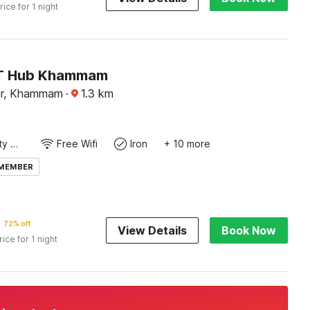
rice for 1 night
IT Hub Khammam
ar, Khammam
·
1.3
km
24x7 Facility Manager
Free Wifi
Iron
+ 10 more
 MEMBER
72% off
View Details
Book Now
rice for 1 night