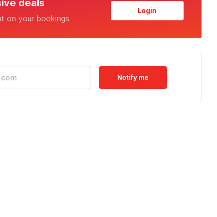
sive deals
Login
nt on your bookings
Notify me