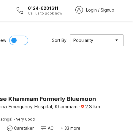
0124-6201611
Login / Signup
Call us to Book now
iew
Sort By
Popularity
se Khammam Formerly Bluemoon
ishna Emergency Hospital, Khammam
·
2.3
km
·
atings)
Very Good
Caretaker
AC
+ 33 more