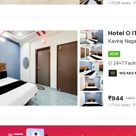
+ ₹208 taxes
· P
Hotel O 
Kaviraj Nag
NEW
WIZARD
₹
944
₹
3872
+ ₹140 taxes
· P