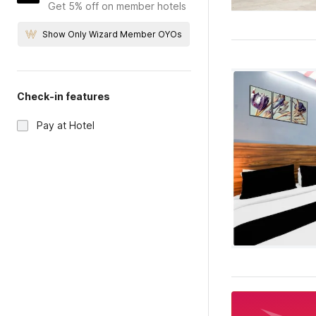
Get 5% off on member hotels
Show Only Wizard Member OYOs
Check-in features
Pay at Hotel