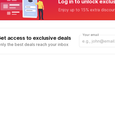
Log in to unlock exclu
Enjoy up to 15% extra discou
Your email
et access to exclusive deals
nly the best deals reach your inbox