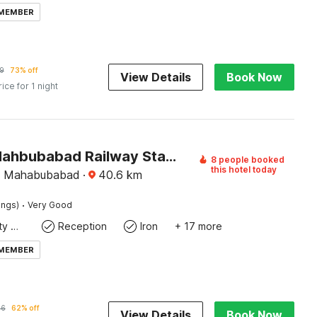
 MEMBER
9
73% off
View Details
Book Now
rice for 1 night
Palette Mahbubabad Railway Station Formerly Hotel RC Platinum
8 people booked
this hotel today
, Mahabubabad
·
40.6
km
·
ings)
Very Good
24x7 Facility Manager
Reception
Iron
+ 17 more
 MEMBER
96
62% off
View Details
Book Now