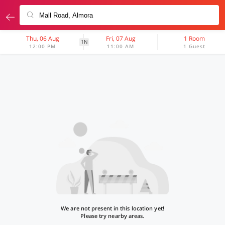
Thu, 06 Aug
Fri, 07 Aug
1 Room
1N
12:00 PM
11:00 AM
1 Guest
We are not present in this location yet!
Please try nearby areas.