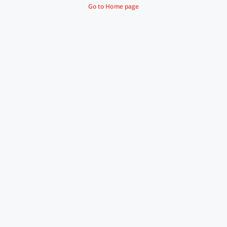
Go to Home page