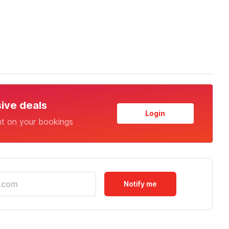
sive deals
Login
nt on your bookings
Notify me