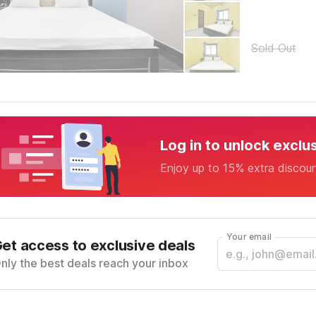
Sold Out
Log in to unlock exclu
Enjoy up to 15% extra discou
Your email
et access to exclusive deals
nly the best deals reach your inbox