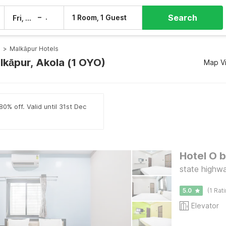
Search
–
1 Room, 1 Guest
Fri, 7 Aug
Sat, 8 Aug
s
>
Malkāpur Hotels
lkāpur, Akola (1 OYO)
Map V
0% off. Valid until 31st Dec
Hotel O 
state highw
5.0
(1 Rat
Elevator