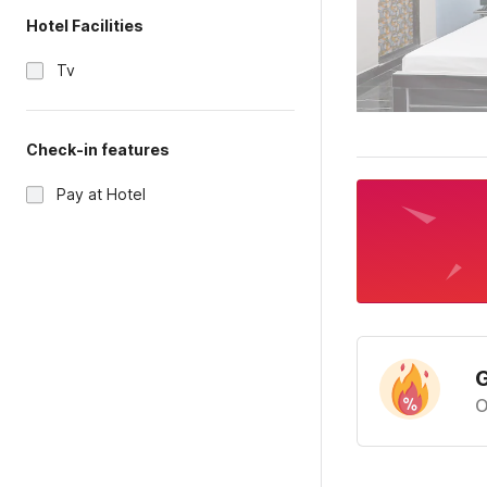
Hotel Facilities
Tv
Check-in features
Pay at Hotel
G
O