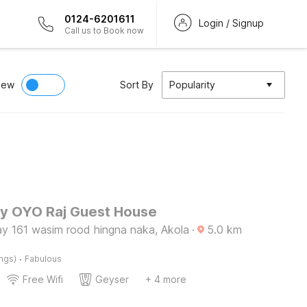
0124-6201611
Login / Signup
Call us to Book now
iew
Sort By
Popularity
by OYO Raj Guest House
ay 161 wasim rood hingna naka, Akola
·
5.0
km
·
ings)
Fabulous
Free Wifi
Geyser
+ 4 more