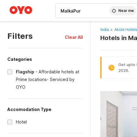
WIZARD MEMBER
Near me
India
>
Akola Hotel
Filters
Hotels in Ma
Clear All
Categories
Get upto 8
%
2026.
Flagship
-
Affordable hotels at
Prime locations- Serviced by
OYO
Accomodation Type
Hotel