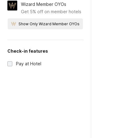
Wizard Member OYOs
Get 5% off on member hotels
Show Only Wizard Member OYOs
Check-in features
Pay at Hotel