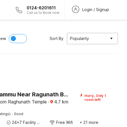
0124-6201611
Login / Signup
Call us to Book now
iew
Sort By
Popularity
Hotel O Jammu Near Ragunath Bazaar Formerly GoodWill
Hurry, Only 1
room left!
rom Raghunath Temple
·
4.7
km
·
atings)
Good
24x7 Facility Manager
Free Wifi
+ 21 more