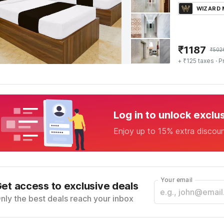
WIZARD
₹
1187
₹
502
+ ₹125 taxes
· P
Log in to unlock exclu
Enjoy up to 15% extra discou
Your email
et access to exclusive deals
nly the best deals reach your inbox