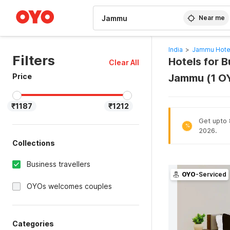
WIZARD MEMBER
Near me
India
>
Jammu Hote
Filters
Hotels for B
Clear All
Price
Jammu (1 O
₹1187
₹1212
Get upto 
%
2026.
Collections
Business travellers
OYO
-Serviced
OYOs welcomes couples
Categories