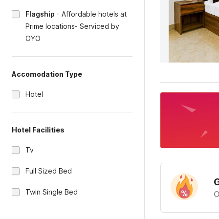
Flagship
-
Affordable hotels at
Prime locations- Serviced by
OYO
Accomodation Type
Hotel
Hotel Facilities
Tv
Full Sized Bed
G
Twin Single Bed
O