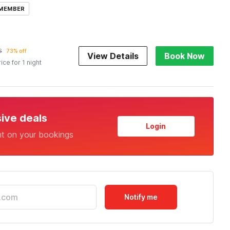
 MEMBER
6
73% off
View Details
Book Now
rice for 1 night
sive deals
Login
nt on your bookings
Notify me