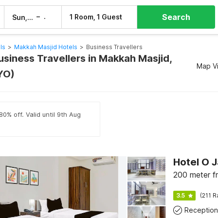
Search
–
1 Room, 1 Guest
Sun, 9 Aug
Mon, 10 Aug
ls
>
Makkah Masjid Hotels
>
Business Travellers
usiness Travellers in Makkah Masjid,
Map V
YO)
80% off. Valid until 9th Aug
200 meter f
3.5
(211 R
Reception