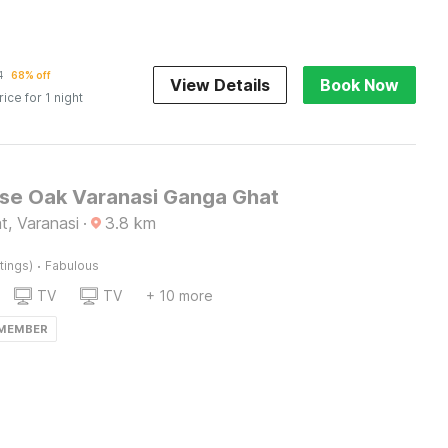
1
68% off
View Details
Book Now
rice for 1 night
e Oak Varanasi Ganga Ghat
t, Varanasi
·
3.8
km
·
tings)
Fabulous
TV
TV
+ 10 more
 MEMBER