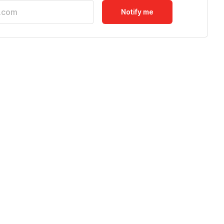
Notify me