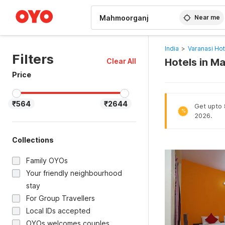
WIZARD MEMBER
Near me
India
>
Varanasi Hot
Filters
Hotels in M
Clear All
Price
₹564
₹2644
Get upto 
%
2026.
Collections
Family OYOs
Your friendly neighbourhood
stay
For Group Travellers
Local IDs accepted
OYOs welcomes couples