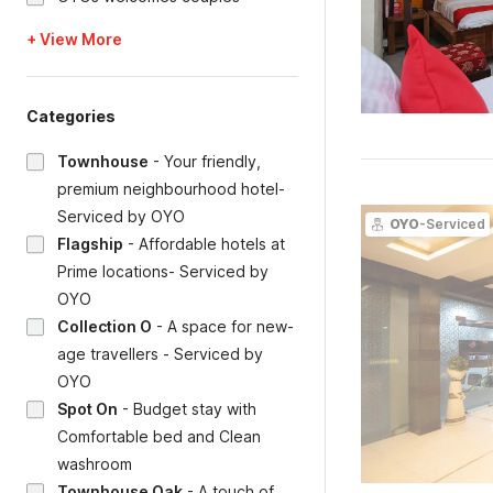
+ View More
Categories
Townhouse
-
Your friendly,
premium neighbourhood hotel-
Serviced by OYO
OYO
-Serviced
Flagship
-
Affordable hotels at
Prime locations- Serviced by
OYO
Collection O
-
A space for new-
age travellers - Serviced by
OYO
Spot On
-
Budget stay with
Comfortable bed and Clean
washroom
Townhouse Oak
-
A touch of