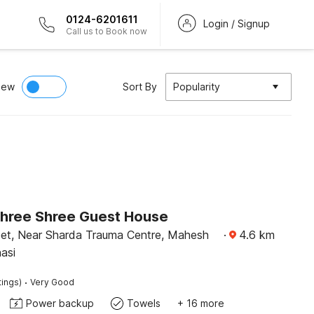
0124-6201611
Login / Signup
Call us to Book now
iew
Sort By
Popularity
Shree Shree Guest House
eet, Near Sharda Trauma Centre, Mahesh
·
4.6
km
asi
·
tings)
Very Good
Power backup
Towels
+ 16 more