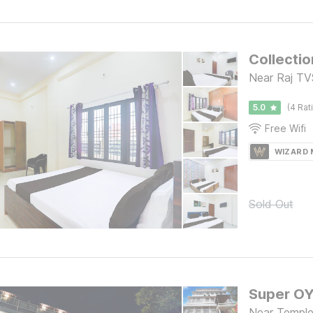
Collectio
Near Raj TVS
5.0
(4 Rat
Free Wifi
WIZARD
Sold Out
Near Temple,