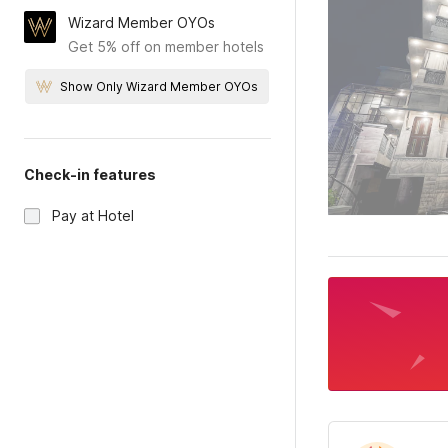
Wizard Member OYOs
Get 5% off on member hotels
Show Only Wizard Member OYOs
Check-in features
Pay at Hotel