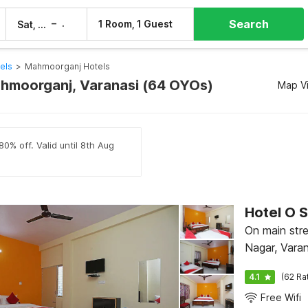
Search
–
1 Room, 1 Guest
Sat, 8 Aug
Sun, 9 Aug
els
>
Mahmoorganj Hotels
ahmoorganj, Varanasi (64 OYOs)
Map V
80% off. Valid until 8th Aug
Hotel O 
On main str
Nagar, Varan
4.1
(62 Ra
Free Wifi