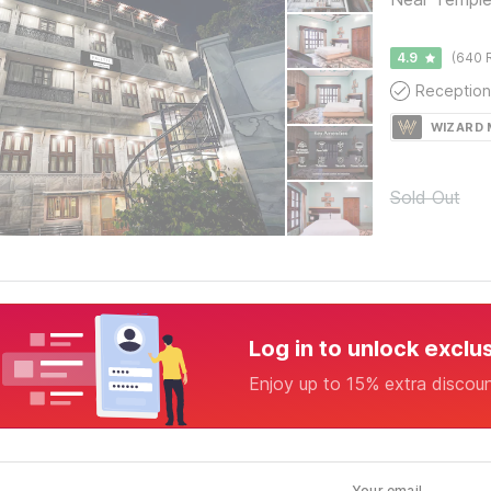
4.9
(640 
Reception
WIZARD
Sold Out
Log in to unlock exclu
Enjoy up to 15% extra discou
Your email