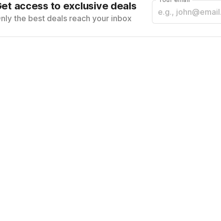
et access to exclusive deals
nly the best deals reach your inbox