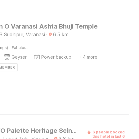
n O Varanasi Ashta Bhuji Temple
 Sudhipur, Varanasi
·
6.5
km
·
ings)
Fabulous
Geyser
Power backup
+ 4 more
 MEMBER
Super OYO Palette Heritage Scindia Ghat
6 people booked
this hotel in last 6
 Lahori Tola, Varanasi
·
3.8
km