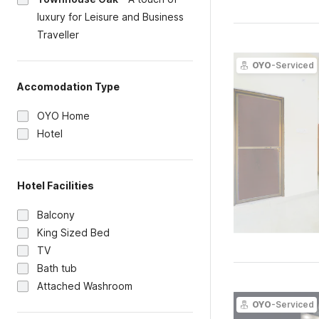
luxury for Leisure and Business
Traveller
OYO
-Serviced
Accomodation Type
OYO Home
Hotel
Hotel Facilities
Balcony
King Sized Bed
TV
Bath tub
Attached Washroom
OYO
-Serviced