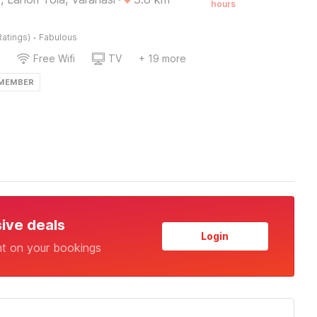
hours
·
Ratings)
Fabulous
Free Wifi
TV
+ 19 more
 MEMBER
sive deals
Login
nt on your bookings