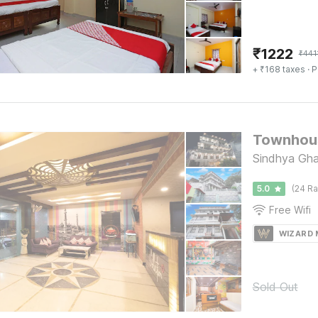
₹
1222
₹
441
+ ₹168 taxes
· P
Townhous
Sindhya Gha
5.0
(24 Ra
Free Wifi
WIZARD
Sold Out