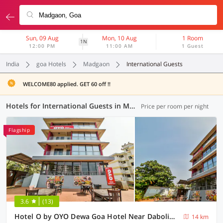
Sun, 09 Aug
Mon, 10 Aug
1 Room
1N
12:00 PM
11:00 AM
1 Guest
India
goa Hotels
Madgaon
International Guests
WELCOME80 applied. GET 60 off !!
Hotels for International Guests in Madgaon, Goa (1 OYO)
Price per room per night
Flagship
3.6
(13)
Hotel O by OYO Dewa Goa Hotel Near Dabolim Airport
14 km