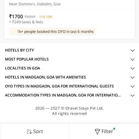
Near Domino's, Dabolim, Goa
₹1700
₹6959
71% OFF
+ ₹249 taxes & fees
1k+ people booked this OYO in last 6 months
HOTELS BY CITY
MOST POPULAR HOTELS
LOCALITIES IN GOA
HOTELS IN MADGAON, GOA WITH AMENITIES
OYO TYPES IN MADGAON, GOA FOR INTERNATIONAL GUESTS
ACCOMMODATION TYPES IN MADGAON, GOA FOR INTERNATIONAL GUESTS
2026 — 2027 © Oravel Stays Pvt Ltd.
All rights reserved
Sort
Filter