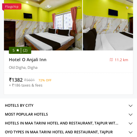
Flagship
5
(2)
Hotel O Anjali Inn
11.2 km
Old Digha, Digha
₹1382
₹5601
72% OFF
+ ₹186 taxes & fees
HOTELS BY CITY
MOST POPULAR HOTELS
HOTELS IN MAA TARINI HOTEL AND RESTAURANT, TAJPUR WITH AMENITIES
OYO TYPES IN MAA TARINI HOTEL AND RESTAURANT, TAJPUR