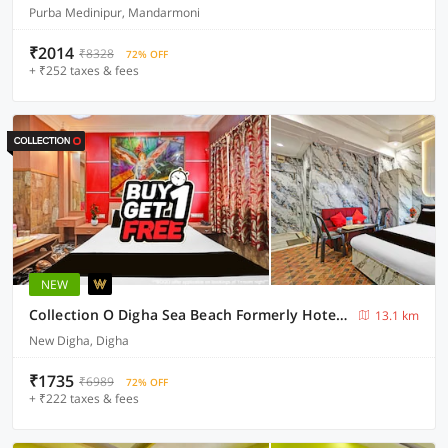
Purba Medinipur, Mandarmoni
₹2014
₹8328
72% OFF
+ ₹252 taxes & fees
NEW
Collection O Digha Sea Beach Formerly Hotel Bidisha
13.1 km
New Digha, Digha
₹1735
₹6989
72% OFF
+ ₹222 taxes & fees