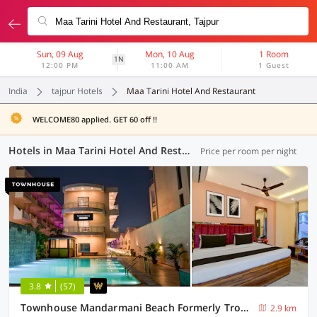
Sun, 09 Aug
Mon, 10 Aug
1 Room
1N
12:00 PM
11:00 AM
1 Guest
India
tajpur Hotels
Maa Tarini Hotel And Restaurant
WELCOME80 applied. GET 60 off !!
Hotels in Maa Tarini Hotel And Restaurant, (3 OYOs)
Price per room per night
3.8
(57)
Townhouse Mandarmani Beach Formerly Tropicana Beach Resort
2.9 km