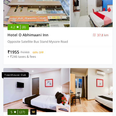
4.2
(8)
Hotel O Abhimaani Inn
37.8 km
Opposite Satellite Bus Stand Mysore Road
₹1955
₹6988
68% OFF
+ ₹246 taxes & fees
Townhouse Oak
5
(27)