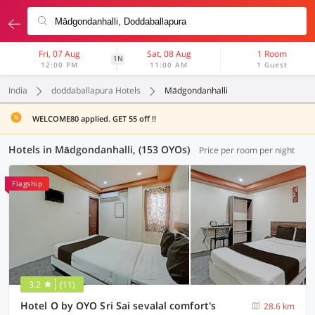
Fri, 07 Aug
Sat, 08 Aug
1 Room
1N
12:00 PM
11:00 AM
1 Guest
India
doddaballapura Hotels
Mādgondanhalli
WELCOME80 applied. GET 55 off !!
Hotels in Mādgondanhalli, (153 OYOs)
Price per room per night
Flagship
3.2
(11)
Hotel O by OYO Sri Sai sevalal comfort's
28.6 km