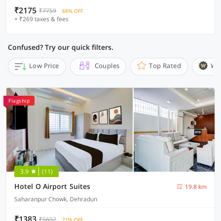
₹2175
₹7759
68% OFF
+ ₹269 taxes & fees
Confused? Try our quick filters.
Low Price
Couples
Top Rated
Wi
Flagship
3.9
(11)
Hotel O Airport Suites
19.8 km
Saharanpur Chowk, Dehradun
₹1383
₹5602
71% OFF