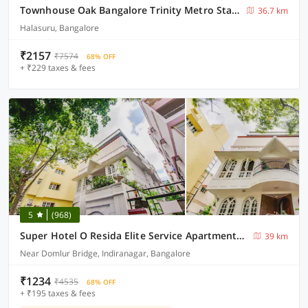
Townhouse Oak Bangalore Trinity Metro Station
36.7 km
Halasuru, Bangalore
₹2157
₹7574
68% OFF
+ ₹229 taxes & fees
5
(968)
Super Hotel O Resida Elite Service Apartments Near Manipal hospital
39 km
Near Domlur Bridge, Indiranagar, Bangalore
₹1234
₹4535
68% OFF
+ ₹195 taxes & fees