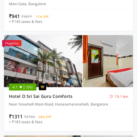
Main Gate, Bangalore
₹941
₹3877
71% OFF
+ ₹145 taxes & fees
Flagship
4.1
(56)
Hotel O Sri Sai Guru Comforts
19.1 km
Near Hosahalli Main Road, Hunasamaranahalli, Bangalore
₹1311
₹4744
68% OFF
+ ₹183 taxes & fees