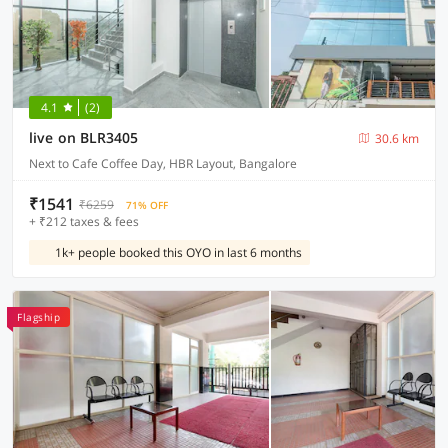
4.1
(2)
live on BLR3405
30.6 km
Next to Cafe Coffee Day, HBR Layout, Bangalore
₹1541
₹6259
71% OFF
+ ₹212 taxes & fees
1k+ people booked this OYO in last 6 months
Flagship