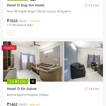
Hotel O Stay Inn Hotel.
27.2 km
Near RK Hegde Nagar, Mechs Layout, Bangalore
₹1033
₹4217
71% OFF
+ ₹148 taxes & fees
Flagship
3.6
(20)
Hotel O Sln Suites
29.4 km
Behind Baptist Hospital, Hebbal
₹1462
₹5257
68% OFF