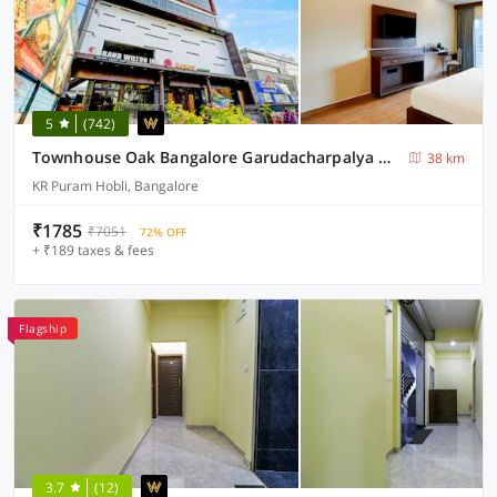
5
(742)
Townhouse Oak Bangalore Garudacharpalya Metro Station
38 km
KR Puram Hobli, Bangalore
₹1785
₹7051
72% OFF
+ ₹189 taxes & fees
Flagship
3.7
(12)