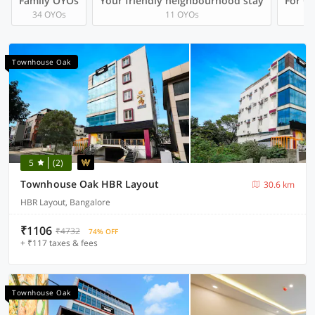
Family OYOs
Your friendly neighbourhood stay
For Gr
34 OYOs
11 OYOs
Townhouse Oak
5
(2)
Townhouse Oak HBR Layout
30.6 km
HBR Layout, Bangalore
₹1106
₹4732
74% OFF
+ ₹117 taxes & fees
Townhouse Oak