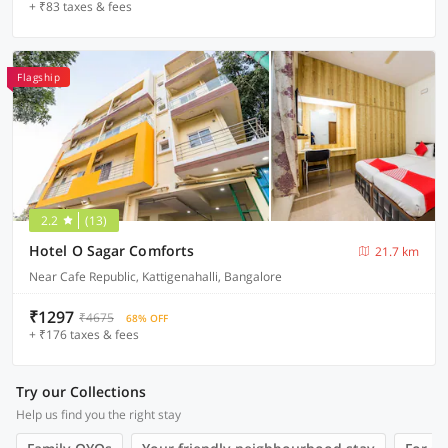
+ ₹83 taxes & fees
Flagship
2.2
(13)
Hotel O Sagar Comforts
21.7 km
Near Cafe Republic, Kattigenahalli, Bangalore
₹1297
₹4675
68% OFF
+ ₹176 taxes & fees
Try our Collections
Help us find you the right stay