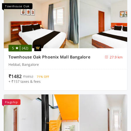
Townhouse Oak
5
(42)
Townhouse Oak Phoenix Mall Bangalore
27.9 km
Hebbal, Bangalore
₹1482
₹5852
71% OFF
+ ₹157 taxes & fees
Flagship