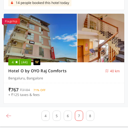
14 people booked this hotel today
Flagship
4
(44)
Hotel O by OYO Raj Comforts
40 km
Bengaluru, Bangalore
₹767
₹3184
71% OFF
+ ₹125 taxes & fees
4
5
6
7
8