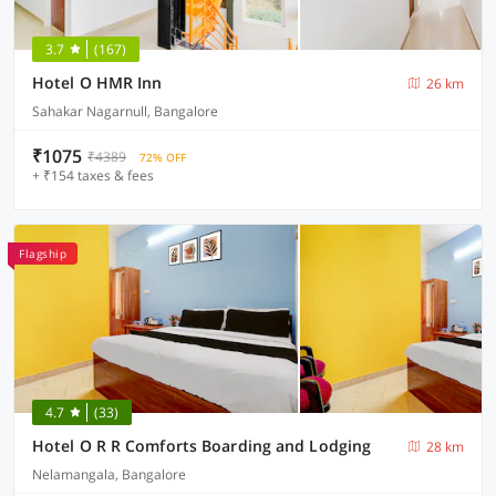
3.7
(167)
Hotel O HMR Inn
26 km
Sahakar Nagarnull, Bangalore
₹1075
₹4389
72% OFF
+ ₹154 taxes & fees
Flagship
4.7
(33)
Hotel O R R Comforts Boarding and Lodging
28 km
Nelamangala, Bangalore