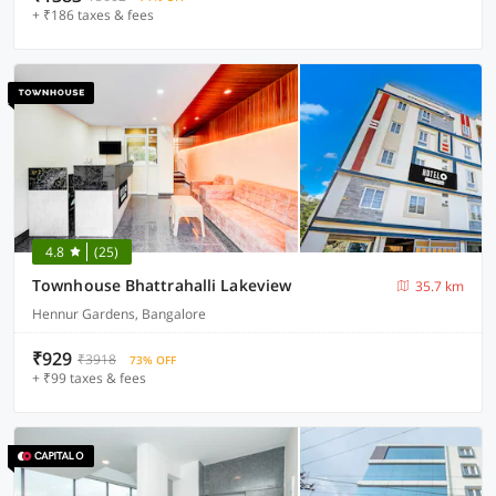
+ ₹186 taxes & fees
4.8
(25)
Townhouse Bhattrahalli Lakeview
35.7 km
Hennur Gardens, Bangalore
₹929
₹3918
73% OFF
+ ₹99 taxes & fees