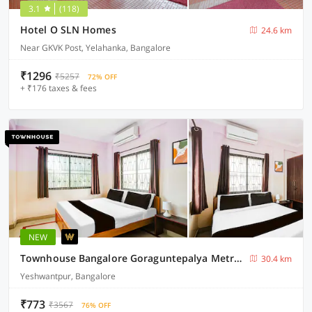
3.1
(118)
Hotel O SLN Homes
24.6 km
Near GKVK Post, Yelahanka, Bangalore
₹1296
₹5257
72% OFF
+ ₹176 taxes & fees
NEW
Townhouse Bangalore Goraguntepalya Metro Station
30.4 km
Yeshwantpur, Bangalore
₹773
₹3567
76% OFF