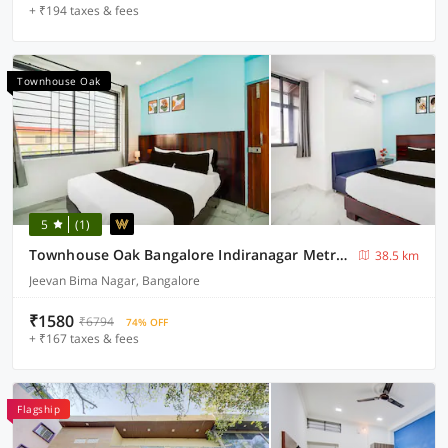
+ ₹194 taxes & fees
Townhouse Oak
5
(1)
Townhouse Oak Bangalore Indiranagar Metro Station
38.5 km
Jeevan Bima Nagar, Bangalore
₹1580
₹6794
74% OFF
+ ₹167 taxes & fees
Flagship