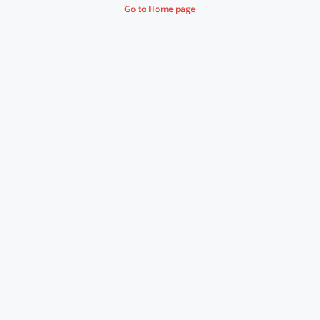
Go to Home page