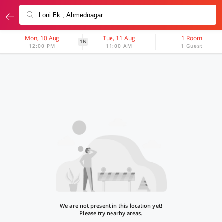
Mon, 10 Aug
Tue, 11 Aug
1 Room
1N
12:00 PM
11:00 AM
1 Guest
We are not present in this location yet!
Please try nearby areas.