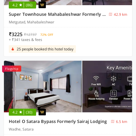
4.2
(86)
Super Townhouse Mahabaleshwar Formerly Shiva's Valley
42.9 km
Metgutad, Mahabaleshwar
₹3225
₹12737
72% OFF
+ ₹341 taxes & fees
25 people booked this hotel today
Flagship
4.2
(30)
Hotel O Satara Bypass Formerly Sairaj Lodging
6.5 km
Wadhe, Satara