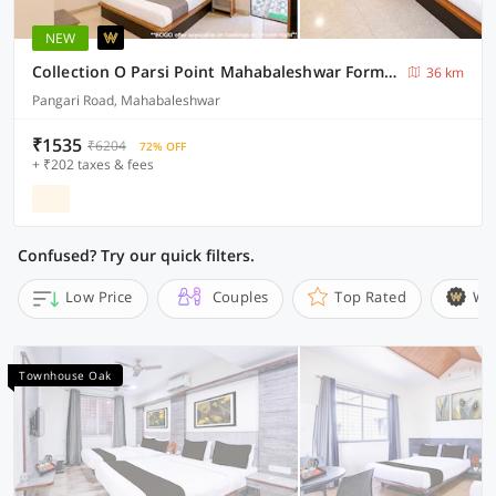
NEW
Collection O Parsi Point Mahabaleshwar Formerly Jungle Eye
36 km
Pangari Road, Mahabaleshwar
₹1535
₹6204
72% OFF
+ ₹202 taxes & fees
Confused? Try our quick filters.
Low Price
Couples
Top Rated
Wi
Townhouse Oak