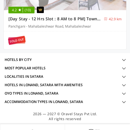
4.2
(10)
[Day Stay - 12 Hrs Slot : 8 AM to 8 PM] Townhouse Oak Lingmala Waterfall Point
42.9 km
Panchgani - Mahabaleshwar Road, Mahabaleshwar
SOLD OUT
HOTELS BY CITY
MOST POPULAR HOTELS
LOCALITIES IN SATARA
HOTELS IN LONAND, SATARA WITH AMENITIES
OYO TYPES IN LONAND, SATARA
ACCOMMODATION TYPES IN LONAND, SATARA
2026 — 2027 © Oravel Stays Pvt Ltd.
All rights reserved