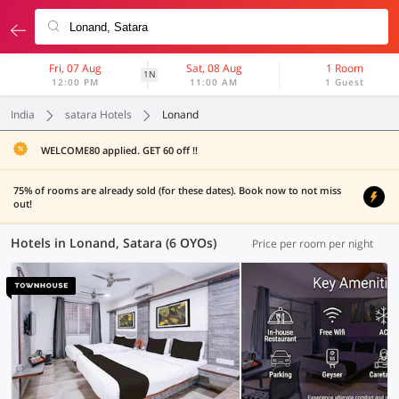
Fri, 07 Aug
Sat, 08 Aug
1 Room
1N
12:00 PM
11:00 AM
1 Guest
India
satara Hotels
Lonand
WELCOME80 applied. GET 60 off !!
75% of rooms are already sold (for these dates). Book now to not miss
out!
Hotels in Lonand, Satara (6 OYOs)
Price per room per night