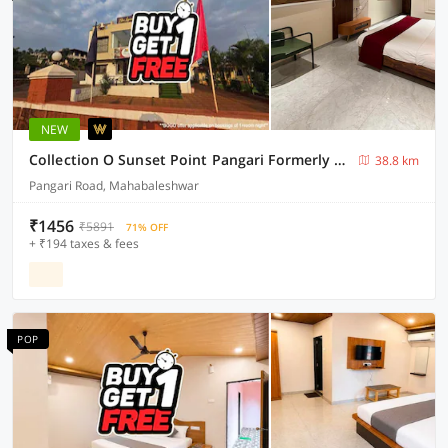
NEW
Collection O Sunset Point Pangari Formerly Riveria
38.8 km
Pangari Road, Mahabaleshwar
₹1456
₹5891
71% OFF
+ ₹194 taxes & fees
POP