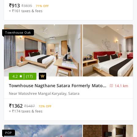
₹913
₹3835
71% OFF
+ ₹161 taxes & fees
Townhouse Oak
4.2
(17)
Townhouse Nagthane Satara Formerly Matoshree Palace
14.1 km
Near Matoshree Mangal Karyalay, Satara
₹1362
₹5487
72% OFF
+ ₹174 taxes & fees
POP